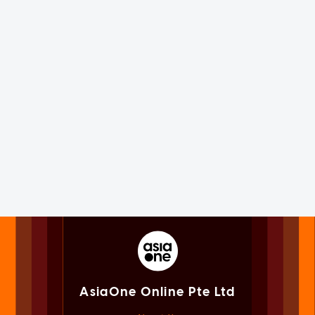
AsiaOne Online Pte Ltd