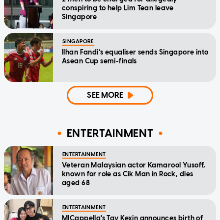
conspiring to help Lim Tean leave
Singapore
SINGAPORE
Ilhan Fandi’s equaliser sends Singapore into
Asean Cup semi-finals
SEE MORE
ENTERTAINMENT
ENTERTAINMENT
Veteran Malaysian actor Kamarool Yusoff,
known for role as Cik Man in Rock, dies
aged 68
ENTERTAINMENT
MICappella's Tay Kexin announces birth of