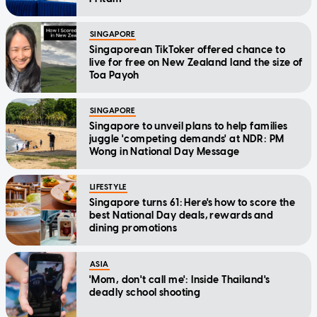
SINGAPORE
Singaporean TikToker offered chance to
live for free on New Zealand land the size of
Toa Payoh
SINGAPORE
Singapore to unveil plans to help families
juggle 'competing demands' at NDR: PM
Wong in National Day Message
LIFESTYLE
Singapore turns 61: Here's how to score the
best National Day deals, rewards and
dining promotions
ASIA
'Mom, don't call me': Inside Thailand's
deadly school shooting