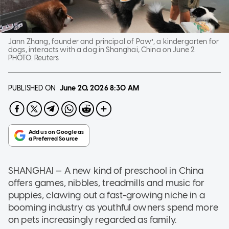
Jann Zhang, founder and principal of Paw³, a kindergarten for
dogs, interacts with a dog in Shanghai, China on June 2.
PHOTO:
Reuters
PUBLISHED ON
June 20, 2026
8:30 AM
SHANGHAI — A new kind of preschool in China
offers games, nibbles, treadmills and music for
puppies, clawing out a fast-growing niche in a
booming industry as youthful owners spend more
on pets increasingly regarded as family.