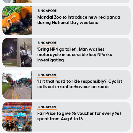
SINGAPORE
Mandai Zoo to introduce new red panda
during National Day weekend
SINGAPORE
'Bring HP4 go toilet': Man washes
motorcycle in accessible loo; NParks
investigating
SINGAPORE
'Is it that hard to ride responsibly?' Cyclist
calls out errant behaviour on roads
SINGAPORE
FairPrice to give $6 voucher for every $61
spent from Aug 6 to 16