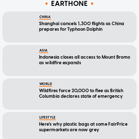
EARTHONE
CHINA
Shanghai cancels 1,300 flights as China
prepares for Typhoon Dolphin
ASIA
Indonesia closes all access to Mount Bromo
as wildfire expands
WORLD
Wildfires force 20,000 to flee as British
Columbia declares state of emergency
LIFESTYLE
Here's why plastic bags at some FairPrice
supermarkets are now grey