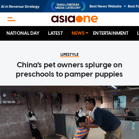
NATIONAL DAY
LATEST
NEWS
ENTERTAINMENT
LIFESTYLE
China's pet owners splurge on
preschools to pamper puppies