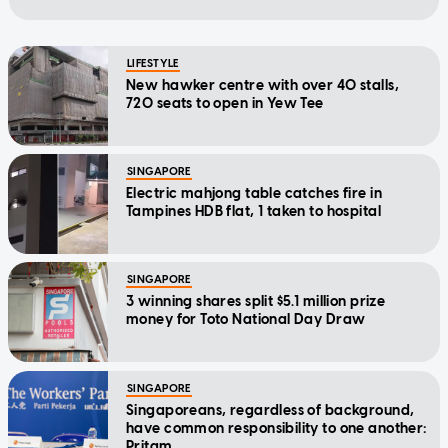
LIFESTYLE
New hawker centre with over 40 stalls,
720 seats to open in Yew Tee
SINGAPORE
Electric mahjong table catches fire in
Tampines HDB flat, 1 taken to hospital
SINGAPORE
3 winning shares split $5.1 million prize
money for Toto National Day Draw
SINGAPORE
Singaporeans, regardless of background,
have common responsibility to one another:
Pritam