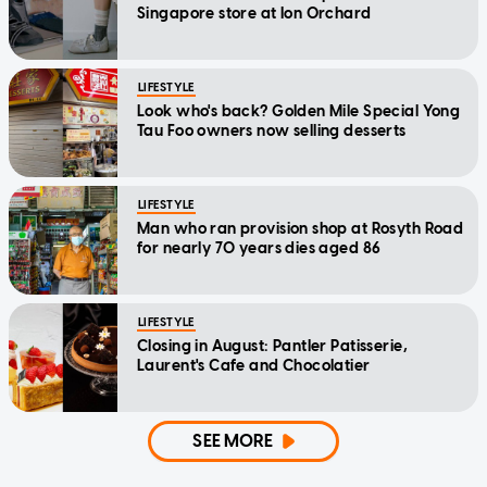
Singapore store at Ion Orchard
LIFESTYLE
Look who's back? Golden Mile Special Yong
Tau Foo owners now selling desserts
LIFESTYLE
Man who ran provision shop at Rosyth Road
for nearly 70 years dies aged 86
LIFESTYLE
Closing in August: Pantler Patisserie,
Laurent's Cafe and Chocolatier
SEE MORE