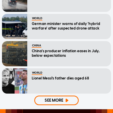
WORLD
German minister warns of daily 'hybrid
warfare' after suspected drone attack
CHINA
China's producer inflation eases in July,
below expectations
WORLD
Lionel Messi's father dies aged 68
SEE MORE