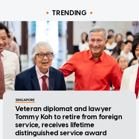
TRENDING
SINGAPORE
Veteran diplomat and lawyer
Tommy Koh to retire from foreign
service, receives lifetime
distinguished service award