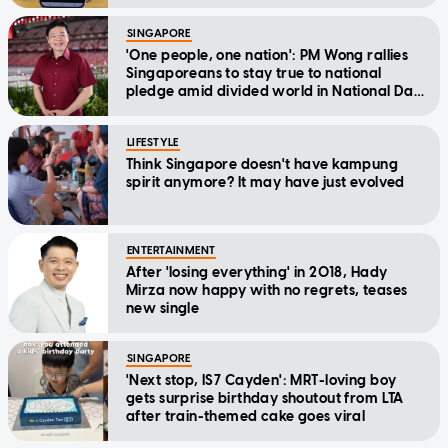
SINGAPORE
'One people, one nation': PM Wong rallies
Singaporeans to stay true to national
pledge amid divided world in National Day
Message
LIFESTYLE
Think Singapore doesn't have kampung
spirit anymore? It may have just evolved
ENTERTAINMENT
After 'losing everything' in 2018, Hady
Mirza now happy with no regrets, teases
new single
SINGAPORE
'Next stop, IS7 Cayden': MRT-loving boy
gets surprise birthday shoutout from LTA
after train-themed cake goes viral