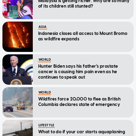
Malaysia is getting richer. Why are so many
of its children still stunted?
ASIA
Indonesia closes all access to Mount Bromo
as wildfire expands
WORLD
Hunter Biden says his father's prostate
cancer is causing him pain even as he
continues to speak out
WORLD
Wildfires force 20,000 to flee as British
Columbia declares state of emergency
LIFESTYLE
What to do if your car starts aquaplaning