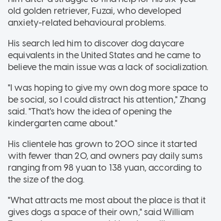
old golden retriever, Fuzai, who developed
anxiety-related behavioural problems.
His search led him to discover dog daycare
equivalents in the United States and he came to
believe the main issue was a lack of socialization.
"I was hoping to give my own dog more space to
be social, so I could distract his attention," Zhang
said. "That's how the idea of opening the
kindergarten came about."
His clientele has grown to 200 since it started
with fewer than 20, and owners pay daily sums
ranging from 98 yuan to 138 yuan, according to
the size of the dog.
"What attracts me most about the place is that it
gives dogs a space of their own," said William