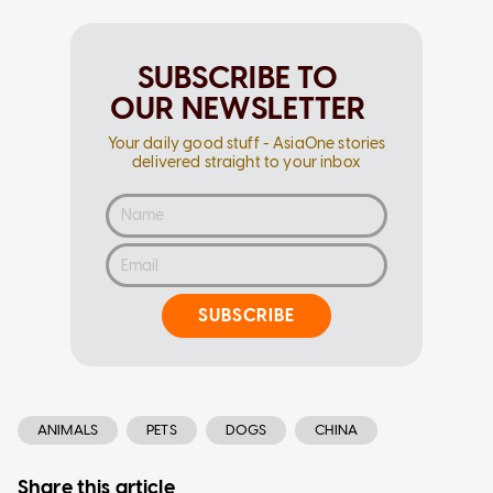
SUBSCRIBE TO
OUR NEWSLETTER
Your daily good stuff - AsiaOne stories
delivered straight to your inbox
SUBSCRIBE
ANIMALS
PETS
DOGS
CHINA
Share this article