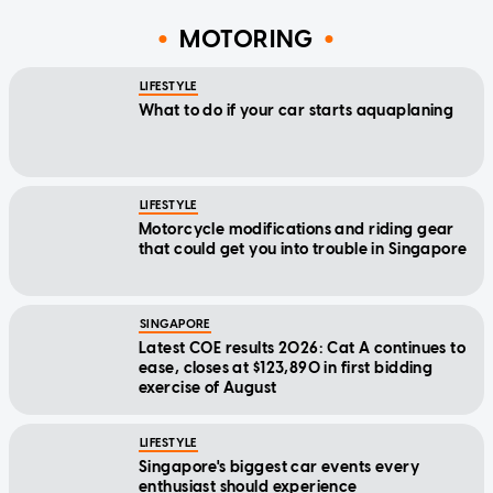
MOTORING
LIFESTYLE
What to do if your car starts aquaplaning
LIFESTYLE
Motorcycle modifications and riding gear
that could get you into trouble in Singapore
SINGAPORE
Latest COE results 2026: Cat A continues to
ease, closes at $123,890 in first bidding
exercise of August
LIFESTYLE
Singapore's biggest car events every
enthusiast should experience