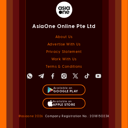
AsiaOne Online Pte Ltd
About Us
Advertise With Us
Privacy Statement
Work With Us
Terms & Conditions
Available on
GOOGLE PLAY
Available on
APPLE STORE
@asiaone
2026
Company Registration No.: 201815023K