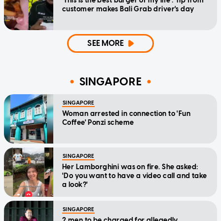
'This is the best burger of my life': Tip from
customer makes Bali Grab driver's day
SEE MORE
SINGAPORE
SINGAPORE
Woman arrested in connection to 'Fun
Coffee' Ponzi scheme
SINGAPORE
Her Lamborghini was on fire. She asked:
'Do you want to have a video call and take
a look?'
SINGAPORE
2 men to be charged for allegedly