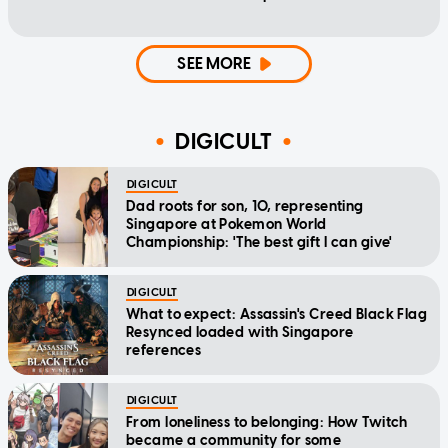
SEE MORE
DIGICULT
DIGICULT
Dad roots for son, 10, representing
Singapore at Pokemon World
Championship: 'The best gift I can give'
DIGICULT
What to expect: Assassin's Creed Black Flag
Resynced loaded with Singapore
references
DIGICULT
From loneliness to belonging: How Twitch
became a community for some