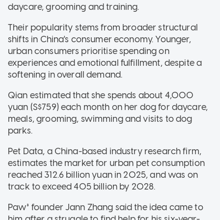
daycare, grooming and training.
Their popularity stems from broader structural
shifts in China's consumer economy. Younger,
urban consumers prioritise spending on
experiences and emotional fulfillment, despite a
softening in overall demand.
Qian estimated that she spends about 4,000
yuan (S$759) each month on her dog for daycare,
meals, grooming, swimming and visits to dog
parks.
Pet Data, a China-based industry research firm,
estimates the market for urban pet consumption
reached 312.6 billion yuan in 2025, and was on
track to exceed 405 billion by 2028.
Paw³ founder Jann Zhang said the idea came to
him after a struggle to find help for his six-year-