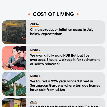
COST OF LIVING
CHINA
China's producer inflation eases in July,
below expectations
MONEY
We own a fully paid HDB flat but live
overseas. Should we keep it for retirement
or sell to reinvest?
MONEY
We toured a 999-year landed street in
Serangoon Gardens where terrace homes
have sold from $4.8m
ASIA