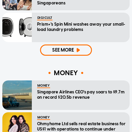
Singaporeans
DIGICULT
Prism+'s Spin Mini washes away your small-
load laundry problems
SEE MORE
MONEY
MONEY
Singapore Airlines CEO's pay soars to $9.7m
on record $20.5b revenue
MONEY
Ohmyhome Ltd sells real estate business for
US$1 with operations to continue under