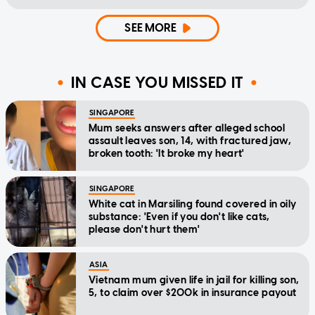
SEE MORE
IN CASE YOU MISSED IT
SINGAPORE
Mum seeks answers after alleged school
assault leaves son, 14, with fractured jaw,
broken tooth: 'It broke my heart'
SINGAPORE
White cat in Marsiling found covered in oily
substance: 'Even if you don't like cats,
please don't hurt them'
ASIA
Vietnam mum given life in jail for killing son,
5, to claim over $200k in insurance payout