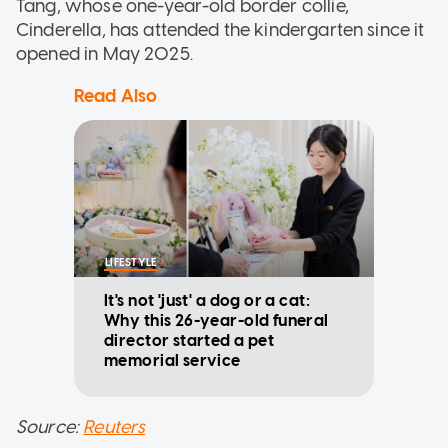
Tang, whose one-year-old border collie,
Cinderella, has attended the kindergarten since it
opened in May 2025.
Read Also
LIFESTYLE
It's not 'just' a dog or a cat:
Why this 26-year-old funeral
director started a pet
memorial service
Source:
Reuters