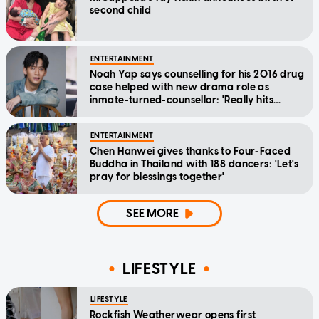
second child
ENTERTAINMENT
Noah Yap says counselling for his 2016 drug
case helped with new drama role as
inmate-turned-counsellor: 'Really hits
home'
ENTERTAINMENT
Chen Hanwei gives thanks to Four-Faced
Buddha in Thailand with 188 dancers: 'Let's
pray for blessings together'
SEE MORE
LIFESTYLE
LIFESTYLE
Rockfish Weatherwear opens first