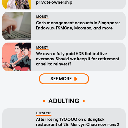
private ownership
MONEY
Cash management accounts in Singapore:
Endowus, FSMOne, Moomoo, and more
MONEY
We own a fully paid HDB flat but live
overseas. Should we keep it for retirement
or sell to reinvest?
SEE MORE
ADULTING
LIFESTYLE
After losing $90,000 on a Bangkok
restaurant at 25, Mervyn Chua now runs 2