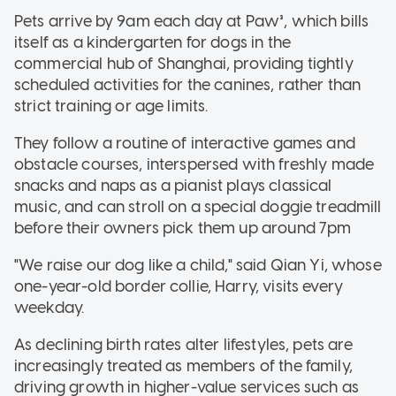
Pets arrive by 9am each day at Paw³, which bills
itself as a kindergarten for dogs in the
commercial hub of Shanghai, providing tightly
scheduled activities for the canines, rather than
strict training or age limits.
They follow a routine of interactive games and
obstacle courses, interspersed with freshly made
snacks and naps as a pianist plays classical
music, and can stroll on a special doggie treadmill
before their owners pick them up around 7pm
"We raise our dog like a child," said Qian Yi, whose
one-year-old border collie, Harry, visits every
weekday.
As declining birth rates alter lifestyles, pets are
increasingly treated as members of the family,
driving growth in higher-value services such as