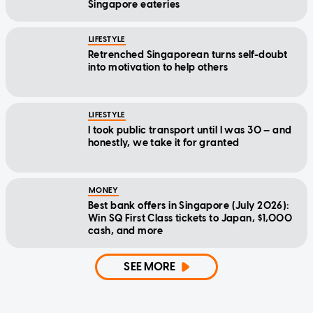
Singapore eateries
LIFESTYLE
Retrenched Singaporean turns self-doubt
into motivation to help others
LIFESTYLE
I took public transport until I was 30 — and
honestly, we take it for granted
MONEY
Best bank offers in Singapore (July 2026):
Win SQ First Class tickets to Japan, $1,000
cash, and more
SEE MORE