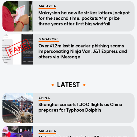
MALAYSIA
Malaysian housewife strikes lottery jackpot
for the second time, pockets $4m prize
three years after first big windfall
SINGAPORE
Over $1.2m lost in courier phishing scams
impersonating Ninja Van, J&T Express and
others via iMessage
LATEST
CHINA
Shanghai cancels 1,300 flights as China
prepares for Typhoon Dolphin
MALAYSIA