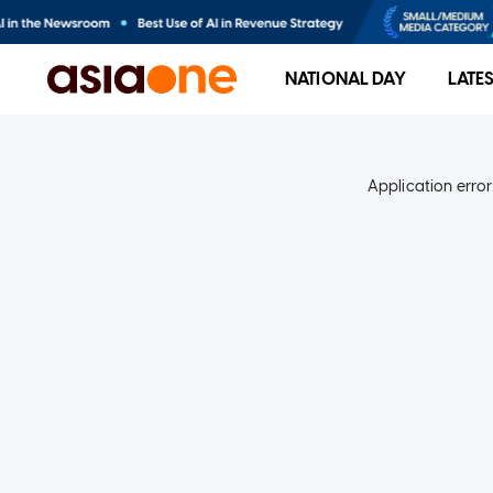
NATIONAL DAY
LATE
Application error