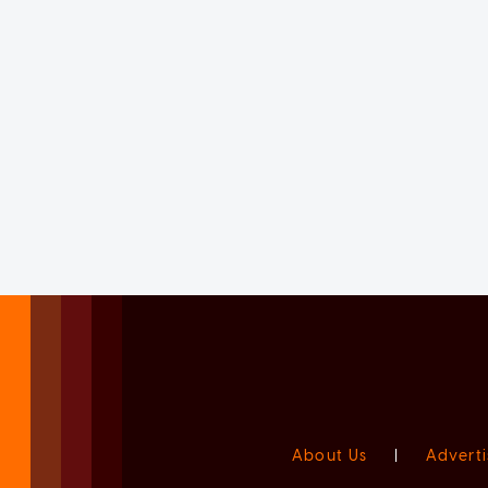
About Us
|
Adverti