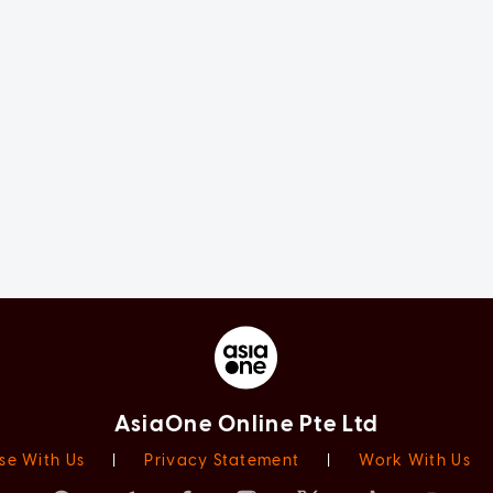
AsiaOne Online Pte Ltd
se With Us
|
Privacy Statement
|
Work With Us