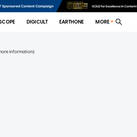
SCOPE
DIGICULT
EARTHONE
MORE
more information)
.