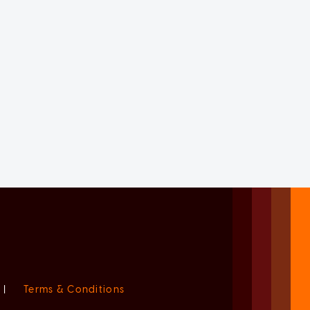
|
Terms & Conditions