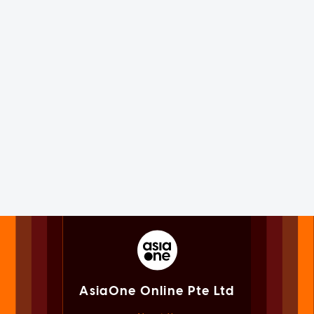
AsiaOne Online Pte Ltd