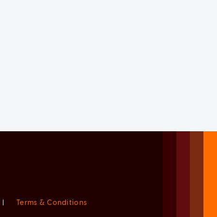
|
Terms & Conditions