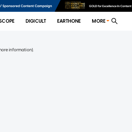
SCOPE
DIGICULT
EARTHONE
MORE
more information)
.