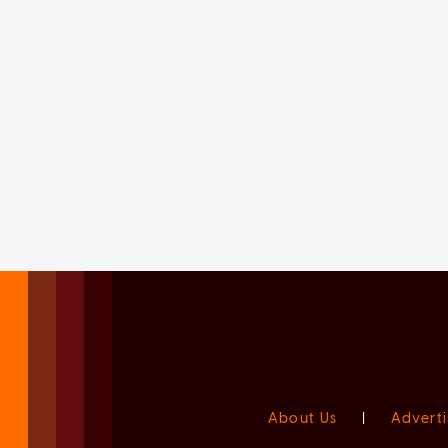
About Us
|
Adverti