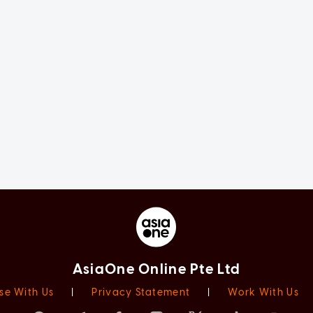
AsiaOne Online Pte Ltd
se With Us
|
Privacy Statement
|
Work With Us