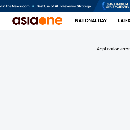
NATIONAL DAY
LATE
Application error