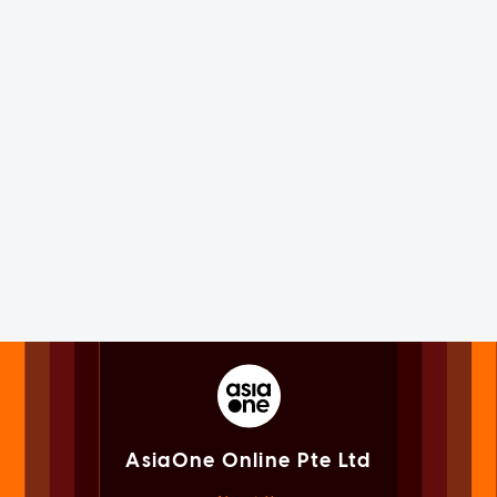
AsiaOne Online Pte Ltd