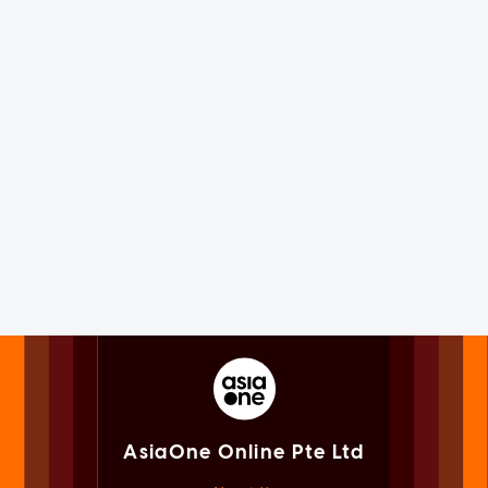
AsiaOne Online Pte Ltd