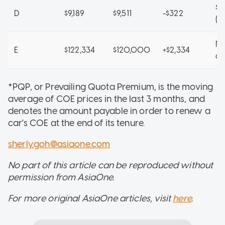
$8
D
$9,189
$9,511
-$322
(A
No
E
$122,334
$120,000
+$2,334
ap
*PQP, or Prevailing Quota Premium, is the moving
average of COE prices in the last 3 months, and
denotes the amount payable in order to renew a
car's COE at the end of its tenure.
sherly.goh@asiaone.com
No part of this article can be reproduced without
permission from AsiaOne.
For more original AsiaOne articles, visit
here
.