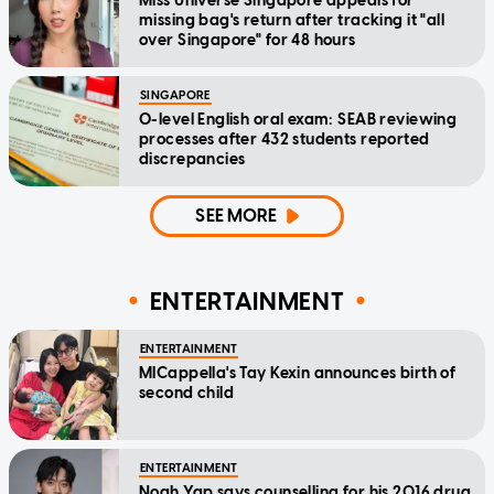
Miss Universe Singapore appeals for
missing bag's return after tracking it "all
over Singapore" for 48 hours
SINGAPORE
O-level English oral exam: SEAB reviewing
processes after 432 students reported
discrepancies
SEE MORE
ENTERTAINMENT
ENTERTAINMENT
MICappella's Tay Kexin announces birth of
second child
ENTERTAINMENT
Noah Yap says counselling for his 2016 drug