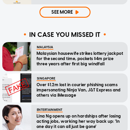
SEE MORE
IN CASE YOU MISSED IT
MALAYSIA
Malaysian housewife strikes lottery jackpot
for the second time, pockets $4m prize
three years after first big windfall
SINGAPORE
Over $1.2m lost in courier phishing scams
impersonating Ninja Van, J&T Express and
others via iMessage
ENTERTAINMENT
Lina Ng opens up on hardships after losing
acting jobs, working her way back up: 'In
one day it can all just be gone'