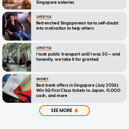
Singapore eateries
LIFESTYLE
Retrenched Singaporean turns self-doubt
into motivation to help others
LIFESTYLE
I took public transport until I was 30 — and
honestly, we take it for granted
MONEY
Best bank offers in Singapore (July 2026):
Win SQ First Class tickets to Japan, $1,000
cash, and more
SEE MORE