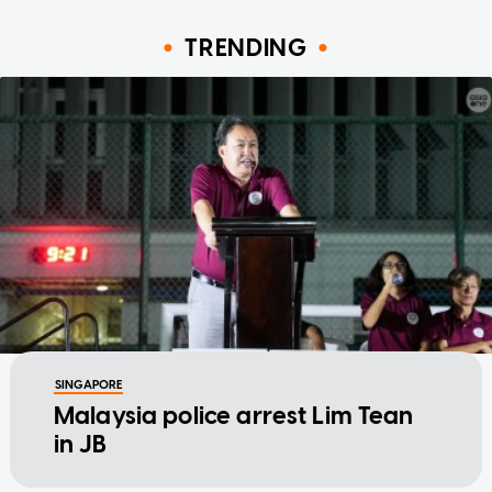
TRENDING
SINGAPORE
Malaysia police arrest Lim Tean
in JB