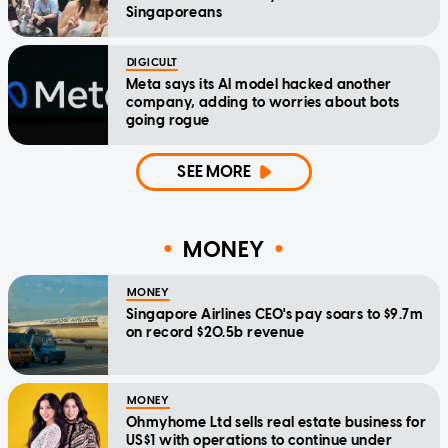
Singaporeans
DIGICULT
Meta says its AI model hacked another
company, adding to worries about bots
going rogue
SEE MORE
MONEY
MONEY
Singapore Airlines CEO's pay soars to $9.7m
on record $20.5b revenue
MONEY
Ohmyhome Ltd sells real estate business for
US$1 with operations to continue under