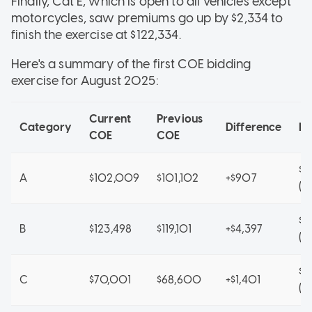
Finally, Cat E, which is open to all vehicles except
motorcycles, saw premiums go up by $2,334 to
finish the exercise at $122,334.
Here's a summary of the first COE bidding
exercise for August 2025:
Current
Previous
Category
Difference
P
COE
COE
$1
A
$102,009
$101,102
+$907
(A
$1
B
$123,498
$119,101
+$4,397
(A
$6
C
$70,001
$68,600
+$1,401
(A