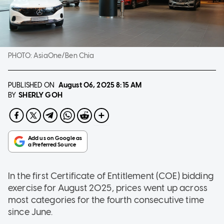
PHOTO:
AsiaOne/Ben Chia
PUBLISHED ON
August 06, 2025
8:15 AM
SHERLY GOH
BY
In the first Certificate of Entitlement (COE) bidding
exercise for August 2025, prices went up across
most categories for the fourth consecutive time
since June.