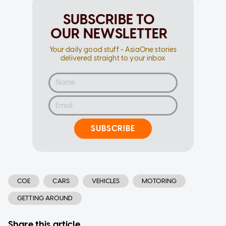
SUBSCRIBE TO
OUR NEWSLETTER
Your daily good stuff - AsiaOne stories
delivered straight to your inbox
SUBSCRIBE
COE
CARS
VEHICLES
MOTORING
GETTING AROUND
Share this article