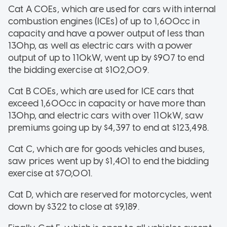
Cat A COEs, which are used for cars with internal
combustion engines (ICEs) of up to 1,600cc in
capacity and have a power output of less than
130hp, as well as electric cars with a power
output of up to 110kW, went up by $907 to end
the bidding exercise at $102,009.
Cat B COEs, which are used for ICE cars that
exceed 1,600cc in capacity or have more than
130hp, and electric cars with over 110kW, saw
premiums going up by $4,397 to end at $123,498.
Cat C, which are for goods vehicles and buses,
saw prices went up by $1,401 to end the bidding
exercise at $70,001.
Cat D, which are reserved for motorcycles, went
down by $322 to close at $9,189.