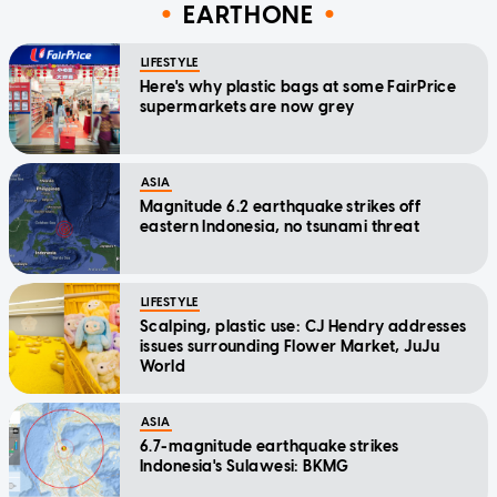
EARTHONE
LIFESTYLE
Here's why plastic bags at some FairPrice
supermarkets are now grey
ASIA
Magnitude 6.2 earthquake strikes off
eastern Indonesia, no tsunami threat
LIFESTYLE
Scalping, plastic use: CJ Hendry addresses
issues surrounding Flower Market, JuJu
World
ASIA
6.7-magnitude earthquake strikes
Indonesia's Sulawesi: BKMG