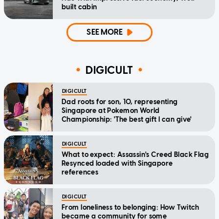
built cabin
SEE MORE
DIGICULT
DIGICULT
Dad roots for son, 10, representing
Singapore at Pokemon World
Championship: 'The best gift I can give'
DIGICULT
What to expect: Assassin's Creed Black Flag
Resynced loaded with Singapore
references
DIGICULT
From loneliness to belonging: How Twitch
became a community for some