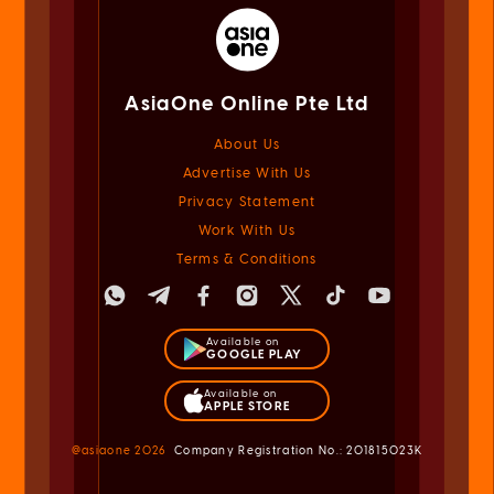
AsiaOne Online Pte Ltd
About Us
Advertise With Us
Privacy Statement
Work With Us
Terms & Conditions
Available on
GOOGLE PLAY
Available on
APPLE STORE
@asiaone
2026
Company Registration No.: 201815023K