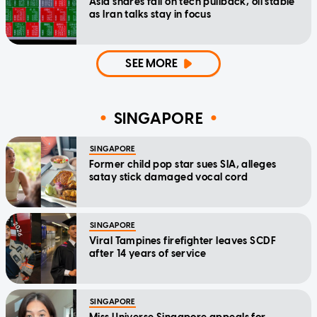
Asia shares fall on tech pullback, oil stable
as Iran talks stay in focus
SEE MORE
SINGAPORE
SINGAPORE
Former child pop star sues SIA, alleges
satay stick damaged vocal cord
SINGAPORE
Viral Tampines firefighter leaves SCDF
after 14 years of service
SINGAPORE