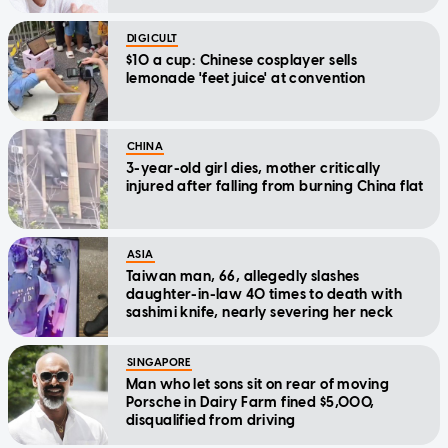
DIGICULT
$10 a cup: Chinese cosplayer sells
lemonade 'feet juice' at convention
CHINA
3-year-old girl dies, mother critically
injured after falling from burning China flat
ASIA
Taiwan man, 66, allegedly slashes
daughter-in-law 40 times to death with
sashimi knife, nearly severing her neck
SINGAPORE
Man who let sons sit on rear of moving
Porsche in Dairy Farm fined $5,000,
disqualified from driving