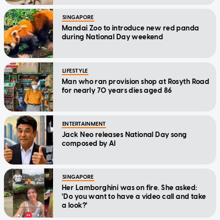
SINGAPORE
Mandai Zoo to introduce new red panda
during National Day weekend
LIFESTYLE
Man who ran provision shop at Rosyth Road
for nearly 70 years dies aged 86
ENTERTAINMENT
Jack Neo releases National Day song
composed by AI
SINGAPORE
Her Lamborghini was on fire. She asked:
'Do you want to have a video call and take
a look?'