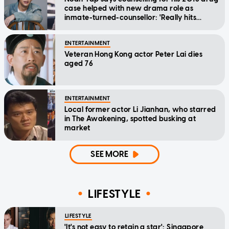
case helped with new drama role as
inmate-turned-counsellor: 'Really hits
home'
ENTERTAINMENT
Veteran Hong Kong actor Peter Lai dies
aged 76
ENTERTAINMENT
Local former actor Li Jianhan, who starred
in The Awakening, spotted busking at
market
SEE MORE
LIFESTYLE
LIFESTYLE
'It's not easy to retain a star': Singapore