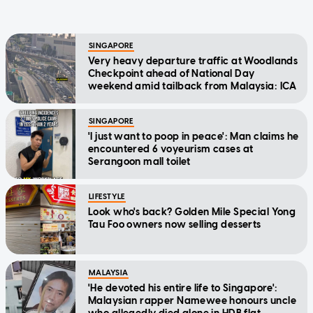
SINGAPORE
Very heavy departure traffic at Woodlands
Checkpoint ahead of National Day
weekend amid tailback from Malaysia: ICA
SINGAPORE
'I just want to poop in peace': Man claims he
encountered 6 voyeurism cases at
Serangoon mall toilet
LIFESTYLE
Look who's back? Golden Mile Special Yong
Tau Foo owners now selling desserts
MALAYSIA
'He devoted his entire life to Singapore':
Malaysian rapper Namewee honours uncle