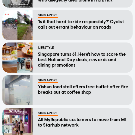
who allegedly died alone in HDB flat
SINGAPORE
'Is it that hard to ride responsibly?' Cyclist
calls out errant behaviour on roads
LIFESTYLE
Singapore turns 61: Here's how to score the
best National Day deals, rewards and
dining promotions
SINGAPORE
Yishun food stall offers free buffet after fire
breaks out at coffee shop
SINGAPORE
All MyRepublic customers to move from M1
to Starhub network