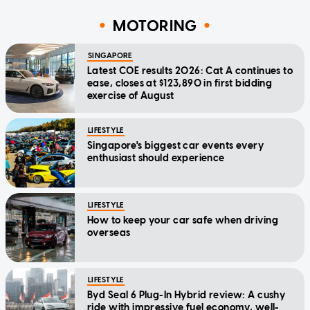
MOTORING
SINGAPORE
Latest COE results 2026: Cat A continues to
ease, closes at $123,890 in first bidding
exercise of August
LIFESTYLE
Singapore's biggest car events every
enthusiast should experience
LIFESTYLE
How to keep your car safe when driving
overseas
LIFESTYLE
Byd Seal 6 Plug-In Hybrid review: A cushy
ride with impressive fuel economy, well-