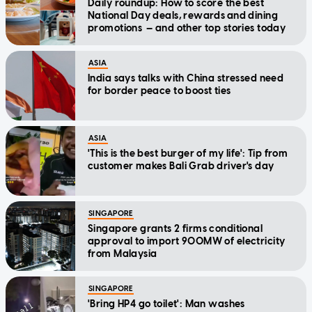
Daily roundup: How to score the best
National Day deals, rewards and dining
promotions — and other top stories today
ASIA
India says talks with China stressed need
for border peace to boost ties
ASIA
'This is the best burger of my life': Tip from
customer makes Bali Grab driver's day
SINGAPORE
Singapore grants 2 firms conditional
approval to import 900MW of electricity
from Malaysia
SINGAPORE
'Bring HP4 go toilet': Man washes