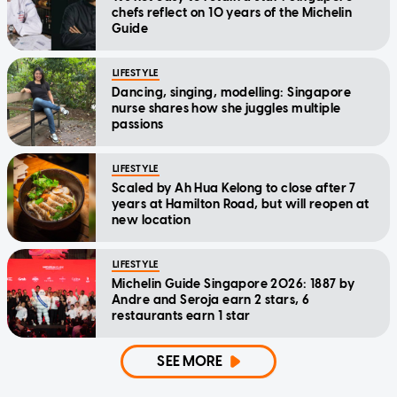
chefs reflect on 10 years of the Michelin
Guide
LIFESTYLE
Dancing, singing, modelling: Singapore
nurse shares how she juggles multiple
passions
LIFESTYLE
Scaled by Ah Hua Kelong to close after 7
years at Hamilton Road, but will reopen at
new location
LIFESTYLE
Michelin Guide Singapore 2026: 1887 by
Andre and Seroja earn 2 stars, 6
restaurants earn 1 star
SEE MORE