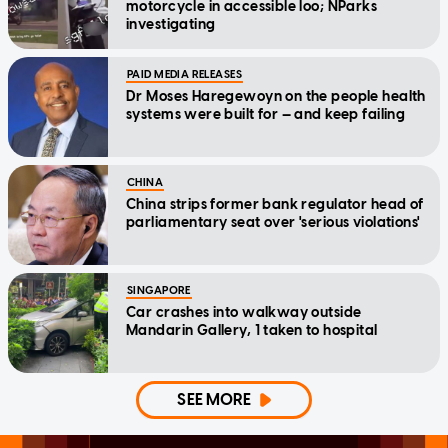
motorcycle in accessible loo; NParks
investigating
PAID MEDIA RELEASES
Dr Moses Haregewoyn on the people health
systems were built for — and keep failing
CHINA
China strips former bank regulator head of
parliamentary seat over 'serious violations'
SINGAPORE
Car crashes into walkway outside
Mandarin Gallery, 1 taken to hospital
SEE MORE