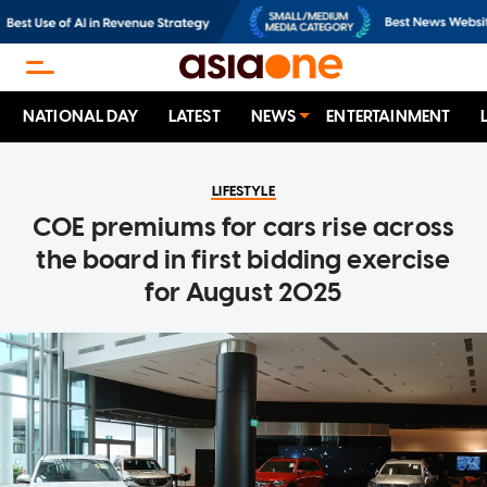
NATIONAL DAY
LATEST
NEWS
ENTERTAINMENT
LIFESTYLE
COE premiums for cars rise across
the board in first bidding exercise
for August 2025