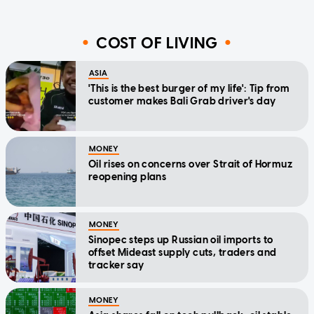
COST OF LIVING
ASIA
'This is the best burger of my life': Tip from
customer makes Bali Grab driver's day
MONEY
Oil rises on concerns over Strait of Hormuz
reopening plans
MONEY
Sinopec steps up Russian oil imports to
offset Mideast supply cuts, traders and
tracker say
MONEY