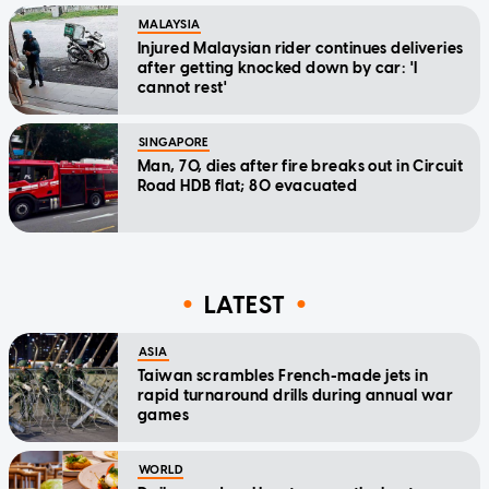
MALAYSIA
Injured Malaysian rider continues deliveries
after getting knocked down by car: 'I
cannot rest'
SINGAPORE
Man, 70, dies after fire breaks out in Circuit
Road HDB flat; 80 evacuated
LATEST
ASIA
Taiwan scrambles French-made jets in
rapid turnaround drills during annual war
games
WORLD