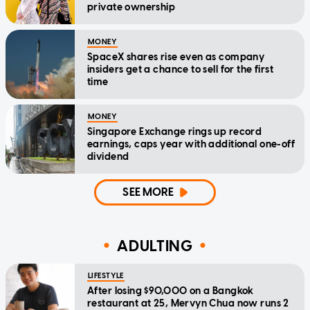
private ownership
MONEY
SpaceX shares rise even as company
insiders get a chance to sell for the first
time
MONEY
Singapore Exchange rings up record
earnings, caps year with additional one-off
dividend
SEE MORE
ADULTING
LIFESTYLE
After losing $90,000 on a Bangkok
restaurant at 25, Mervyn Chua now runs 2