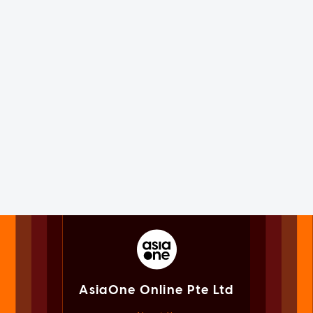
AsiaOne Online Pte Ltd