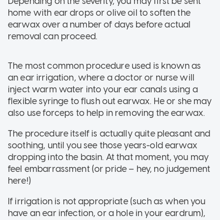
Depending on the severity, you may first be sent
home with ear drops or olive oil to soften the
earwax over a number of days before actual
removal can proceed.
The most common procedure used is known as
an ear irrigation, where a doctor or nurse will
inject warm water into your ear canals using a
flexible syringe to flush out earwax. He or she may
also use forceps to help in removing the earwax.
The procedure itself is actually quite pleasant and
soothing, until you see those years-old earwax
dropping into the basin. At that moment, you may
feel embarrassment (or pride – hey, no judgement
here!)
If irrigation is not appropriate (such as when you
have an ear infection, or a hole in your eardrum),