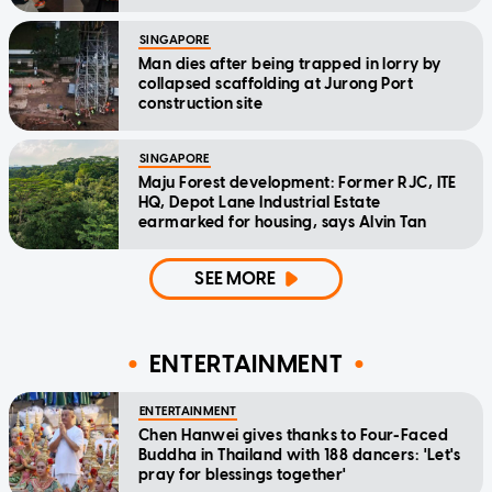
SINGAPORE
Man dies after being trapped in lorry by
collapsed scaffolding at Jurong Port
construction site
SINGAPORE
Maju Forest development: Former RJC, ITE
HQ, Depot Lane Industrial Estate
earmarked for housing, says Alvin Tan
SEE MORE
ENTERTAINMENT
ENTERTAINMENT
Chen Hanwei gives thanks to Four-Faced
Buddha in Thailand with 188 dancers: 'Let's
pray for blessings together'