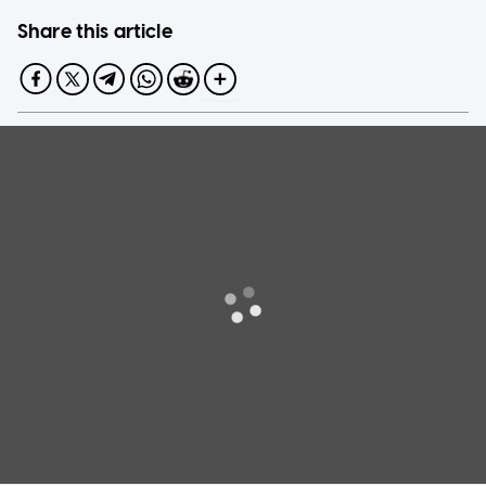
Share this article