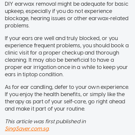
DIY earwax removal might be adequate for basic
upkeep, especially if you do not experience
blockage, hearing issues or other earwax-related
problems.
If your ears are well and truly blocked, or you
experience frequent problems, you should book a
clinic visit for a proper checkup and thorough
cleaning. It may also be beneficial to have a
proper ear irrigation once in a while to keep your
ears in tiptop condition.
As for ear candling, defer to your own experience.
If you enjoy the health benefits, or simply like the
therapy as part of your self-care, go right ahead
and make it part of your routine.
This article was first published in
SingSaver.com.sg
.