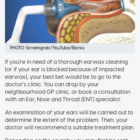
PHOTO: Screengrab/YouTube/Bionix
If you’re in need of a thorough earwax cleaning
(or if your ear is blocked because of impacted
earwax), your best bet would be to go to the
doctor’s clinic. You can drop by your
neighbourhood GP clinic, or book a consultation
with an Ear, Nose and Throat (ENT) specialist.
An examination of your ears will be carried out to
determine the extent of the problem. Then, your
doctor will recommend a suitable treatment plan.