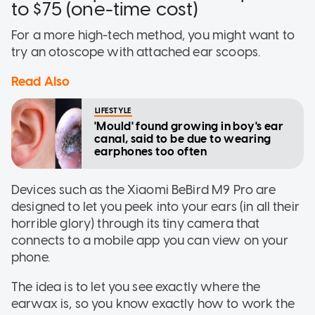
to $75 (one-time cost)
For a more high-tech method, you might want to
try an otoscope with attached ear scoops.
Read Also
LIFESTYLE
'Mould' found growing in boy's ear
canal, said to be due to wearing
earphones too often
Devices such as the Xiaomi BeBird M9 Pro are
designed to let you peek into your ears (in all their
horrible glory) through its tiny camera that
connects to a mobile app you can view on your
phone.
The idea is to let you see exactly where the
earwax is, so you know exactly how to work the