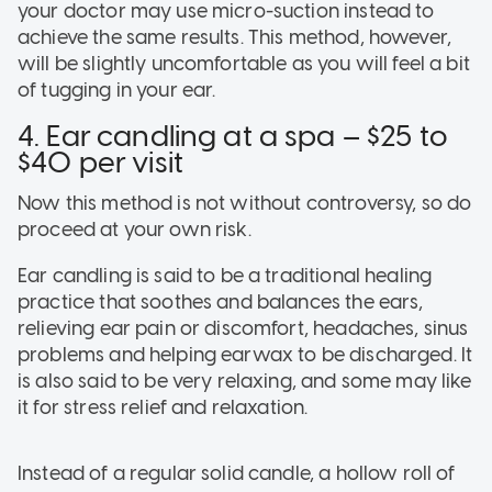
your doctor may use micro-suction instead to
achieve the same results. This method, however,
will be slightly uncomfortable as you will feel a bit
of tugging in your ear.
4. Ear candling at a spa – $25 to
$40 per visit
Now this method is not without controversy, so do
proceed at your own risk.
Ear candling is said to be a traditional healing
practice that soothes and balances the ears,
relieving ear pain or discomfort, headaches, sinus
problems and helping earwax to be discharged. It
is also said to be very relaxing, and some may like
it for stress relief and relaxation.
Instead of a regular solid candle, a hollow roll of