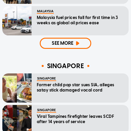
MALAYSIA
Malaysia fuel prices fall for first time in 3
weeks as global oil prices ease
SEE MORE
SINGAPORE
SINGAPORE
Former child pop star sues SIA, alleges
satay stick damaged vocal cord
SINGAPORE
Viral Tampines firefighter leaves SCDF
after 14 years of service