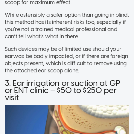
scoop for maximum effect.
While ostensibly a safer option than going in blind,
this method has its inherent risks too, especially if
you’re not a trained medical professional and
can’t tell what’s what in there.
Such devices may be of limited use should your
earwax be badly impacted, or if there are foreign
objects present, which is difficult to remove using
the attached ear scoop alone.
3. Ear irrigation or suction at GP
or ENT clinic – $50 to $250 per
visit