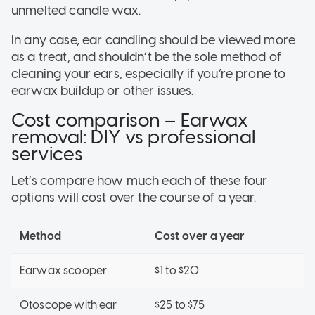
unmelted candle wax.
In any case, ear candling should be viewed more
as a treat, and shouldn’t be the sole method of
cleaning your ears, especially if you’re prone to
earwax buildup or other issues.
Cost comparison – Earwax
removal: DIY vs professional
services
Let’s compare how much each of these four
options will cost over the course of a year.
Method
Cost over a year
Earwax scooper
$1 to $20
Otoscope with ear
$25 to $75