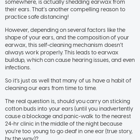
somewhere, is actually shedding earwax from
their ears. That’s another compelling reason to
practice safe distancing!
However, depending on several factors like the
shape of your ears, and the composition of your
earwax, this self-cleaning mechanism doesn’t
always work properly. This leads to earwax
buildup, which can cause hearing issues, and even
infections.
So it’s just as well that many of us have a habit of
cleaning our ears from time to time.
The real question is, should you carry on sticking
cotton buds into your ears (until you inadvertently
cause a blockage and panic-walk to the nearest
24-hr clinic in the middle of the night because
you’re too young to go deaf in one ear (true story,
by the way)?