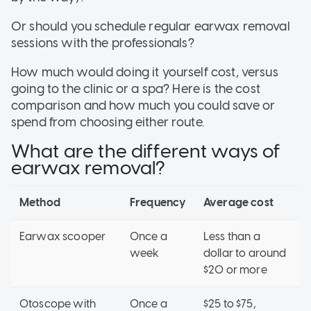
Or should you schedule regular earwax removal
sessions with the professionals?
How much would doing it yourself cost, versus
going to the clinic or a spa? Here is the cost
comparison and how much you could save or
spend from choosing either route.
What are the different ways of
earwax removal?
Method
Frequency
Average cost
Earwax scooper
Once a
Less than a
week
dollar to around
$20 or more
Otoscope with
Once a
$25 to $75,