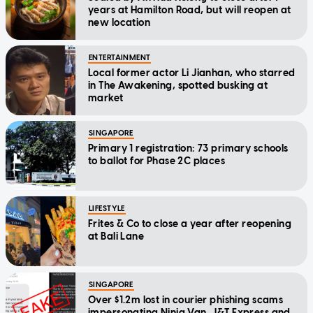
years at Hamilton Road, but will reopen at
new location
ENTERTAINMENT
Local former actor Li Jianhan, who starred
in The Awakening, spotted busking at
market
SINGAPORE
Primary 1 registration: 73 primary schools
to ballot for Phase 2C places
LIFESTYLE
Frites & Co to close a year after reopening
at Bali Lane
SINGAPORE
Over $1.2m lost in courier phishing scams
impersonating Ninja Van, J&T Express and