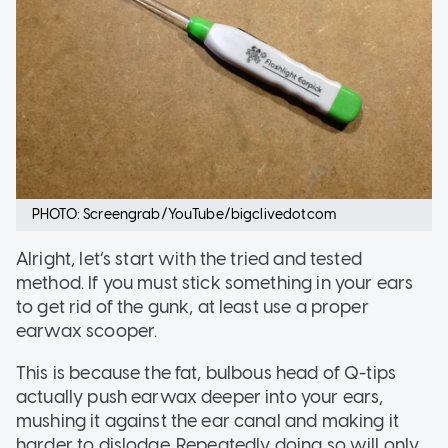
PHOTO: Screengrab/YouTube/bigclivedotcom
Alright, let’s start with the tried and tested
method. If you must stick something in your ears
to get rid of the gunk, at least use a proper
earwax scooper.
This is because the fat, bulbous head of Q-tips
actually push earwax deeper into your ears,
mushing it against the ear canal and making it
harder to dislodge. Repeatedly doing so will only