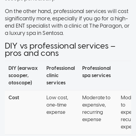
On the other hand, professional services will cost
significantly more, especially if you go for a high-
end ENT specialist with a clinic at The Paragon, or
a luxury spa in Sentosa.
DIY vs professional services –
pros and cons
DIY (earwax
Professional
Professional
scooper,
clinic
spa services
otoscope)
services
Cost
Low cost,
Moderate to
Moder
one-time
expensive,
to
expense
recurring
expens
expense
recurr
expen