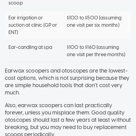
scoop
Ear irrigation or
$100 to $500 (assuming
suction at clinic (GP or
one visit per six months)
ENT)
Ear-candling at spa
$100 to $160 (assuming
one visit per three months)
Earwax scoopers and otoscopes are the lowest-
cost options, which is not surprising because they
are simple household tools that don’t cost very
much.
Also, earwax scoopers can last practically
forever, unless you misplace them. Good quality
otoscopes should last a few years at least without
breaking, but you may need to buy replacement
scoops periodically.