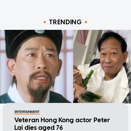
TRENDING
ENTERTAINMENT
Veteran Hong Kong actor Peter
Lai dies aged 76