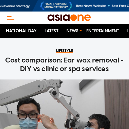
NATIONAL DAY
LATEST
NEWS
ENTERTAINMENT
LIFESTYLE
Cost comparison: Ear wax removal -
DIY vs clinic or spa services