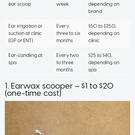
ear scoop
week
depending on
brand
Ear irrigation or
Every
$50 to $250,
suction at clinic
three to six
depending on
(GP or ENT)
months
clinic
Ear-candling at
Every two
$25 to $40,
spa
to three
depending on
months
spa
1. Earwax scooper – $1 to $20
(one-time cost)