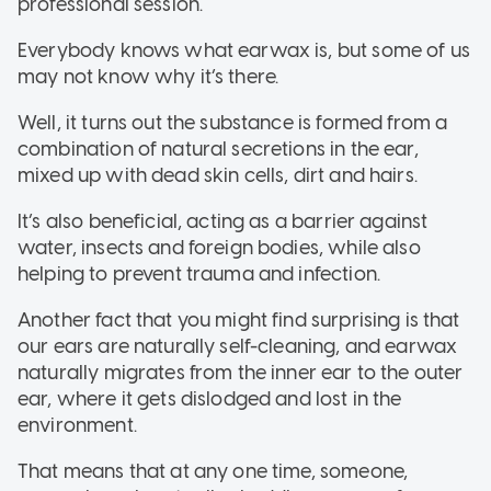
professional session.
Everybody knows what earwax is, but some of us
may not know why it’s there.
Well, it turns out the substance is formed from a
combination of natural secretions in the ear,
mixed up with dead skin cells, dirt and hairs.
It’s also beneficial, acting as a barrier against
water, insects and foreign bodies, while also
helping to prevent trauma and infection.
Another fact that you might find surprising is that
our ears are naturally self-cleaning, and earwax
naturally migrates from the inner ear to the outer
ear, where it gets dislodged and lost in the
environment.
That means that at any one time, someone,