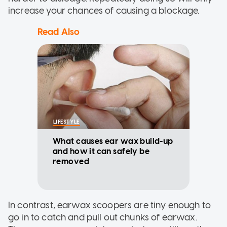
increase your chances of causing a blockage.
Read Also
LIFESTYLE
What causes ear wax build-up
and how it can safely be
removed
In contrast, earwax scoopers are tiny enough to
go in to catch and pull out chunks of earwax.