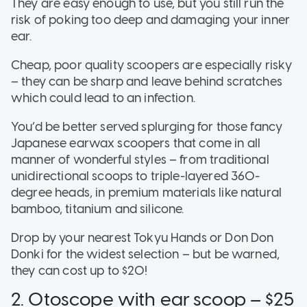
They are easy enough to use, but you still run the
risk of poking too deep and damaging your inner
ear.
Cheap, poor quality scoopers are especially risky
– they can be sharp and leave behind scratches
which could lead to an infection.
You’d be better served splurging for those fancy
Japanese earwax scoopers that come in all
manner of wonderful styles – from traditional
unidirectional scoops to triple-layered 360-
degree heads, in premium materials like natural
bamboo, titanium and silicone.
Drop by your nearest Tokyu Hands or Don Don
Donki for the widest selection – but be warned,
they can cost up to $20!
2. Otoscope with ear scoop – $25