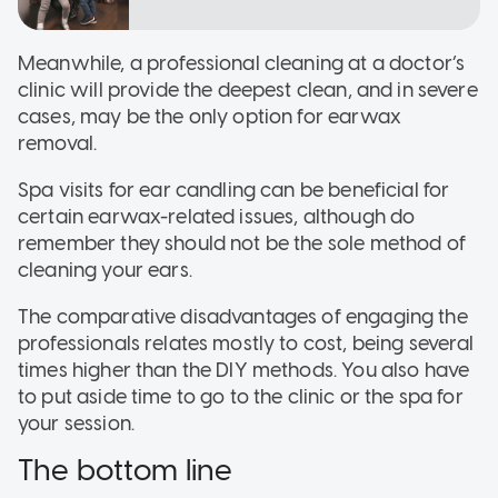
Meanwhile, a professional cleaning at a doctor’s
clinic will provide the deepest clean, and in severe
cases, may be the only option for earwax
removal.
Spa visits for ear candling can be beneficial for
certain earwax-related issues, although do
remember they should not be the sole method of
cleaning your ears.
The comparative disadvantages of engaging the
professionals relates mostly to cost, being several
times higher than the DIY methods. You also have
to put aside time to go to the clinic or the spa for
your session.
The bottom line