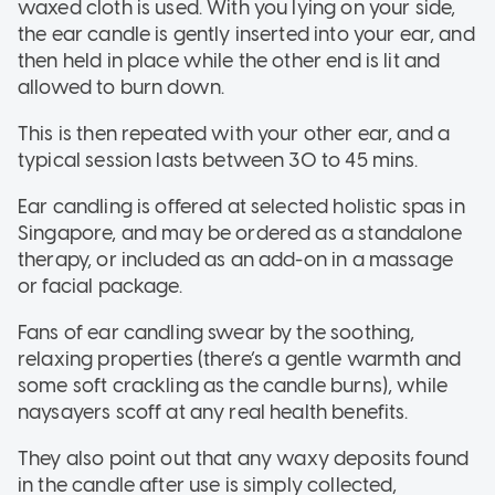
waxed cloth is used. With you lying on your side,
the ear candle is gently inserted into your ear, and
then held in place while the other end is lit and
allowed to burn down.
This is then repeated with your other ear, and a
typical session lasts between 30 to 45 mins.
Ear candling is offered at selected holistic spas in
Singapore, and may be ordered as a standalone
therapy, or included as an add-on in a massage
or facial package.
Fans of ear candling swear by the soothing,
relaxing properties (there’s a gentle warmth and
some soft crackling as the candle burns), while
naysayers scoff at any real health benefits.
They also point out that any waxy deposits found
in the candle after use is simply collected,