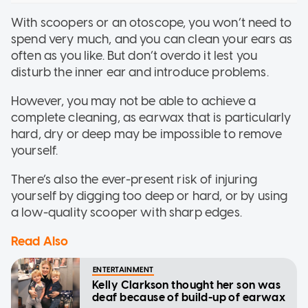
With scoopers or an otoscope, you won’t need to
spend very much, and you can clean your ears as
often as you like. But don’t overdo it lest you
disturb the inner ear and introduce problems.
However, you may not be able to achieve a
complete cleaning, as earwax that is particularly
hard, dry or deep may be impossible to remove
yourself.
There’s also the ever-present risk of injuring
yourself by digging too deep or hard, or by using
a low-quality scooper with sharp edges.
Read Also
ENTERTAINMENT
Kelly Clarkson thought her son was
deaf because of build-up of earwax