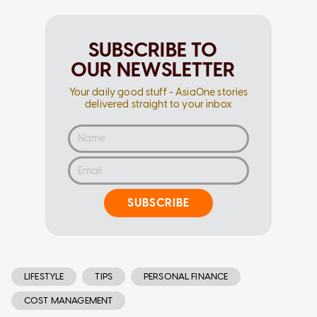
SUBSCRIBE TO
OUR NEWSLETTER
Your daily good stuff - AsiaOne stories
delivered straight to your inbox
SUBSCRIBE
LIFESTYLE
TIPS
PERSONAL FINANCE
COST MANAGEMENT