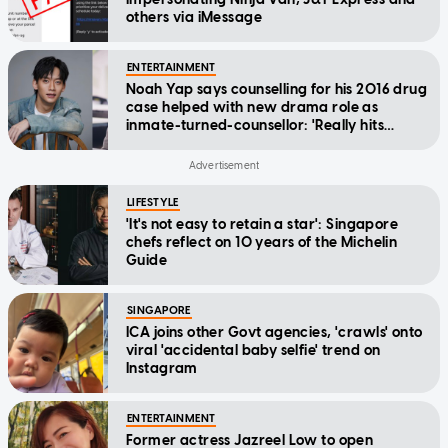
others via iMessage
ENTERTAINMENT
Noah Yap says counselling for his 2016 drug
case helped with new drama role as
inmate-turned-counsellor: 'Really hits
home'
LIFESTYLE
'It's not easy to retain a star': Singapore
chefs reflect on 10 years of the Michelin
Guide
SINGAPORE
ICA joins other Govt agencies, 'crawls' onto
viral 'accidental baby selfie' trend on
Instagram
ENTERTAINMENT
Former actress Jazreel Low to open