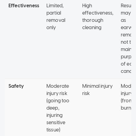
Effectiveness
Limited,
High
Result
partial
effectiveness,
may v
removal
thorough
as
only
cleaning
earwa
remova
not th
main
purpo
of ear
candli
Safety
Moderate
Minimal injury
Moder
injury risk
risk
injury r
(going too
(from
deep,
burns)
injuring
sensitive
tissue)