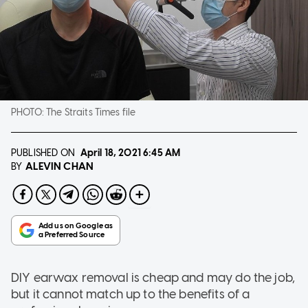
PHOTO:
The Straits Times file
PUBLISHED ON
April 18, 2021
6:45 AM
ALEVIN CHAN
BY
DIY earwax removal is cheap and may do the job,
but it cannot match up to the benefits of a