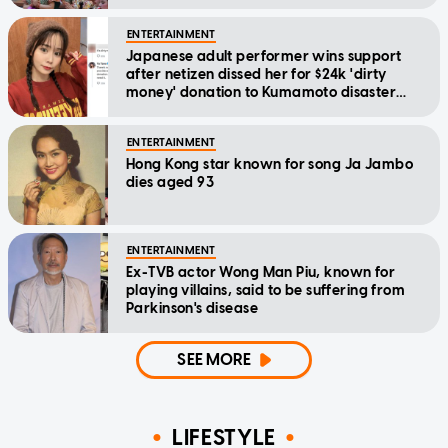
ENTERTAINMENT
Japanese adult performer wins support
after netizen dissed her for $24k 'dirty
money' donation to Kumamoto disaster
relief
ENTERTAINMENT
Hong Kong star known for song Ja Jambo
dies aged 93
ENTERTAINMENT
Ex-TVB actor Wong Man Piu, known for
playing villains, said to be suffering from
Parkinson's disease
SEE MORE
LIFESTYLE