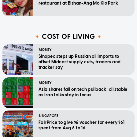
restaurant at Bishan-Ang Mo Kio Park
COST OF LIVING
MONEY
Sinopec steps up Russian oil imports to
offset Mideast supply cuts, traders and
tracker say
MONEY
Asia shares fall on tech pullback, oil stable
as Iran talks stay in focus
SINGAPORE
FairPrice to give $6 voucher for every $61
spent from Aug 6 to 16