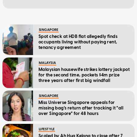
SINGAPORE
Spot check at HDB flat allegedly finds
occupants living without paying rent,
tenancy agreement
MALAYSIA
Malaysian housewife strikes lottery jackpot
for the second time, pockets $4m prize
three years after first big windfall
SINGAPORE
Miss Universe Singapore appeals for
missing bag's return after tracking it "all
over Singapore" for 48 hours
LIFESTYLE
Scaled by Ah Hua Kelong to close after 7