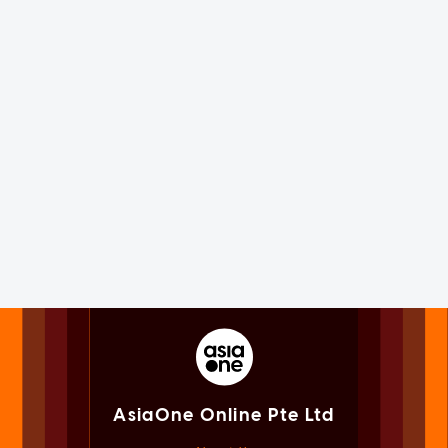
AsiaOne Online Pte Ltd