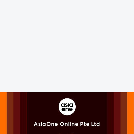
AsiaOne Online Pte Ltd