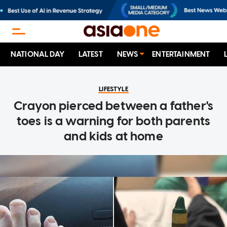
NATIONAL DAY
LATEST
NEWS
ENTERTAINMENT
LIFESTYLE
Crayon pierced between a father's
toes is a warning for both parents
and kids at home