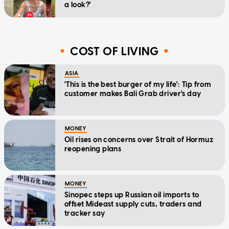
a look?'
COST OF LIVING
ASIA
'This is the best burger of my life': Tip from
customer makes Bali Grab driver's day
MONEY
Oil rises on concerns over Strait of Hormuz
reopening plans
MONEY
Sinopec steps up Russian oil imports to
offset Mideast supply cuts, traders and
tracker say