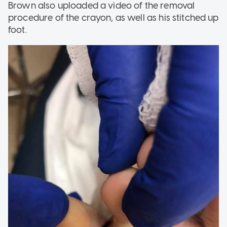
Brown also uploaded a video of the removal
procedure of the crayon, as well as his stitched up
foot.