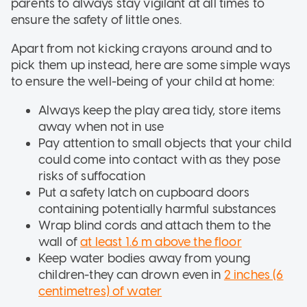
parents to always stay vigilant at all times to
ensure the safety of little ones.
Apart from not kicking crayons around and to
pick them up instead, here are some simple ways
to ensure the well-being of your child at home:
Always keep the play area tidy, store items
away when not in use
Pay attention to small objects that your child
could come into contact with as they pose
risks of suffocation
Put a safety latch on cupboard doors
containing potentially harmful substances
Wrap blind cords and attach them to the
wall of
at least 1.6 m above the floor
Keep water bodies away from young
children-they can drown even in
2 inches (6
centimetres) of water