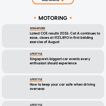
MOTORING
SINGAPORE
Latest COE results 2026: Cat A continues to
ease, closes at $123,890 in first bidding
exercise of August
LIFESTYLE
Singapore's biggest car events every
enthusiast should experience
LIFESTYLE
How to keep your car safe when driving
overseas
LIFESTYLE