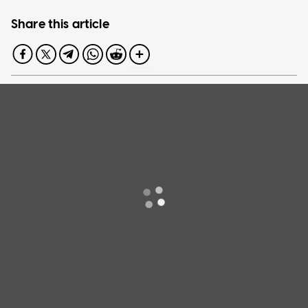
Share this article