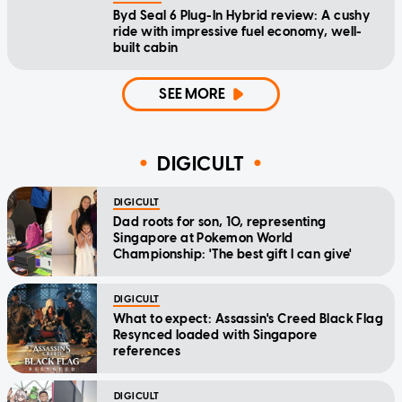
Byd Seal 6 Plug-In Hybrid review: A cushy
ride with impressive fuel economy, well-
built cabin
SEE MORE
DIGICULT
DIGICULT
Dad roots for son, 10, representing
Singapore at Pokemon World
Championship: 'The best gift I can give'
DIGICULT
What to expect: Assassin's Creed Black Flag
Resynced loaded with Singapore
references
DIGICULT