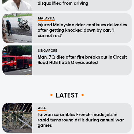
disqualified from driving
MALAYSIA
Injured Malaysian rider continues deliveries
after getting knocked down by car: 'I
cannot rest'
SINGAPORE
Man, 70, dies after fire breaks out in Circuit
Road HDB flat; 80 evacuated
LATEST
ASIA
Taiwan scrambles French-made jets in
rapid turnaround drills during annual war
games