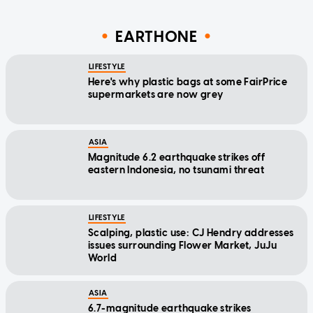
EARTHONE
LIFESTYLE
Here's why plastic bags at some FairPrice
supermarkets are now grey
ASIA
Magnitude 6.2 earthquake strikes off
eastern Indonesia, no tsunami threat
LIFESTYLE
Scalping, plastic use: CJ Hendry addresses
issues surrounding Flower Market, JuJu
World
ASIA
6.7-magnitude earthquake strikes