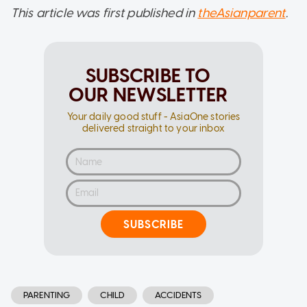
This article was first published in
theAsianparent
.
SUBSCRIBE TO
OUR NEWSLETTER
Your daily good stuff - AsiaOne stories
delivered straight to your inbox
SUBSCRIBE
PARENTING
CHILD
ACCIDENTS