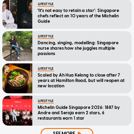
LIFESTYLE
'It's not easy to retain a star': Singapore
chefs reflect on 10 years of the Michelin
Guide
LIFESTYLE
Dancing, singing, modelling: Singapore
nurse shares how she juggles multiple
passions
LIFESTYLE
Scaled by Ah Hua Kelong to close after 7
years at Hamilton Road, but will reopen at
new location
LIFESTYLE
Michelin Guide Singapore 2026: 1887 by
Andre and Seroja earn 2 stars, 6
restaurants earn 1 star
SEE MORE