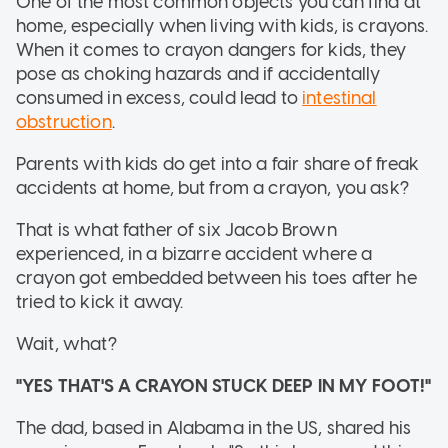
One of the most common objects you can find at
home, especially when living with kids, is crayons.
When it comes to crayon dangers for kids, they
pose as choking hazards and if accidentally
consumed in excess, could lead to
intestinal
obstruction
.
Parents with kids do get into a fair share of freak
accidents at home, but from a crayon, you ask?
That is what father of six Jacob Brown
experienced, in a bizarre accident where a
crayon got embedded between his toes after he
tried to kick it away.
Wait, what?
"YES THAT'S A CRAYON STUCK DEEP IN MY FOOT!"
The dad, based in Alabama in the US, shared his