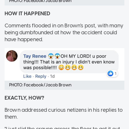
PHOTO: Facebook/Jacob Brown
HOW IT HAPPENED
Comments flooded in on Brown's post, with many
being dumbfounded at how the accident could
have happened.
PHOTO: Facebook/Jacob Brown
EXACTLY, HOW?
Brown addressed curious netizens in his replies to
them.