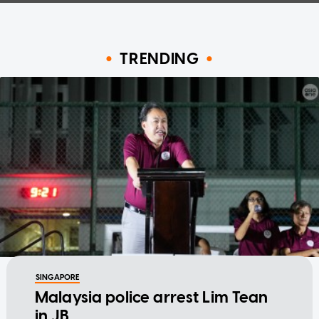
TRENDING
SINGAPORE
Malaysia police arrest Lim Tean
in JB