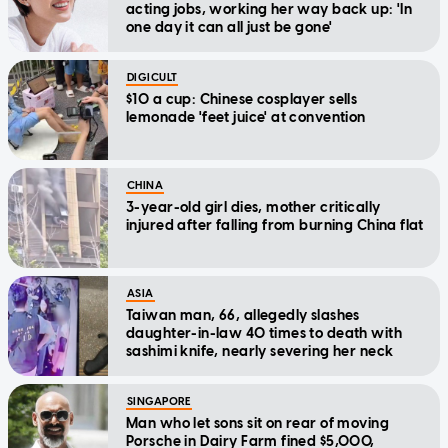
acting jobs, working her way back up: 'In
one day it can all just be gone'
DIGICULT
$10 a cup: Chinese cosplayer sells
lemonade 'feet juice' at convention
CHINA
3-year-old girl dies, mother critically
injured after falling from burning China flat
ASIA
Taiwan man, 66, allegedly slashes
daughter-in-law 40 times to death with
sashimi knife, nearly severing her neck
SINGAPORE
Man who let sons sit on rear of moving
Porsche in Dairy Farm fined $5,000,