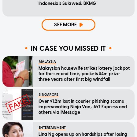
Indonesia's Sulawesi: BKMG
SEE MORE
IN CASE YOU MISSED IT
MALAYSIA
Malaysian housewife strikes lottery jackpot
for the second time, pockets $4m prize
three years after first big windfall
SINGAPORE
Over $1.2m lost in courier phishing scams
impersonating Ninja Van, J&T Express and
others via iMessage
ENTERTAINMENT
Lina Ng opens up on hardships after losing