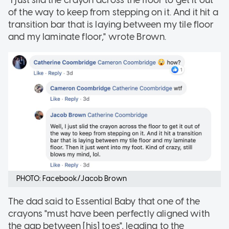
"I just slid the crayon across the floor to get it out
of the way to keep from stepping on it. And it hit a
transition bar that is laying between my tile floor
and my laminate floor," wrote Brown.
PHOTO: Facebook/Jacob Brown
The dad said to Essential Baby that one of the
crayons "must have been perfectly aligned with
the gap between [his] toes", leading to the