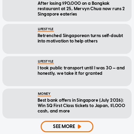
After losing $90,000 on a Bangkok
restaurant at 25, Mervyn Chua now runs 2
Singapore eateries
LIFESTYLE
Retrenched Singaporean turns self-doubt
into motivation to help others
LIFESTYLE
I took public transport until I was 30 — and
honestly, we take it for granted
MONEY
Best bank offers in Singapore (July 2026):
Win SQ First Class tickets to Japan, $1,000
cash, and more
SEE MORE