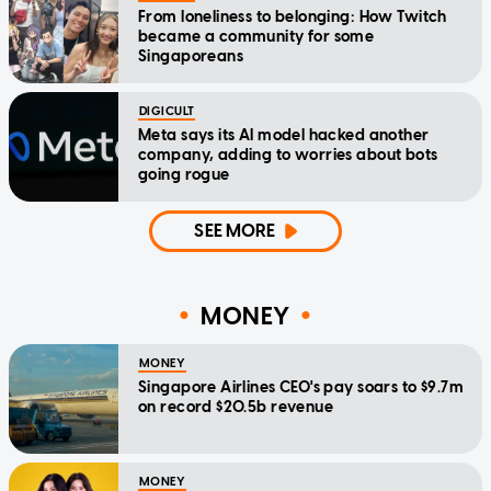
From loneliness to belonging: How Twitch
became a community for some
Singaporeans
DIGICULT
Meta says its AI model hacked another
company, adding to worries about bots
going rogue
SEE MORE
MONEY
MONEY
Singapore Airlines CEO's pay soars to $9.7m
on record $20.5b revenue
MONEY