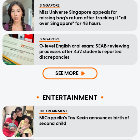
SINGAPORE
Miss Universe Singapore appeals for
missing bag's return after tracking it "all
over Singapore" for 48 hours
SINGAPORE
O-level English oral exam: SEAB reviewing
processes after 432 students reported
discrepancies
SEE MORE
ENTERTAINMENT
ENTERTAINMENT
MICappella's Tay Kexin announces birth of
second child