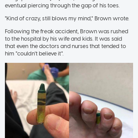
eventual piercing through the gap of his toes.
"Kind of crazy, still blows my mind," Brown wrote.
Following the freak accident, Brown was rushed
to the hospital by his wife and kids. It was said
that even the doctors and nurses that tended to
him "couldn't believe it".