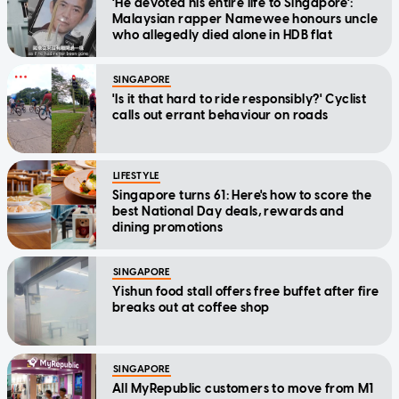
'He devoted his entire life to Singapore':
Malaysian rapper Namewee honours uncle
who allegedly died alone in HDB flat
SINGAPORE
'Is it that hard to ride responsibly?' Cyclist
calls out errant behaviour on roads
LIFESTYLE
Singapore turns 61: Here's how to score the
best National Day deals, rewards and
dining promotions
SINGAPORE
Yishun food stall offers free buffet after fire
breaks out at coffee shop
SINGAPORE
All MyRepublic customers to move from M1