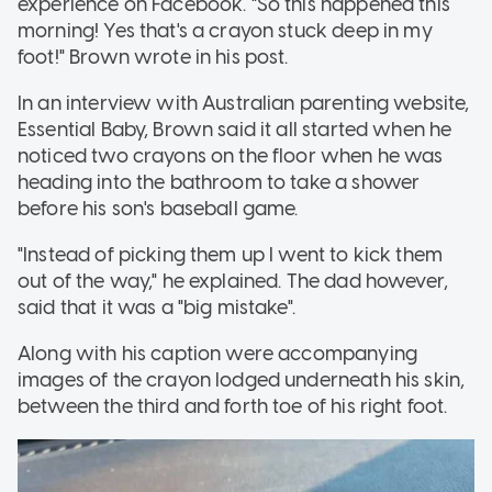
experience on Facebook. "So this happened this
morning! Yes that's a crayon stuck deep in my
foot!" Brown wrote in his post.
In an interview with Australian parenting website,
Essential Baby, Brown said it all started when he
noticed two crayons on the floor when he was
heading into the bathroom to take a shower
before his son's baseball game.
"Instead of picking them up I went to kick them
out of the way," he explained. The dad however,
said that it was a "big mistake".
Along with his caption were accompanying
images of the crayon lodged underneath his skin,
between the third and forth toe of his right foot.