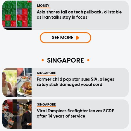
MONEY
Asia shares fall on tech pullback, oil stable
as Iran talks stay in focus
SEE MORE
SINGAPORE
SINGAPORE
Former child pop star sues SIA, alleges
satay stick damaged vocal cord
SINGAPORE
Viral Tampines firefighter leaves SCDF
after 14 years of service