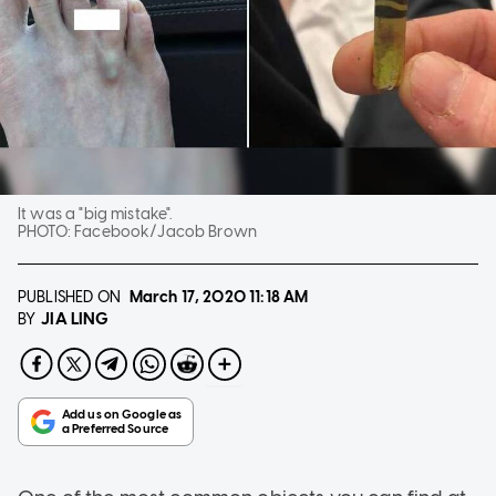
It was a "big mistake".
PHOTO:
Facebook/Jacob Brown
PUBLISHED ON
March 17, 2020
11:18 AM
JIA LING
BY