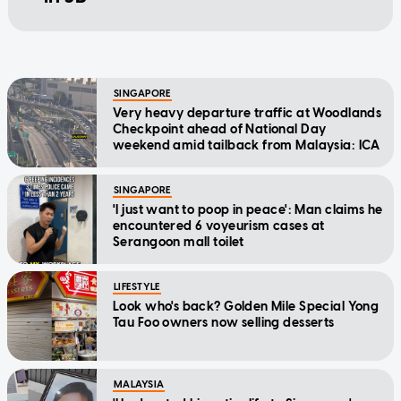
SINGAPORE
Very heavy departure traffic at Woodlands
Checkpoint ahead of National Day
weekend amid tailback from Malaysia: ICA
SINGAPORE
'I just want to poop in peace': Man claims he
encountered 6 voyeurism cases at
Serangoon mall toilet
LIFESTYLE
Look who's back? Golden Mile Special Yong
Tau Foo owners now selling desserts
MALAYSIA