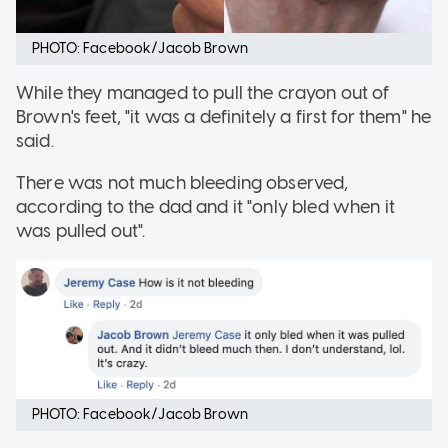
PHOTO: Facebook/Jacob Brown
While they managed to pull the crayon out of
Brown's feet, "it was a definitely a first for them" he
said.
There was not much bleeding observed,
according to the dad and it "only bled when it
was pulled out".
PHOTO: Facebook/Jacob Brown