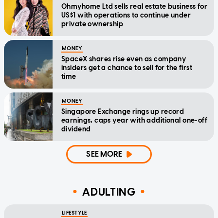
Ohmyhome Ltd sells real estate business for
US$1 with operations to continue under
private ownership
MONEY
SpaceX shares rise even as company
insiders get a chance to sell for the first
time
MONEY
Singapore Exchange rings up record
earnings, caps year with additional one-off
dividend
SEE MORE
ADULTING
LIFESTYLE