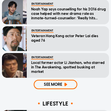
ENTERTAINMENT
Noah Yap says counselling for his 2016 drug
case helped with new drama role as
inmate-turned-counsellor: 'Really hits
home'
ENTERTAINMENT
Veteran Hong Kong actor Peter Lai dies
aged 76
ENTERTAINMENT
Local former actor Li Jianhan, who starred
in The Awakening, spotted busking at
market
SEE MORE
LIFESTYLE