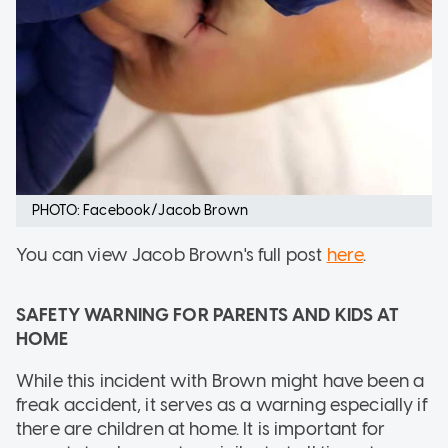
PHOTO: Facebook/Jacob Brown
You can view Jacob Brown's full post
here
.
SAFETY WARNING FOR PARENTS AND KIDS AT
HOME
While this incident with Brown might have been a
freak accident, it serves as a warning especially if
there are children at home. It is important for