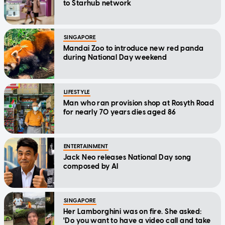
to Starhub network
SINGAPORE
Mandai Zoo to introduce new red panda
during National Day weekend
LIFESTYLE
Man who ran provision shop at Rosyth Road
for nearly 70 years dies aged 86
ENTERTAINMENT
Jack Neo releases National Day song
composed by AI
SINGAPORE
Her Lamborghini was on fire. She asked:
'Do you want to have a video call and take