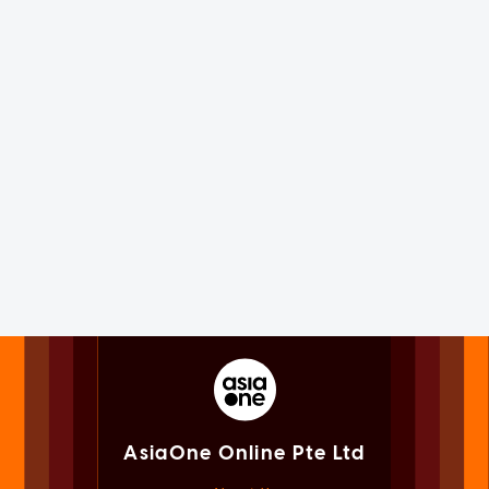
AsiaOne Online Pte Ltd