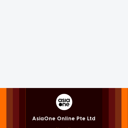
AsiaOne Online Pte Ltd