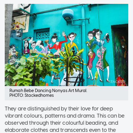
Rumah Bebe Dancing Nonyas Art Mural.
PHOTO: Stackedhomes
They are distinguished by their love for deep
vibrant colours, patterns and drama. This can be
observed through their colourful beading, and
elaborate clothes and transcends even to the