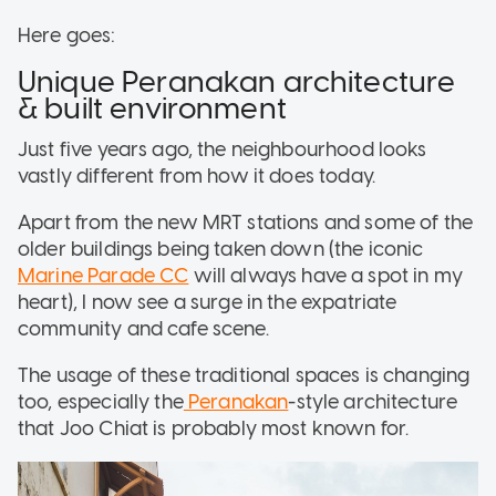
Here goes:
Unique Peranakan architecture
& built environment
Just five years ago, the neighbourhood looks
vastly different from how it does today.
Apart from the new MRT stations and some of the
older buildings being taken down (the iconic
Marine Parade CC
will always have a spot in my
heart), I now see a surge in the expatriate
community and cafe scene.
The usage of these traditional spaces is changing
too, especially the
Peranakan
-style architecture
that Joo Chiat is probably most known for.