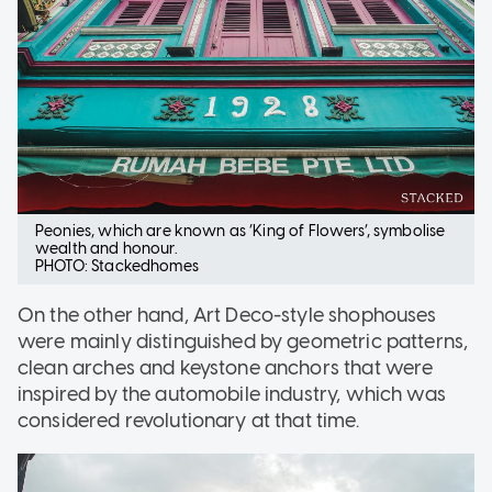
Peonies, which are known as ‘King of Flowers’, symbolise
wealth and honour.
PHOTO: Stackedhomes
On the other hand, Art Deco-style shophouses
were mainly distinguished by geometric patterns,
clean arches and keystone anchors that were
inspired by the automobile industry, which was
considered revolutionary at that time.