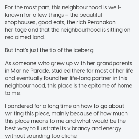
For the most part, this neighbourhood is well-
known for a few things – the beautiful
shophouses, good eats, the rich Peranakan
heritage and that the neighbourhood is sitting on
reclaimed land.
But that’s just the tip of the iceberg.
As someone who grew up with her grandparents
in Marine Parade, studied there for most of her life
and eventually found her life-long partner in this
neighbourhood, this place is the epitome of home
to me.
I pondered for a long time on how to go about
writing this piece, mainly because of how much
this place means to me and what would be the
best way to illustrate its vibrancy and energy
without sounding too cliche.