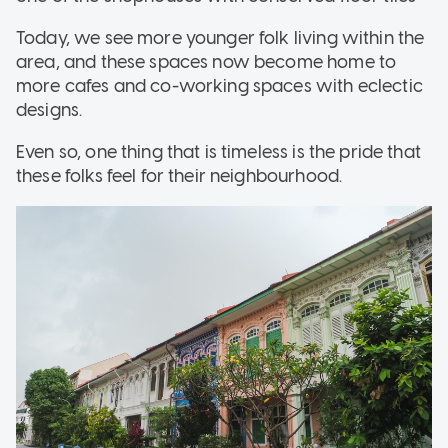
Today, we see more younger folk living within the
area, and these spaces now become home to
more cafes and co-working spaces with eclectic
designs.
Even so, one thing that is timeless is the pride that
these folks feel for their neighbourhood.