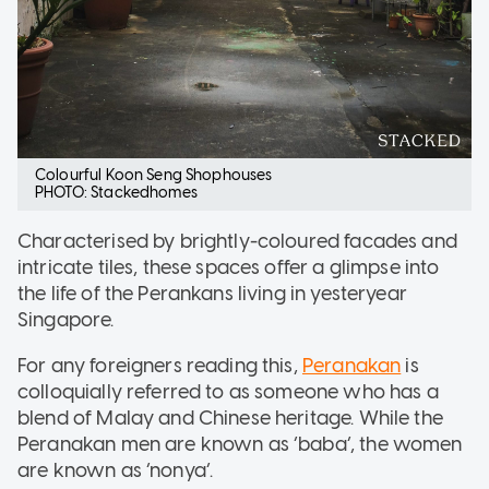
Colourful Koon Seng Shophouses
PHOTO: Stackedhomes
Characterised by brightly-coloured facades and
intricate tiles, these spaces offer a glimpse into
the life of the Perankans living in yesteryear
Singapore.
For any foreigners reading this,
Peranakan
is
colloquially referred to as someone who has a
blend of Malay and Chinese heritage. While the
Peranakan men are known as ‘baba’, the women
are known as ‘nonya’.