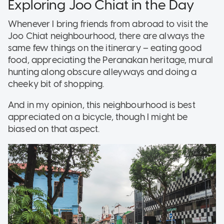
Exploring Joo Chiat in the Day
Whenever I bring friends from abroad to visit the
Joo Chiat neighbourhood, there are always the
same few things on the itinerary – eating good
food, appreciating the Peranakan heritage, mural
hunting along obscure alleyways and doing a
cheeky bit of shopping.
And in my opinion, this neighbourhood is best
appreciated on a bicycle, though I might be
biased on that aspect.