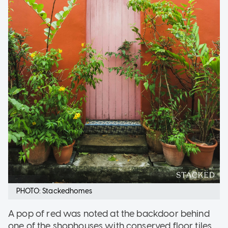
PHOTO: Stackedhomes
A pop of red was noted at the backdoor behind
one of the shophouses with conserved floor tiles