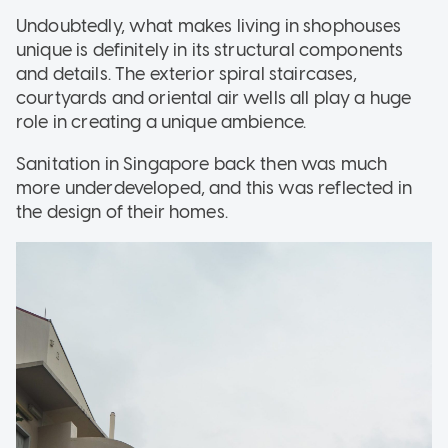
Undoubtedly, what makes living in shophouses
unique is definitely in its structural components
and details. The exterior spiral staircases,
courtyards and oriental air wells all play a huge
role in creating a unique ambience.
Sanitation in Singapore back then was much
more underdeveloped, and this was reflected in
the design of their homes.