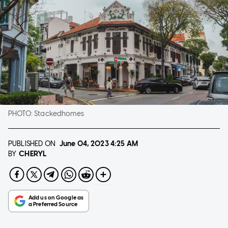
PHOTO:
Stackedhomes
PUBLISHED ON
June 04, 2023
4:25 AM
CHERYL
BY