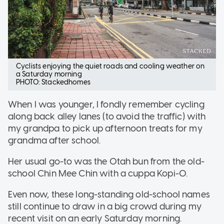
Cyclists enjoying the quiet roads and cooling weather on
a Saturday morning
PHOTO: Stackedhomes
When I was younger, I fondly remember cycling
along back alley lanes (to avoid the traffic) with
my grandpa to pick up afternoon treats for my
grandma after school.
Her usual go-to was the Otah bun from the old-
school Chin Mee Chin with a cuppa Kopi-O.
Even now, these long-standing old-school names
still continue to draw in a big crowd during my
recent visit on an early Saturday morning.