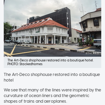
The Art-Deco shophouse restored into a boutique hotel.
PHOTO: Stackedhomes
The Art-Deco shophouse restored into a boutique
hotel
We see that many of the lines were inspired by the
curvature of ocean liners and the geometric
shapes of trains and aeroplanes.