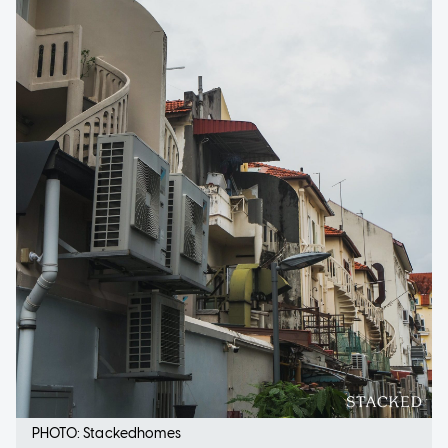
PHOTO: Stackedhomes