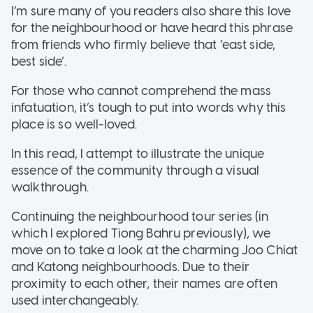
I’m sure many of you readers also share this love
for the neighbourhood or have heard this phrase
from friends who firmly believe that ‘east side,
best side’.
For those who cannot comprehend the mass
infatuation, it’s tough to put into words why this
place is so well-loved.
In this read, I attempt to illustrate the unique
essence of the community through a visual
walkthrough.
Continuing the neighbourhood tour series (in
which I explored Tiong Bahru previously), we
move on to take a look at the charming Joo Chiat
and Katong neighbourhoods. Due to their
proximity to each other, their names are often
used interchangeably.