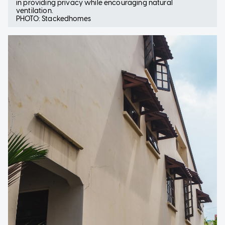
in providing privacy while encouraging natural
ventilation.
PHOTO: Stackedhomes