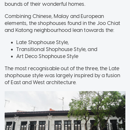
bounds of their wonderful homes.
Combining Chinese, Malay and European
elements, the shophouses found in the Joo Chiat
and Katong neighbourhood lean towards the:
Late Shophouse Style,
Transitional Shophouse Style, and
Art Deco Shophouse Style
The most recognisable out of the three, the Late
shophouse style was largely inspired by a fusion
of East and West architecture.