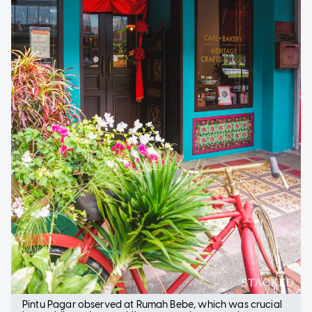
Pintu Pagar observed at Rumah Bebe, which was crucial