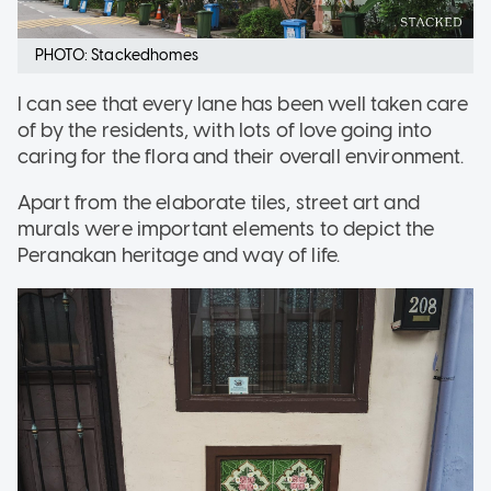
PHOTO: Stackedhomes
I can see that every lane has been well taken care
of by the residents, with lots of love going into
caring for the flora and their overall environment.
Apart from the elaborate tiles, street art and
murals were important elements to depict the
Peranakan heritage and way of life.