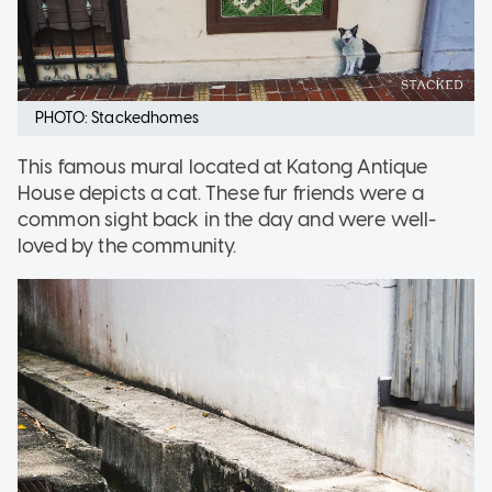
PHOTO: Stackedhomes
This famous mural located at Katong Antique
House depicts a cat. These fur friends were a
common sight back in the day and were well-
loved by the community.