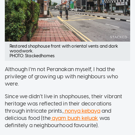
Restored shophouse front with oriental vents and dark
woodwork.
PHOTO: Stackedhomes
Although I’m not Peranakan myself, I had the
privilege of growing up with neighbours who
were.
Since we didn’t live in shophouses, their vibrant
heritage was reflected in their decorations
through intricate prints,
nonya kebaya
and
delicious food (the
ayam buah keluak
was
definitely a neighbourhood favourite).