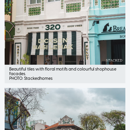
Beautiful tiles with floral motifs and colourful shophouse
facades.
PHOTO: Stackedhomes