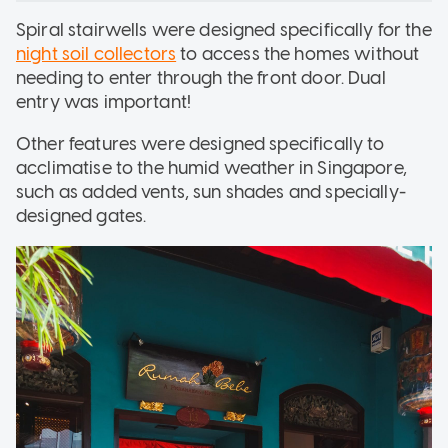
Spiral stairwells were designed specifically for the
night soil collectors
to access the homes without
needing to enter through the front door. Dual
entry was important!
Other features were designed specifically to
acclimatise to the humid weather in Singapore,
such as added vents, sun shades and specially-
designed gates.