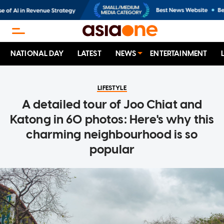
NATIONAL DAY
LATEST
NEWS
ENTERTAINMENT
LIFESTYLE
A detailed tour of Joo Chiat and
Katong in 60 photos: Here's why this
charming neighbourhood is so
popular