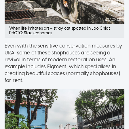
When life imitates art – stray cat spotted in Joo Chiat
PHOTO: Stackedhomes
Even with the sensitive conservation measures by
URA, some of these shophouses are seeing a
revival in terms of modern restoration uses. An
example includes Figment, which specialises in
creating beautiful spaces (normally shophouses)
for rent.