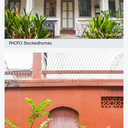
PHOTO: Stackedhomes