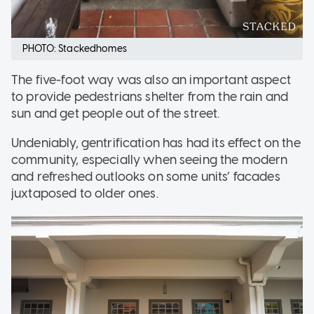
PHOTO: Stackedhomes
The five-foot way was also an important aspect
to provide pedestrians shelter from the rain and
sun and get people out of the street.
Undeniably, gentrification has had its effect on the
community, especially when seeing the modern
and refreshed outlooks on some units’ facades
juxtaposed to older ones.