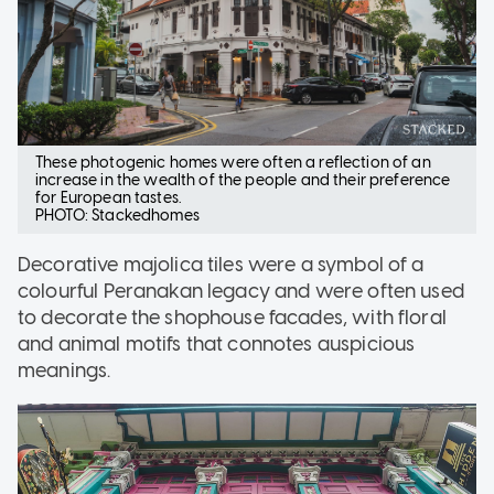
These photogenic homes were often a reflection of an
increase in the wealth of the people and their preference
for European tastes.
PHOTO: Stackedhomes
Decorative majolica tiles were a symbol of a
colourful Peranakan legacy and were often used
to decorate the shophouse facades, with floral
and animal motifs that connotes auspicious
meanings.