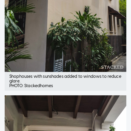
Shophouses with sunshades added to windows to reduce
glare.
PHOTO: Stackedhomes