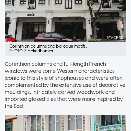
Corinthian columns and baroque motifs.
PHOTO: Stackedhomes
Corinthian columns and full-length French
windows were some Western characteristics
iconic to this style of shophouses and were often
complemented by the extensive use of decorative
mouldings, intricately carved woodwork and
imported glazed tiles that were more inspired by
the East.