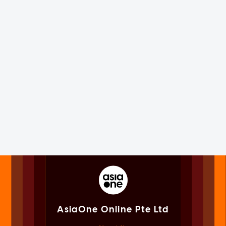
AsiaOne Online Pte Ltd