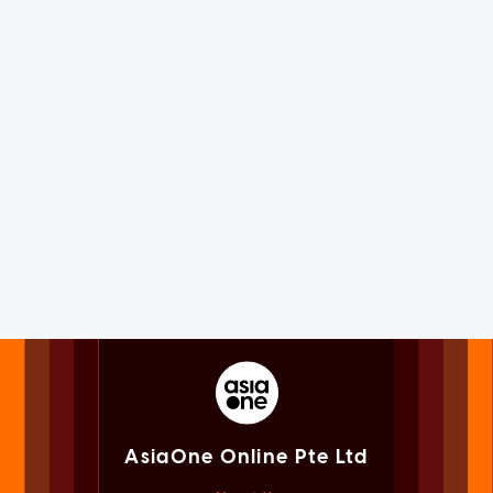
AsiaOne Online Pte Ltd