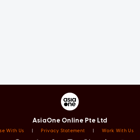
AsiaOne Online Pte Ltd
se With Us
|
Privacy Statement
|
Work With Us