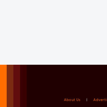
About Us
|
Adverti