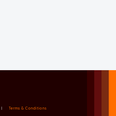
|
Terms & Conditions