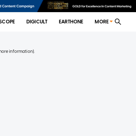
SCOPE
DIGICULT
EARTHONE
MORE
more information)
.