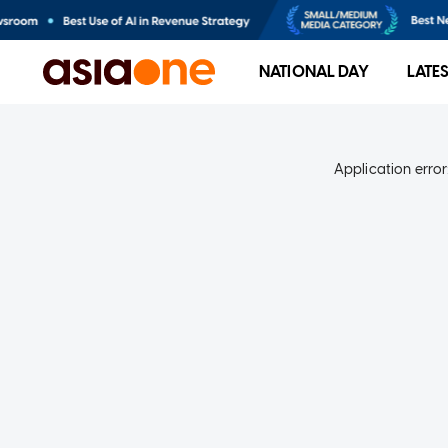
NATIONAL DAY
LATE
Application error