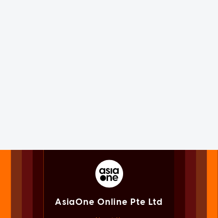
AsiaOne Online Pte Ltd