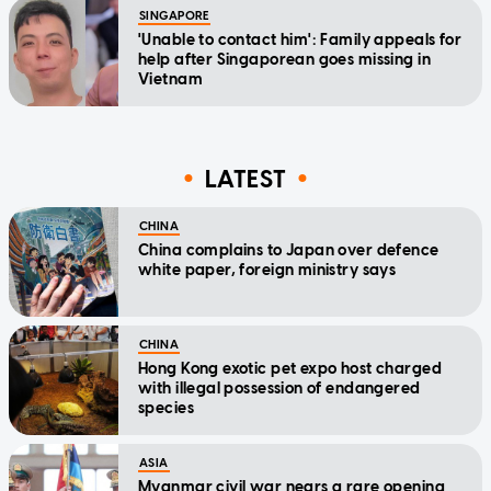
SINGAPORE
'Unable to contact him': Family appeals for
help after Singaporean goes missing in
Vietnam
LATEST
CHINA
China complains to Japan over defence
white paper, foreign ministry says
CHINA
Hong Kong exotic pet expo host charged
with illegal possession of endangered
species
ASIA
Myanmar civil war nears a rare opening