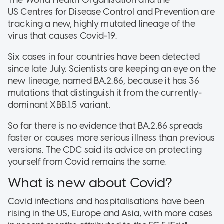
US Centres for Disease Control and Prevention are
tracking a new, highly mutated lineage of the
virus that causes Covid-19.
Six cases in four countries have been detected
since late July. Scientists are keeping an eye on the
new lineage, named BA.2.86, because it has 36
mutations that distinguish it from the currently-
dominant XBB.1.5 variant.
So far there is no evidence that BA.2.86 spreads
faster or causes more serious illness than previous
versions. The CDC said its advice on protecting
yourself from Covid remains the same.
What is new about Covid?
Covid infections and hospitalisations have been
rising in the US, Europe and Asia, with more cases