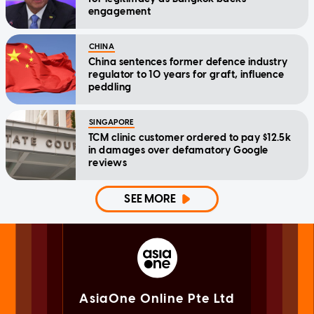
engagement
CHINA
China sentences former defence industry
regulator to 10 years for graft, influence
peddling
SINGAPORE
TCM clinic customer ordered to pay $12.5k
in damages over defamatory Google
reviews
SEE MORE
AsiaOne Online Pte Ltd