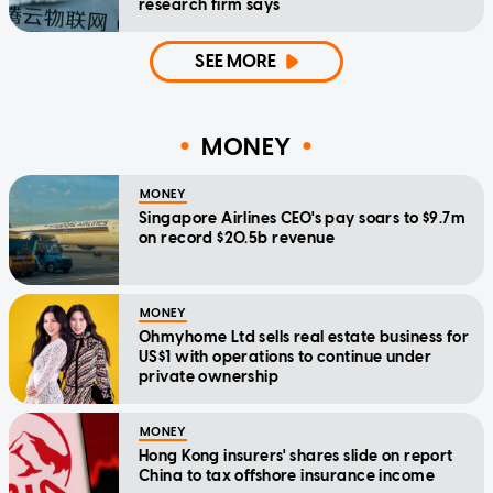
research firm says
SEE MORE
MONEY
MONEY
Singapore Airlines CEO's pay soars to $9.7m
on record $20.5b revenue
MONEY
Ohmyhome Ltd sells real estate business for
US$1 with operations to continue under
private ownership
MONEY
Hong Kong insurers' shares slide on report
China to tax offshore insurance income