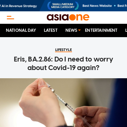
NATIONAL DAY
LATEST
NEWS
ENTERTAINMENT
LIFESTYLE
Eris, BA.2.86: Do I need to worry
about Covid-19 again?