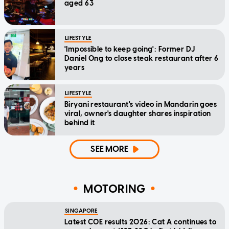
aged 63
LIFESTYLE
'Impossible to keep going': Former DJ
Daniel Ong to close steak restaurant after 6
years
LIFESTYLE
Biryani restaurant's video in Mandarin goes
viral, owner's daughter shares inspiration
behind it
SEE MORE
MOTORING
SINGAPORE
Latest COE results 2026: Cat A continues to