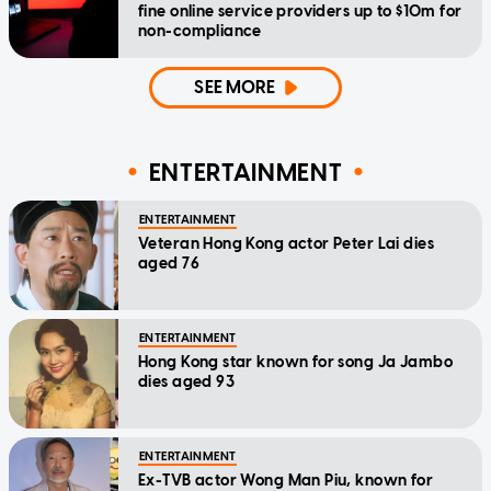
fine online service providers up to $10m for
non-compliance
SEE MORE
ENTERTAINMENT
ENTERTAINMENT
Veteran Hong Kong actor Peter Lai dies
aged 76
ENTERTAINMENT
Hong Kong star known for song Ja Jambo
dies aged 93
ENTERTAINMENT
Ex-TVB actor Wong Man Piu, known for