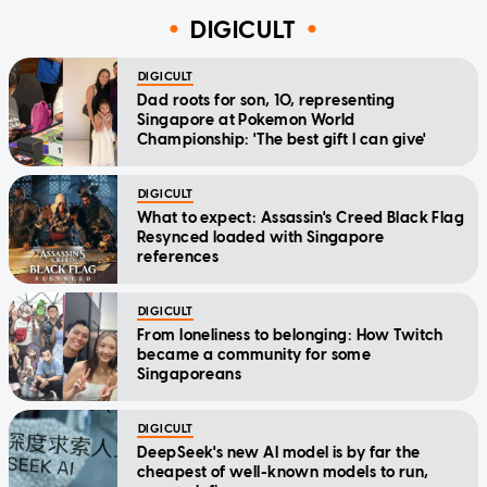
DIGICULT
DIGICULT
Dad roots for son, 10, representing
Singapore at Pokemon World
Championship: 'The best gift I can give'
DIGICULT
What to expect: Assassin's Creed Black Flag
Resynced loaded with Singapore
references
DIGICULT
From loneliness to belonging: How Twitch
became a community for some
Singaporeans
DIGICULT
DeepSeek's new AI model is by far the
cheapest of well-known models to run,