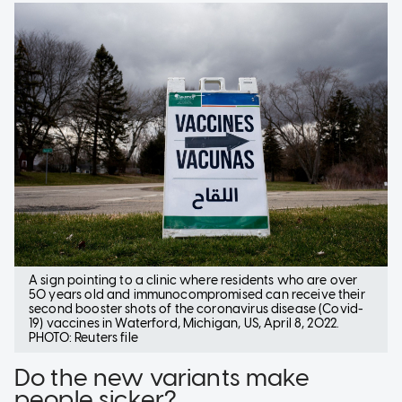
A sign pointing to a clinic where residents who are over
50 years old and immunocompromised can receive their
second booster shots of the coronavirus disease (Covid-
19) vaccines in Waterford, Michigan, US, April 8, 2022.
PHOTO: Reuters file
Do the new variants make
people sicker?