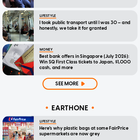
LIFESTYLE
I took public transport until I was 30 — and
honestly, we take it for granted
MONEY
Best bank offers in Singapore (July 2026):
Win SQ First Class tickets to Japan, $1,000
cash, and more
SEE MORE
EARTHONE
LIFESTYLE
Here's why plastic bags at some FairPrice
supermarkets are now grey