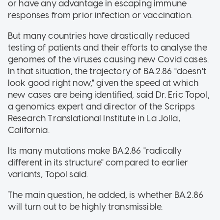
or have any advantage in escaping immune
responses from prior infection or vaccination.
But many countries have drastically reduced
testing of patients and their efforts to analyse the
genomes of the viruses causing new Covid cases.
In that situation, the trajectory of BA.2.86 "doesn't
look good right now," given the speed at which
new cases are being identified, said Dr. Eric Topol,
a genomics expert and director of the Scripps
Research Translational Institute in La Jolla,
California.
Its many mutations make BA.2.86 "radically
different in its structure" compared to earlier
variants, Topol said.
The main question, he added, is whether BA.2.86
will turn out to be highly transmissible.