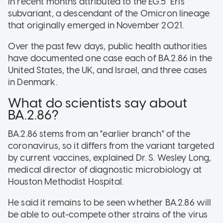
in recent months attributed to the EG.5 "Eris"
subvariant, a descendant of the Omicron lineage
that originally emerged in November 2021.
Over the past few days, public health authorities
have documented one case each of BA.2.86 in the
United States, the UK, and Israel, and three cases
in Denmark.
What do scientists say about
BA.2.86?
BA.2.86 stems from an "earlier branch" of the
coronavirus, so it differs from the variant targeted
by current vaccines, explained Dr. S. Wesley Long,
medical director of diagnostic microbiology at
Houston Methodist Hospital.
He said it remains to be seen whether BA.2.86 will
be able to out-compete other strains of the virus