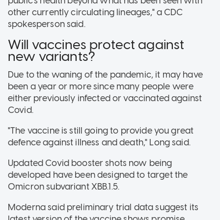
public's health beyond what has been seen with
other currently circulating lineages," a CDC
spokesperson said.
Will vaccines protect against
new variants?
Due to the waning of the pandemic, it may have
been a year or more since many people were
either previously infected or vaccinated against
Covid.
"The vaccine is still going to provide you great
defence against illness and death," Long said.
Updated Covid booster shots now being
developed have been designed to target the
Omicron subvariant XBB.1.5.
Moderna said preliminary trial data suggest its
latest version of the vaccine shows promise