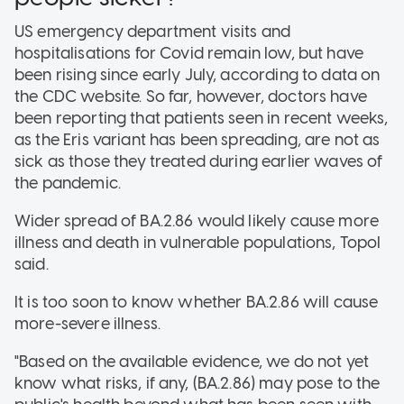
US emergency department visits and
hospitalisations for Covid remain low, but have
been rising since early July, according to data on
the CDC website. So far, however, doctors have
been reporting that patients seen in recent weeks,
as the Eris variant has been spreading, are not as
sick as those they treated during earlier waves of
the pandemic.
Wider spread of BA.2.86 would likely cause more
illness and death in vulnerable populations, Topol
said.
It is too soon to know whether BA.2.86 will cause
more-severe illness.
"Based on the available evidence, we do not yet
know what risks, if any, (BA.2.86) may pose to the