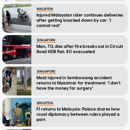
MALAYSIA
Injured Malaysian rider continues deliveries
after getting knocked down by car: 'I
cannot rest'
SINGAPORE
Man, 70, dies after fire breaks out in Circuit
Road HDB flat; 80 evacuated
SINGAPORE
Maid injured in Sembawang accident
returns to Myanmar for treatment: 'I don't
have the money for surgery'
MALAYSIA
F1 returns to Malaysia: Palace shares how
royal diplomacy between rulers played a
part