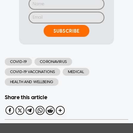
SUBSCRIBE
COVID-19
CORONAVIRUS
COVID-19 VACCINATIONS
MEDICAL
HEALTH AND WELLBEING
Share this article