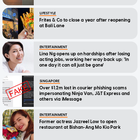
LIFESTYLE
Frites & Co to close a year after reopening
at Bali Lane
ENTERTAINMENT
Lina Ng opens up on hardships after losing
acting jobs, working her way back up: 'In
one day it can all just be gone'
SINGAPORE
Over $1.2m lost in courier phishing scams
impersonating Ninja Van, J&T Express and
others via iMessage
ENTERTAINMENT
Former actress Jazreel Low to open
restaurant at Bishan-Ang Mo Kio Park