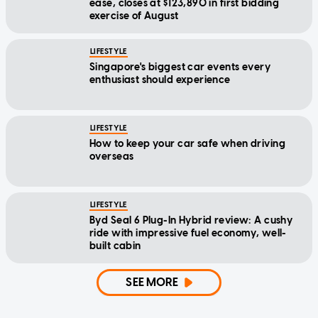
ease, closes at $123,890 in first bidding
exercise of August
LIFESTYLE
Singapore's biggest car events every
enthusiast should experience
LIFESTYLE
How to keep your car safe when driving
overseas
LIFESTYLE
Byd Seal 6 Plug-In Hybrid review: A cushy
ride with impressive fuel economy, well-
built cabin
SEE MORE