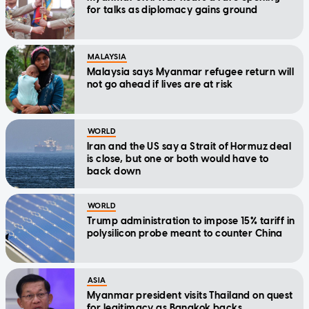
for talks as diplomacy gains ground
MALAYSIA
Malaysia says Myanmar refugee return will
not go ahead if lives are at risk
WORLD
Iran and the US say a Strait of Hormuz deal
is close, but one or both would have to
back down
WORLD
Trump administration to impose 15% tariff in
polysilicon probe meant to counter China
ASIA
Myanmar president visits Thailand on quest
for legitimacy as Bangkok backs