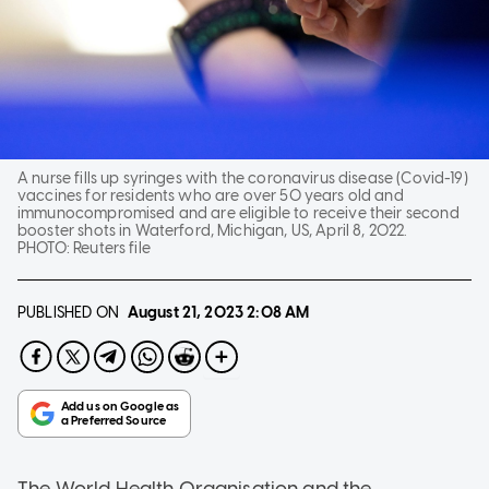
A nurse fills up syringes with the coronavirus disease (Covid-19)
vaccines for residents who are over 50 years old and
immunocompromised and are eligible to receive their second
booster shots in Waterford, Michigan, US, April 8, 2022.
PHOTO:
Reuters file
PUBLISHED ON
August 21, 2023
2:08 AM
The World Health Organisation and the