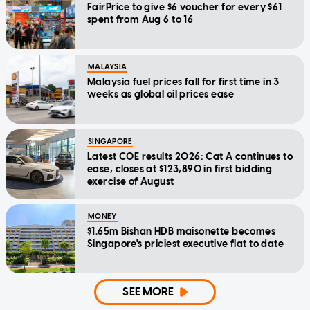
FairPrice to give $6 voucher for every $61
spent from Aug 6 to 16
MALAYSIA
Malaysia fuel prices fall for first time in 3
weeks as global oil prices ease
SINGAPORE
Latest COE results 2026: Cat A continues to
ease, closes at $123,890 in first bidding
exercise of August
MONEY
$1.65m Bishan HDB maisonette becomes
Singapore's priciest executive flat to date
SEE MORE