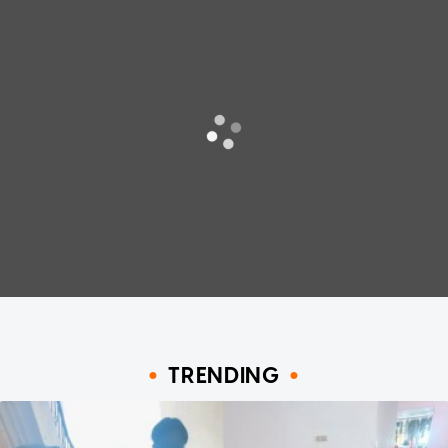
TRENDING