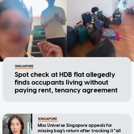
SINGAPORE
Spot check at HDB flat allegedly
finds occupants living without
paying rent, tenancy agreement
SINGAPORE
Miss Universe Singapore appeals for
missing bag's return after tracking it "all