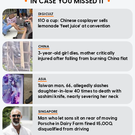
IN CASE YOU MISSED IT
DIGICULT
$10 a cup: Chinese cosplayer sells
lemonade 'feet juice' at convention
CHINA
3-year-old girl dies, mother critically
injured after falling from burning China flat
ASIA
Taiwan man, 66, allegedly slashes
daughter-in-law 40 times to death with
sashimi knife, nearly severing her neck
SINGAPORE
Man who let sons sit on rear of moving
Porsche in Dairy Farm fined $5,000,
disqualified from driving