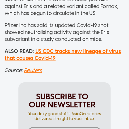
against Eris and a related variant called Fornax,
which has begun to circulate in the US.
Pfizer Inc has said its updated Covid-19 shot
showed neutralising activity against the Eris
subvariant in a study conducted on mice.
ALSO READ:
US CDC tracks new lineage of virus
that causes Covid-19
Source:
Reuters
SUBSCRIBE TO
OUR NEWSLETTER
Your daily good stuff - AsiaOne stories
delivered straight to your inbox