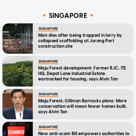
SINGAPORE
SINGAPORE
Man dies after being trapped in lorry by
collapsed scaffolding at Jurong Port
construction site
SINGAPORE
Maju Forest development: Former RJC, ITE
HQ, Depot Lane Industrial Estate
earmarked for housing, says Alvin Tan
SINGAPORE
Maju Forest, Gillman Barracks plans: More
conservation will mean fewer homes built,
says Alvin Tan
SINGAPORE
New anti-scam Bill empowers authorities to