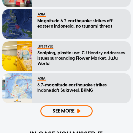
ASIA
Magnitude 6.2 earthquake strikes off
eastern Indonesia, no tsunami threat
LIFESTYLE
Scalping, plastic use: CJ Hendry addresses
issues surrounding Flower Market, JuJu
World
ASIA
6.7-magnitude earthquake strikes
Indonesia's Sulawesi: BKMG
SEE MORE