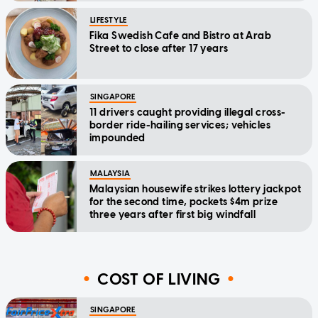
LIFESTYLE
Fika Swedish Cafe and Bistro at Arab
Street to close after 17 years
SINGAPORE
11 drivers caught providing illegal cross-
border ride-hailing services; vehicles
impounded
MALAYSIA
Malaysian housewife strikes lottery jackpot
for the second time, pockets $4m prize
three years after first big windfall
COST OF LIVING
SINGAPORE