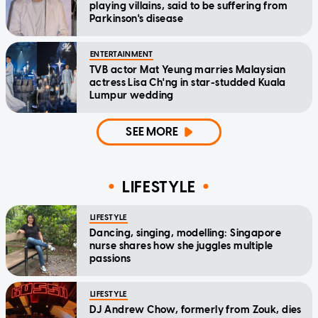
playing villains, said to be suffering from
Parkinson's disease
ENTERTAINMENT
TVB actor Mat Yeung marries Malaysian
actress Lisa Ch'ng in star-studded Kuala
Lumpur wedding
SEE MORE
LIFESTYLE
LIFESTYLE
Dancing, singing, modelling: Singapore
nurse shares how she juggles multiple
passions
LIFESTYLE
DJ Andrew Chow, formerly from Zouk, dies