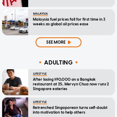
MALAYSIA
Malaysia fuel prices fall for first time in 3
weeks as global oil prices ease
SEE MORE
ADULTING
LIFESTYLE
After losing $90,000 on a Bangkok
restaurant at 25, Mervyn Chua now runs 2
Singapore eateries
LIFESTYLE
Retrenched Singaporean turns self-doubt
into motivation to help others