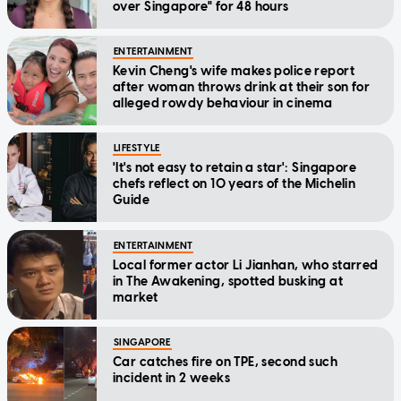
over Singapore" for 48 hours
ENTERTAINMENT
Kevin Cheng's wife makes police report
after woman throws drink at their son for
alleged rowdy behaviour in cinema
LIFESTYLE
'It's not easy to retain a star': Singapore
chefs reflect on 10 years of the Michelin
Guide
ENTERTAINMENT
Local former actor Li Jianhan, who starred
in The Awakening, spotted busking at
market
SINGAPORE
Car catches fire on TPE, second such
incident in 2 weeks