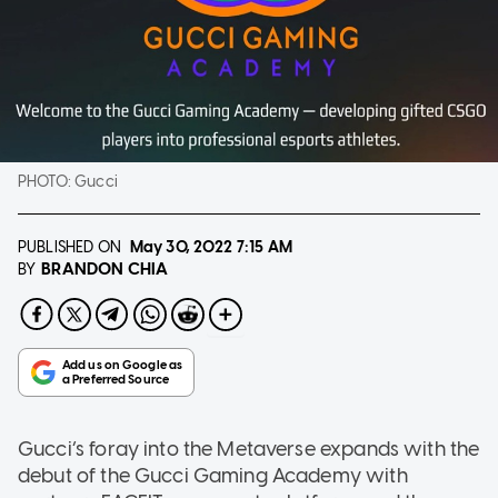
PHOTO:
Gucci
PUBLISHED ON
May 30, 2022
7:15 AM
BRANDON CHIA
BY
Gucci’s foray into the Metaverse expands with the
debut of the Gucci Gaming Academy with