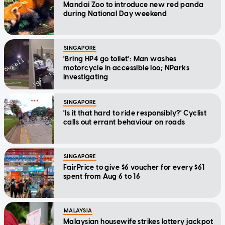
Mandai Zoo to introduce new red panda
during National Day weekend
SINGAPORE
'Bring HP4 go toilet': Man washes
motorcycle in accessible loo; NParks
investigating
SINGAPORE
'Is it that hard to ride responsibly?' Cyclist
calls out errant behaviour on roads
SINGAPORE
FairPrice to give $6 voucher for every $61
spent from Aug 6 to 16
MALAYSIA
Malaysian housewife strikes lottery jackpot