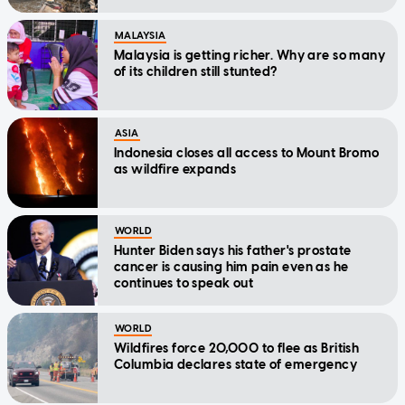
MALAYSIA
Malaysia is getting richer. Why are so many
of its children still stunted?
ASIA
Indonesia closes all access to Mount Bromo
as wildfire expands
WORLD
Hunter Biden says his father's prostate
cancer is causing him pain even as he
continues to speak out
WORLD
Wildfires force 20,000 to flee as British
Columbia declares state of emergency