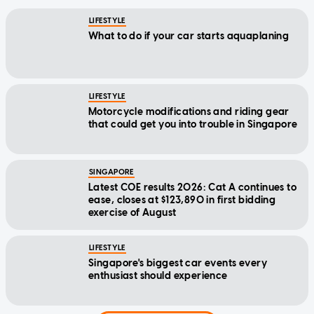
LIFESTYLE
What to do if your car starts aquaplaning
LIFESTYLE
Motorcycle modifications and riding gear
that could get you into trouble in Singapore
SINGAPORE
Latest COE results 2026: Cat A continues to
ease, closes at $123,890 in first bidding
exercise of August
LIFESTYLE
Singapore's biggest car events every
enthusiast should experience