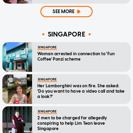
SEE MORE
SINGAPORE
SINGAPORE
Woman arrested in connection to 'Fun
Coffee' Ponzi scheme
SINGAPORE
Her Lamborghini was on fire. She asked:
'Do you want to have a video call and take
a look?'
SINGAPORE
2 men to be charged for allegedly
conspiring to help Lim Tean leave
Singapore