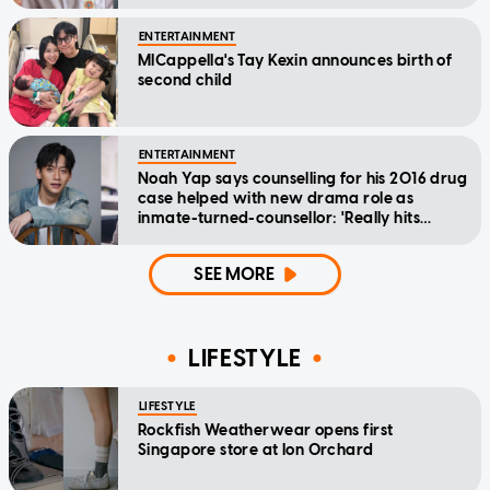
ENTERTAINMENT
MICappella's Tay Kexin announces birth of
second child
ENTERTAINMENT
Noah Yap says counselling for his 2016 drug
case helped with new drama role as
inmate-turned-counsellor: 'Really hits
home'
SEE MORE
LIFESTYLE
LIFESTYLE
Rockfish Weatherwear opens first
Singapore store at Ion Orchard