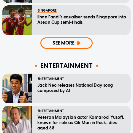
SINGAPORE
Ilhan Fandi’s equaliser sends Singapore into
Asean Cup semi-finals
SEE MORE
ENTERTAINMENT
ENTERTAINMENT
Jack Neo releases National Day song
composed by AI
ENTERTAINMENT
Veteran Malaysian actor Kamarool Yusoff,
known for role as Cik Man in Rock, dies
aged 68