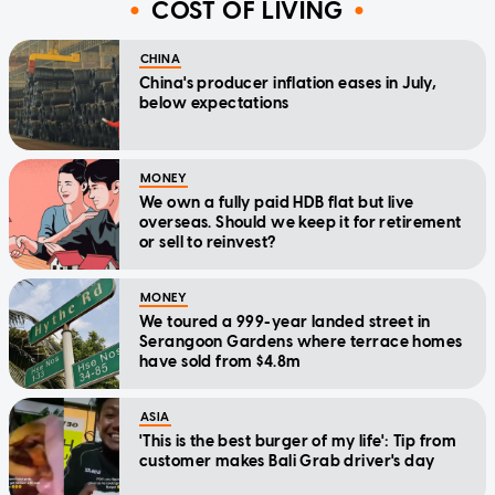
COST OF LIVING
CHINA
China's producer inflation eases in July,
below expectations
MONEY
We own a fully paid HDB flat but live
overseas. Should we keep it for retirement
or sell to reinvest?
MONEY
We toured a 999-year landed street in
Serangoon Gardens where terrace homes
have sold from $4.8m
ASIA
'This is the best burger of my life': Tip from
customer makes Bali Grab driver's day