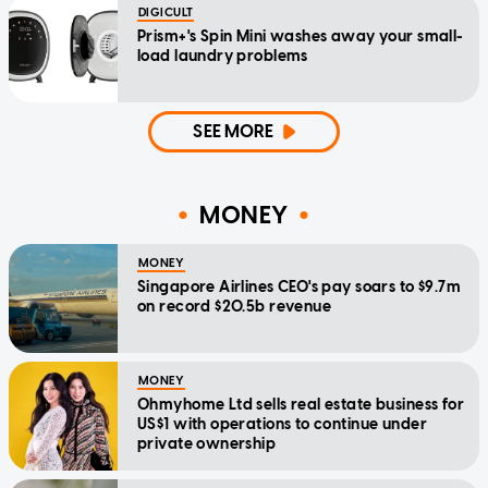
DIGICULT
Prism+'s Spin Mini washes away your small-
load laundry problems
SEE MORE
MONEY
MONEY
Singapore Airlines CEO's pay soars to $9.7m
on record $20.5b revenue
MONEY
Ohmyhome Ltd sells real estate business for
US$1 with operations to continue under
private ownership