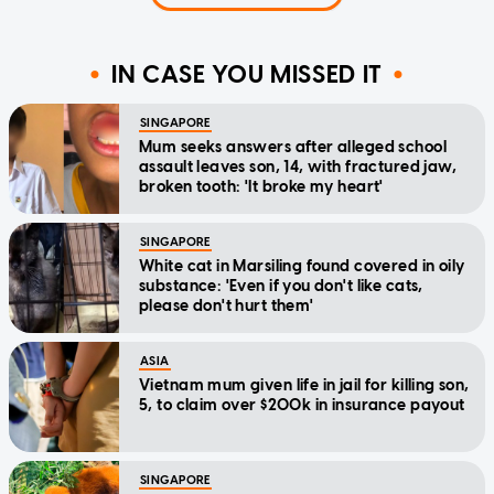
IN CASE YOU MISSED IT
SINGAPORE
Mum seeks answers after alleged school
assault leaves son, 14, with fractured jaw,
broken tooth: 'It broke my heart'
SINGAPORE
White cat in Marsiling found covered in oily
substance: 'Even if you don't like cats,
please don't hurt them'
ASIA
Vietnam mum given life in jail for killing son,
5, to claim over $200k in insurance payout
SINGAPORE