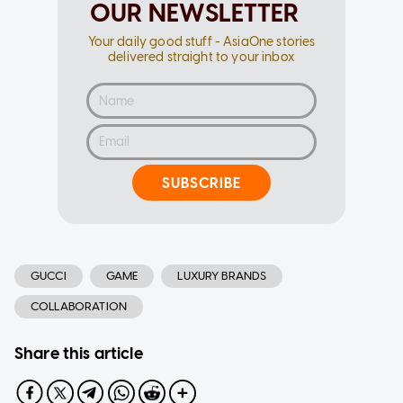
OUR NEWSLETTER
Your daily good stuff - AsiaOne stories
delivered straight to your inbox
SUBSCRIBE
GUCCI
GAME
LUXURY BRANDS
COLLABORATION
Share this article