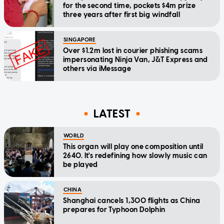
for the second time, pockets $4m prize
three years after first big windfall
SINGAPORE
Over $1.2m lost in courier phishing scams
impersonating Ninja Van, J&T Express and
others via iMessage
LATEST
WORLD
This organ will play one composition until
2640. It's redefining how slowly music can
be played
CHINA
Shanghai cancels 1,300 flights as China
prepares for Typhoon Dolphin