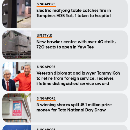
SINGAPORE
Electric mahjong table catches fire in
Tampines HDB flat, 1 taken to hospital
LIFESTYLE
New hawker centre with over 40 stalls,
720 seats to open in Yew Tee
SINGAPORE
Veteran diplomat and lawyer Tommy Koh
to retire from foreign service, receives
lifetime distinguished service award
SINGAPORE
3 winning shares split $5.1 million prize
money for Toto National Day Draw
SINGAPORE