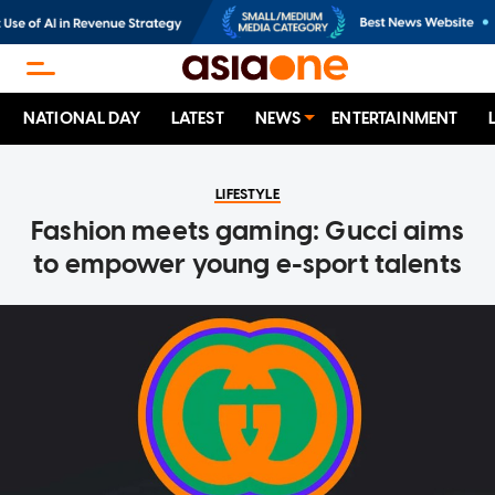
NATIONAL DAY
LATEST
NEWS
ENTERTAINMENT
LIFESTYLE
Fashion meets gaming: Gucci aims
to empower young e-sport talents