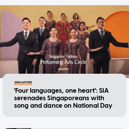
SINGAPORE
'Four languages, one heart': SIA
serenades Singaporeans with
song and dance on National Day