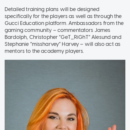
Detailed training plans will be designed
specifically for the players as well as through the
Gucci Education platform. Ambassadors from the
gaming community – commentators James
Bardolph, Christopher “GeT_RiGhT” Alesund and
Stephanie “missharvey” Harvey – will also act as
mentors to the academy players.