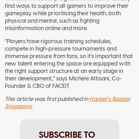
find ways to support all gamers to improve their
gameplay while prioritising their health, both
physical and mental, such as fighting
misinformation online and more.
“Players have rigorous training schedules,
compete in high-pressure tournaments and
immense pressure from fans, so it’s important that
new talent entering the space are equipped with
the right support structure at an early stage in
their development,” says Michele Attisani, Co-
Founder & CBO of FACEIT.
This article was first published in
Harper's Bazaar
Singapore
.
SUBSCRIBE TO