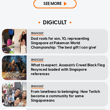
SEE MORE
DIGICULT
DIGICULT
Dad roots for son, 10, representing
Singapore at Pokemon World
Championship: 'The best gift I can give'
DIGICULT
What to expect: Assassin's Creed Black Flag
Resynced loaded with Singapore
references
DIGICULT
From loneliness to belonging: How Twitch
became a community for some
Singaporeans