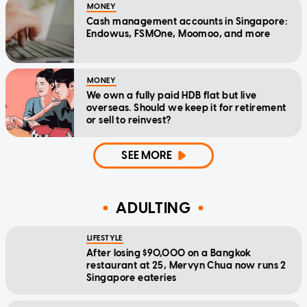
MONEY
Cash management accounts in Singapore:
Endowus, FSMOne, Moomoo, and more
MONEY
We own a fully paid HDB flat but live
overseas. Should we keep it for retirement
or sell to reinvest?
SEE MORE
ADULTING
LIFESTYLE
After losing $90,000 on a Bangkok
restaurant at 25, Mervyn Chua now runs 2
Singapore eateries