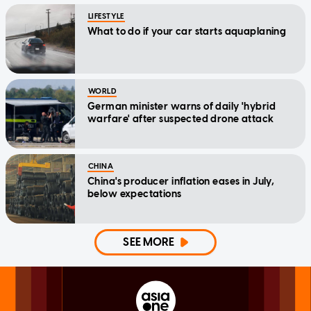
LIFESTYLE
What to do if your car starts aquaplaning
WORLD
German minister warns of daily 'hybrid
warfare' after suspected drone attack
CHINA
China's producer inflation eases in July,
below expectations
SEE MORE