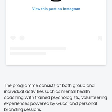
The programme consists of both group and
individual activities such as mental health
coaching with trained psychologists, volunteering
experiences powered by Gucci and personal
branding sessions.