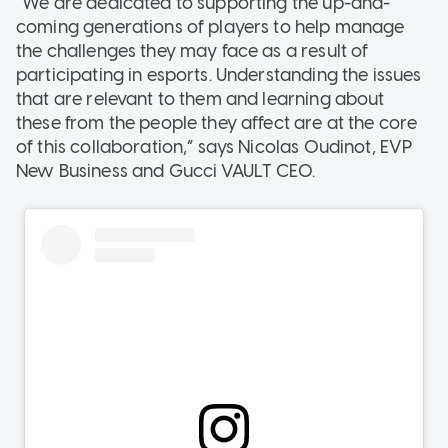
“We are dedicated to supporting the up-and-
coming generations of players to help manage
the challenges they may face as a result of
participating in esports. Understanding the issues
that are relevant to them and learning about
these from the people they affect are at the core
of this collaboration,” says Nicolas Oudinot, EVP
New Business and Gucci VAULT CEO.