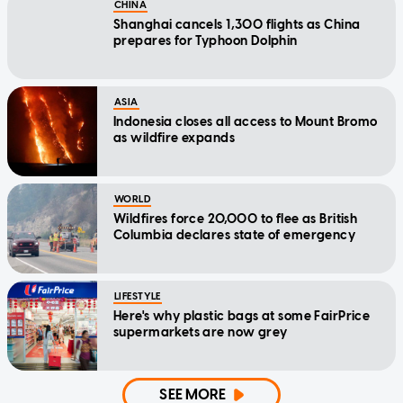
CHINA
Shanghai cancels 1,300 flights as China
prepares for Typhoon Dolphin
ASIA
Indonesia closes all access to Mount Bromo
as wildfire expands
WORLD
Wildfires force 20,000 to flee as British
Columbia declares state of emergency
LIFESTYLE
Here's why plastic bags at some FairPrice
supermarkets are now grey
SEE MORE