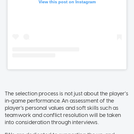
The selection process is not just about the player’s
in-game performance. An assessment of the
player’s personal values and soft skills such as
teamwork and conflict resolution will be taken
into consideration through interviews.