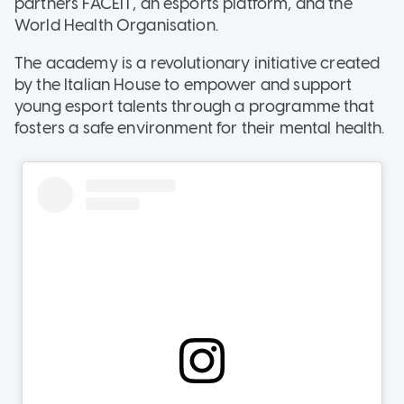
partners FACEIT, an esports platform, and the
World Health Organisation.
The academy is a revolutionary initiative created
by the Italian House to empower and support
young esport talents through a programme that
fosters a safe environment for their mental health.