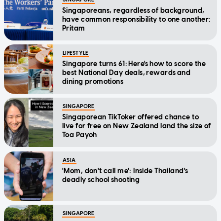
Singaporeans, regardless of background,
have common responsibility to one another:
Pritam
LIFESTYLE
Singapore turns 61: Here's how to score the
best National Day deals, rewards and
dining promotions
SINGAPORE
Singaporean TikToker offered chance to
live for free on New Zealand land the size of
Toa Payoh
ASIA
'Mom, don't call me': Inside Thailand's
deadly school shooting
SINGAPORE