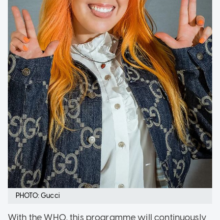
PHOTO: Gucci
With the WHO, this programme will continuously