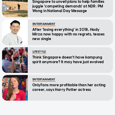
Singapore to unveil plans to help families
juggle 'competing demands' at NDR: PM
Wong in National Day Message
ENTERTAINMENT
After 'losing everything' in 2018, Hady
Mirza now happy with no regrets, teases
new single
LIFESTYLE
Think Singapore doesn't have kampung
spirit anymore? It may have just evolved
ENTERTAINMENT
OnlyFans more profitable than her acting
career, says Harry Potter actress