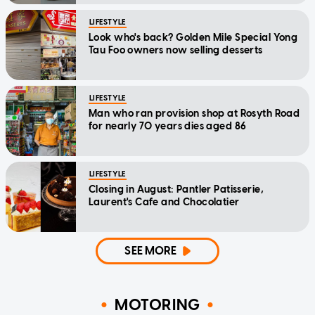
LIFESTYLE
Look who's back? Golden Mile Special Yong
Tau Foo owners now selling desserts
LIFESTYLE
Man who ran provision shop at Rosyth Road
for nearly 70 years dies aged 86
LIFESTYLE
Closing in August: Pantler Patisserie,
Laurent's Cafe and Chocolatier
SEE MORE
MOTORING