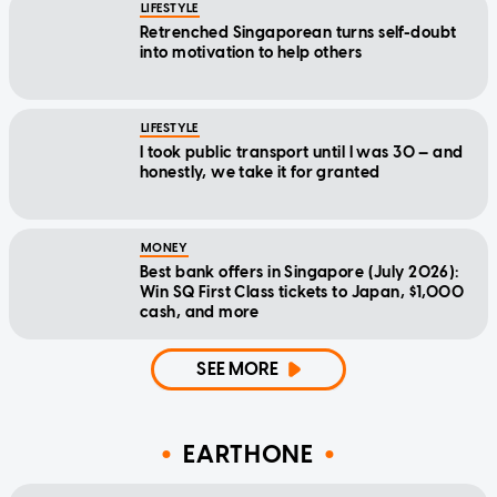
LIFESTYLE
Retrenched Singaporean turns self-doubt
into motivation to help others
LIFESTYLE
I took public transport until I was 30 — and
honestly, we take it for granted
MONEY
Best bank offers in Singapore (July 2026):
Win SQ First Class tickets to Japan, $1,000
cash, and more
SEE MORE
EARTHONE