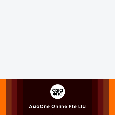
AsiaOne Online Pte Ltd