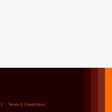
|
Terms & Conditions