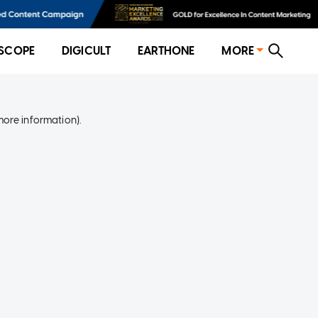
SCOPE
DIGICULT
EARTHONE
MORE
more information)
.