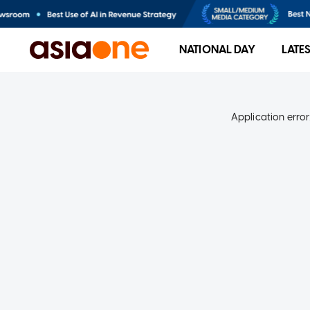
NATIONAL DAY
LATE
Application error