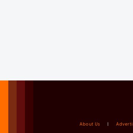
About Us
|
Adverti