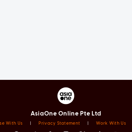
AsiaOne Online Pte Ltd
se With Us
|
Privacy Statement
|
Work With Us