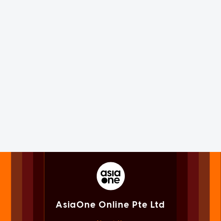
AsiaOne Online Pte Ltd