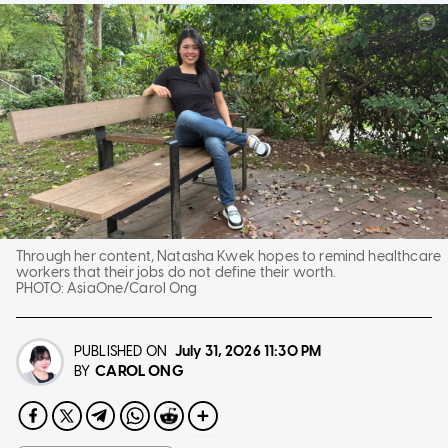
Through her content, Natasha Kwek hopes to remind healthcare
workers that their jobs do not define their worth.
PHOTO:
AsiaOne/Carol Ong
PUBLISHED ON
July 31, 2026
11:30 PM
CAROL ONG
BY