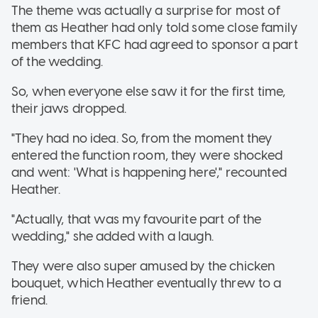
The theme was actually a surprise for most of
them as Heather had only told some close family
members that KFC had agreed to sponsor a part
of the wedding.
So, when everyone else saw it for the first time,
their jaws dropped.
"They had no idea. So, from the moment they
entered the function room, they were shocked
and went: 'What is happening here'," recounted
Heather.
"Actually, that was my favourite part of the
wedding," she added with a laugh.
They were also super amused by the chicken
bouquet, which Heather eventually threw to a
friend.