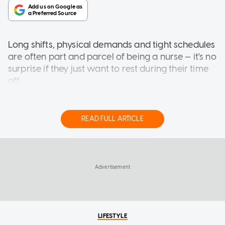
Long shifts, physical demands and tight schedules
are often part and parcel of being a nurse — it's no
surprise
if they just want to rest during their time
off.
But for Natasha Kwek, nursing is only one part of
her day.
READ FULL ARTICLE
When she is not caring for patients, Natasha can
be found attending classes for singing and
LIFESTYLE
modelling, dabbling in acting as well as creating
'Impossible to keep going': Former DJ
motivational content.
Daniel Ong to close steak restaurant
after 6 years
Speaking to AsiaOne, the Singaporean in her