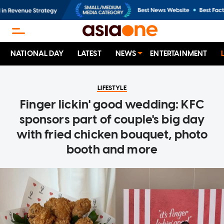
NATIONAL DAY
LATEST
NEWS
ENTERTAINMENT
LIFESTYLE
Finger lickin' good wedding: KFC
sponsors part of couple's big day
with fried chicken bouquet, photo
booth and more