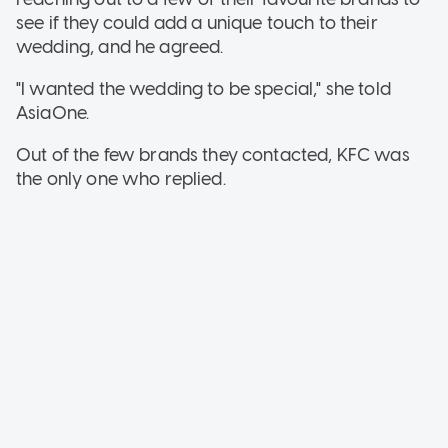
see if they could add a unique touch to their
wedding, and he agreed.
"I wanted the wedding to be special," she told
AsiaOne.
Out of the few brands they contacted, KFC was
the only one who replied.