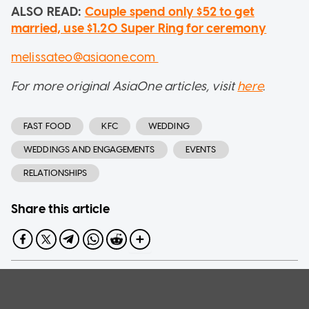
ALSO READ:
Couple spend only $52 to get
married, use $1.20 Super Ring for ceremony
melissateo@asiaone.com
For more original AsiaOne articles, visit
here
.
FAST FOOD
KFC
WEDDING
WEDDINGS AND ENGAGEMENTS
EVENTS
RELATIONSHIPS
Share this article