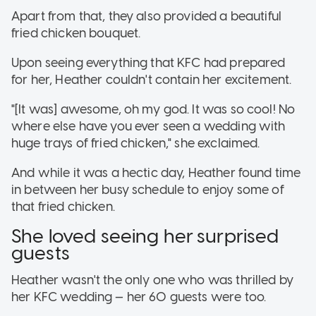
Apart from that, they also provided a beautiful
fried chicken bouquet.
Upon seeing everything that KFC had prepared
for her, Heather couldn't contain her excitement.
"[It was] awesome, oh my god. It was so cool! No
where else have you ever seen a wedding with
huge trays of fried chicken," she exclaimed.
And while it was a hectic day, Heather found time
in between her busy schedule to enjoy some of
that fried chicken.
She loved seeing her surprised
guests
Heather wasn't the only one who was thrilled by
her KFC wedding — her 60 guests were too.