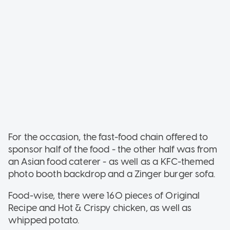
For the occasion, the fast-food chain offered to
sponsor half of the food - the other half was from
an Asian food caterer - as well as a KFC-themed
photo booth backdrop and a Zinger burger sofa.
Food-wise, there were 160 pieces of Original
Recipe and Hot & Crispy chicken, as well as
whipped potato.