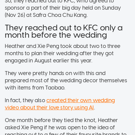
So, they reached out to KFC, who agreed to
sponsor a part of their big day held on Sunday
(Nov 26) at Safra Choa Chu Kang.
They reached out to KFC only a
month before the wedding
Heather and Xie Peng took about two to three
months to plan their wedding after they got
engaged in August earlier this year.
They were pretty hands on with this and
prepared most of the wedding decor themselves
with items from Taobao.
In fact, they also
created their own wedding
video about their love story using AI
.
One month before they tied the knot, Heather
asked Xie Peng if he was open to the idea of
reaching out to a few of their favourite brands to