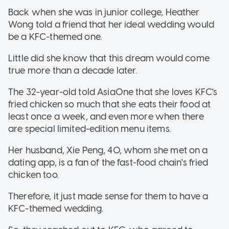
Back when she was in junior college, Heather
Wong told a friend that her ideal wedding would
be a KFC-themed one.
Little did she know that this dream would come
true more than a decade later.
The 32-year-old told AsiaOne that she loves KFC's
fried chicken so much that she eats their food at
least once a week, and even more when there
are special limited-edition menu items.
Her husband, Xie Peng, 40, whom she met on a
dating app, is a fan of the fast-food chain's fried
chicken too.
Therefore, it just made sense for them to have a
KFC-themed wedding.