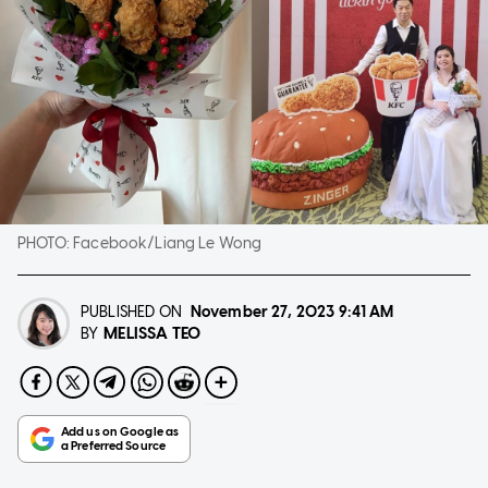
PHOTO:
Facebook/Liang Le Wong
PUBLISHED ON
November 27, 2023
9:41 AM
MELISSA TEO
BY