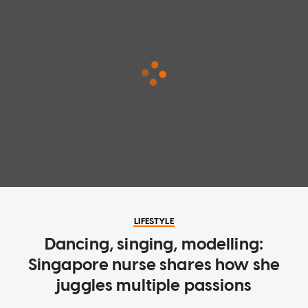
LIFESTYLE
Dancing, singing, modelling:
Singapore nurse shares how she
juggles multiple passions