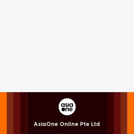
AsiaOne Online Pte Ltd