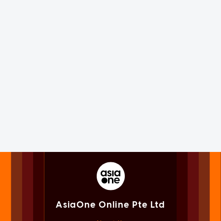
AsiaOne Online Pte Ltd