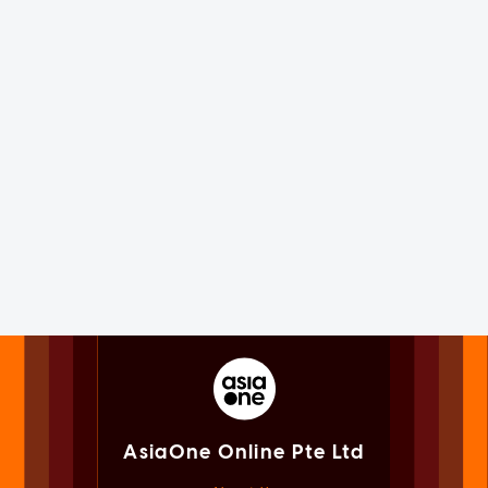
AsiaOne Online Pte Ltd