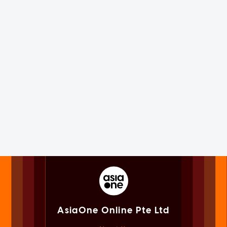
AsiaOne Online Pte Ltd