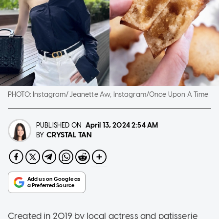
PHOTO:
Instagram/Jeanette Aw, Instagram/Once Upon A Time
PUBLISHED ON
April 13, 2024
2:54 AM
CRYSTAL TAN
BY
Created in 2019 by local actress and patisserie