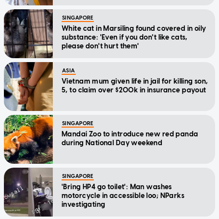
SINGAPORE
White cat in Marsiling found covered in oily
substance: 'Even if you don't like cats,
please don't hurt them'
ASIA
Vietnam mum given life in jail for killing son,
5, to claim over $200k in insurance payout
SINGAPORE
Mandai Zoo to introduce new red panda
during National Day weekend
SINGAPORE
'Bring HP4 go toilet': Man washes
motorcycle in accessible loo; NParks
investigating