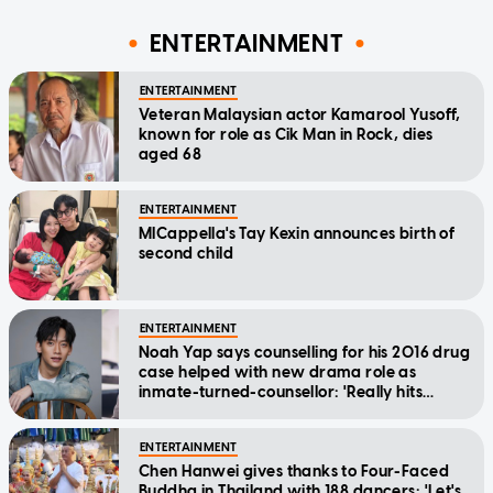
ENTERTAINMENT
ENTERTAINMENT
Veteran Malaysian actor Kamarool Yusoff,
known for role as Cik Man in Rock, dies
aged 68
ENTERTAINMENT
MICappella's Tay Kexin announces birth of
second child
ENTERTAINMENT
Noah Yap says counselling for his 2016 drug
case helped with new drama role as
inmate-turned-counsellor: 'Really hits
home'
ENTERTAINMENT
Chen Hanwei gives thanks to Four-Faced
Buddha in Thailand with 188 dancers: 'Let's