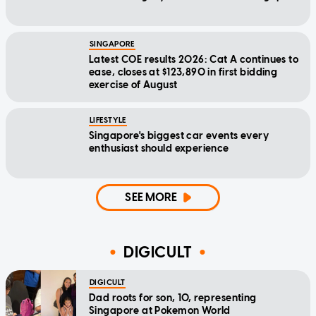
SINGAPORE
Latest COE results 2026: Cat A continues to
ease, closes at $123,890 in first bidding
exercise of August
LIFESTYLE
Singapore's biggest car events every
enthusiast should experience
SEE MORE
DIGICULT
DIGICULT
Dad roots for son, 10, representing
Singapore at Pokemon World