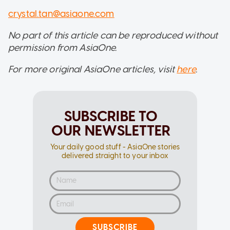
crystal.tan@asiaone.com
No part of this article can be reproduced without
permission from AsiaOne.
For more original AsiaOne articles, visit
here
.
SUBSCRIBE TO
OUR NEWSLETTER
Your daily good stuff - AsiaOne stories
delivered straight to your inbox
SUBSCRIBE