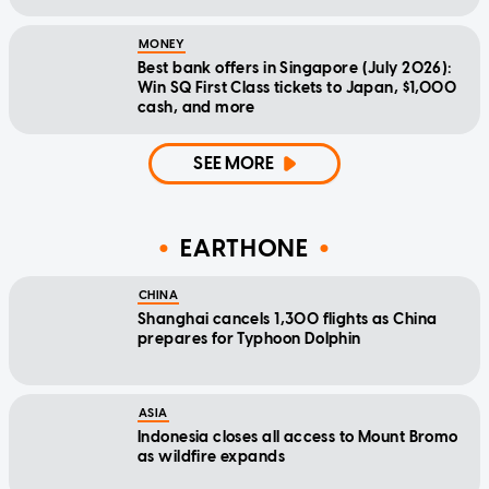
MONEY
Best bank offers in Singapore (July 2026):
Win SQ First Class tickets to Japan, $1,000
cash, and more
SEE MORE
EARTHONE
CHINA
Shanghai cancels 1,300 flights as China
prepares for Typhoon Dolphin
ASIA
Indonesia closes all access to Mount Bromo
as wildfire expands