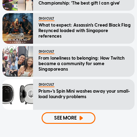
Championship: 'The best gift I can give'
DIGICULT
What to expect: Assassin's Creed Black Flag
Resynced loaded with Singapore
references
DIGICULT
From loneliness to belonging: How Twitch
became a community for some
Singaporeans
DIGICULT
Prism+'s Spin Mini washes away your small-
load laundry problems
SEE MORE