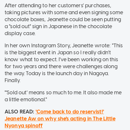
After attending to her customers' purchases,
taking pictures with some and even signing some
chocolate boxes, Jeanette could be seen putting
a "sold out" sign in Japanese in the chocolate
display case.
In her own Instagram Story, Jeanette wrote: "This
is the biggest event in Japan so I really didn't
know what to expect. I've been working on this
for two years and there were challenges along
the way. Today is the launch day in Nagoya.
Finally.
"'Sold out' means so much to me. It also made me
a little emotional."
ALSO READ:
'Come back to do reservist!'
Jeanette Aw on why she's acting in The Little
Nyonya spinoff