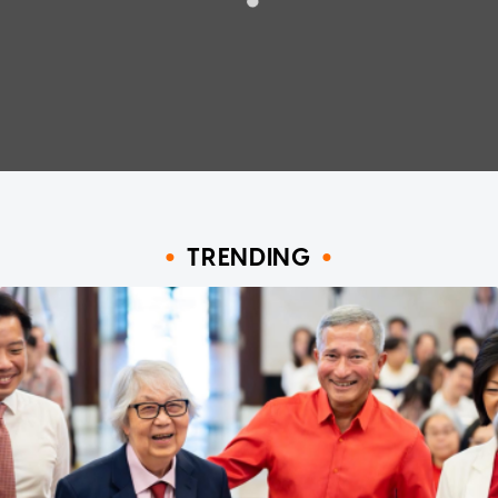
TRENDING