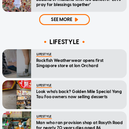
pray for blessings together'
SEE MORE
LIFESTYLE
LIFESTYLE
Rockfish Weatherwear opens first
Singapore store at Ion Orchard
LIFESTYLE
Look who's back? Golden Mile Special Yong
Tau Foo owners now selling desserts
LIFESTYLE
Man who ran provision shop at Rosyth Road
for nearly 70 years dies aged 86