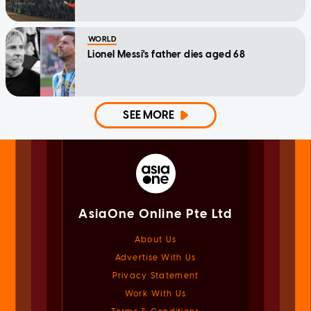
WORLD
Lionel Messi's father dies aged 68
SEE MORE
AsiaOne Online Pte Ltd
About Us
Advertise With Us
Privacy Statement
Work With Us