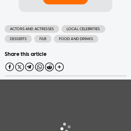
ACTORS AND ACTRESSES
LOCAL CELEBRITIES
DESSERTS
F&B
FOOD AND DRINKS
Share this article