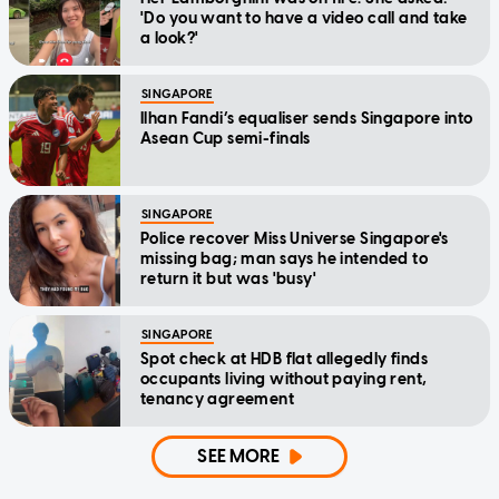
'Do you want to have a video call and take
a look?'
SINGAPORE
Ilhan Fandi’s equaliser sends Singapore into
Asean Cup semi-finals
SINGAPORE
Police recover Miss Universe Singapore's
missing bag; man says he intended to
return it but was 'busy'
SINGAPORE
Spot check at HDB flat allegedly finds
occupants living without paying rent,
tenancy agreement
SEE MORE