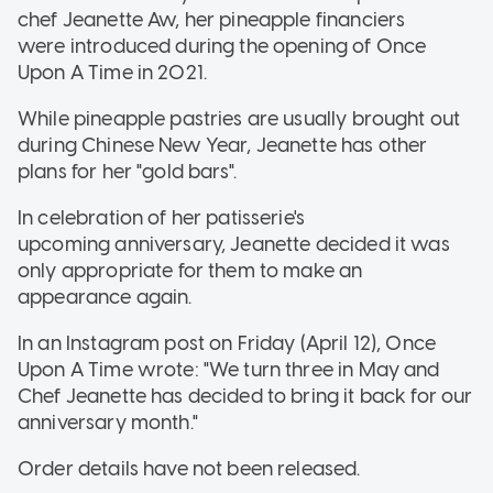
chef Jeanette Aw, her pineapple financiers
were introduced during the opening of Once
Upon A Time in 2021.
While pineapple pastries are usually brought out
during Chinese New Year, Jeanette has other
plans for her "gold bars".
In celebration of her patisserie's
upcoming anniversary, Jeanette decided it was
only appropriate for them to make an
appearance again.
In an Instagram post on Friday (April 12), Once
Upon A Time wrote: "We turn three in May and
Chef Jeanette has decided to bring it back for our
anniversary month."
Order details have not been released.