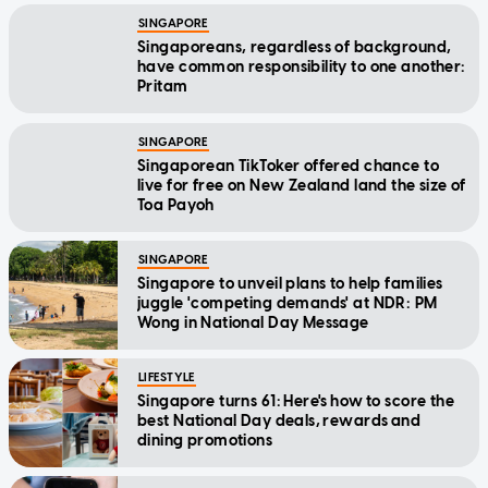
SINGAPORE
Singaporeans, regardless of background,
have common responsibility to one another:
Pritam
SINGAPORE
Singaporean TikToker offered chance to
live for free on New Zealand land the size of
Toa Payoh
SINGAPORE
Singapore to unveil plans to help families
juggle 'competing demands' at NDR: PM
Wong in National Day Message
LIFESTYLE
Singapore turns 61: Here's how to score the
best National Day deals, rewards and
dining promotions