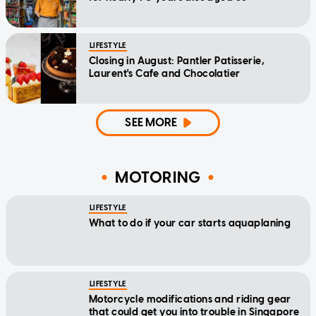
LIFESTYLE
Closing in August: Pantler Patisserie,
Laurent's Cafe and Chocolatier
SEE MORE
MOTORING
LIFESTYLE
What to do if your car starts aquaplaning
LIFESTYLE
Motorcycle modifications and riding gear
that could get you into trouble in Singapore