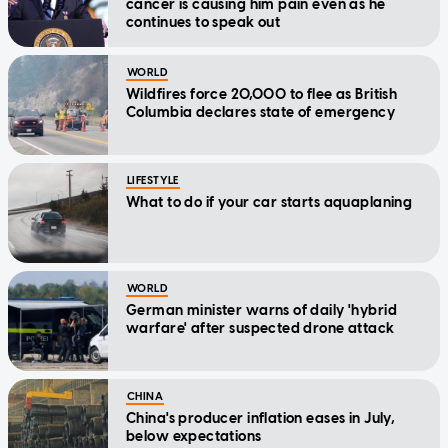
cancer is causing him pain even as he
continues to speak out
WORLD
Wildfires force 20,000 to flee as British
Columbia declares state of emergency
LIFESTYLE
What to do if your car starts aquaplaning
WORLD
German minister warns of daily 'hybrid
warfare' after suspected drone attack
CHINA
China's producer inflation eases in July,
below expectations