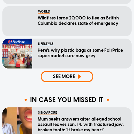
WORLD
Wildfires force 20,000 to flee as British
Columbia declares state of emergency
LIFESTYLE
Here's why plastic bags at some FairPrice
supermarkets are now grey
SEE MORE
IN CASE YOU MISSED IT
SINGAPORE
Mum seeks answers after alleged school
assault leaves son, 14, with fractured jaw,
broken tooth: 'It broke my heart'