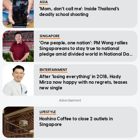
ASIA
'Mom, don't call me': Inside Thailand's
deadly school shooting
SINGAPORE
'One people, one nation': PM Wong rallies
Singaporeans to stay true to national
pledge amid divided world in National Day
Message
ENTERTAINMENT
After 'losing everything' in 2018, Hady
Mirza now happy with no regrets, teases
new single
LIFESTYLE
Hoshino Coffee to close 2 outlets in
Singapore