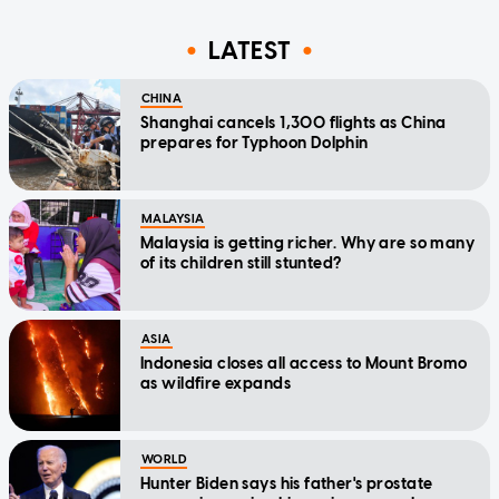
LATEST
CHINA
Shanghai cancels 1,300 flights as China
prepares for Typhoon Dolphin
MALAYSIA
Malaysia is getting richer. Why are so many
of its children still stunted?
ASIA
Indonesia closes all access to Mount Bromo
as wildfire expands
WORLD
Hunter Biden says his father's prostate