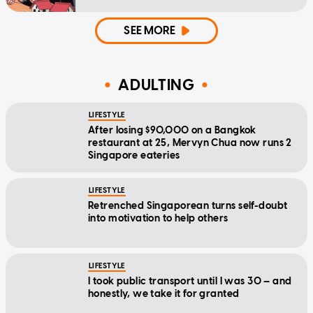
SEE MORE
ADULTING
LIFESTYLE
After losing $90,000 on a Bangkok
restaurant at 25, Mervyn Chua now runs 2
Singapore eateries
LIFESTYLE
Retrenched Singaporean turns self-doubt
into motivation to help others
LIFESTYLE
I took public transport until I was 30 — and
honestly, we take it for granted