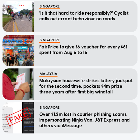
SINGAPORE
'Is it that hard to ride responsibly?' Cyclist
calls out errant behaviour on roads
SINGAPORE
FairPrice to give $6 voucher for every $61
spent from Aug 6 to 16
MALAYSIA
Malaysian housewife strikes lottery jackpot
for the second time, pockets $4m prize
three years after first big windfall
SINGAPORE
Over $1.2m lost in courier phishing scams
impersonating Ninja Van, J&T Express and
others via iMessage