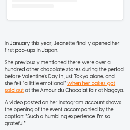
In January this year, Jeanette finally opened her
first pop-ups in Japan.
She previously mentioned there were
over a
hundred other chocolate stores during the period
before Valentine's Day in just Tokyo alone, and
she felt "a little emotional"
when her bakes got
sold out
at the Amour du Chocolat fair at Nagoya.
A video posted on her Instagram account shows
the opening of the event accompanied by the
caption: "Such a humbling experience. I'm so
grateful."