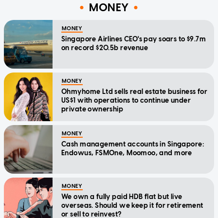
MONEY
MONEY
Singapore Airlines CEO's pay soars to $9.7m
on record $20.5b revenue
MONEY
Ohmyhome Ltd sells real estate business for
US$1 with operations to continue under
private ownership
MONEY
Cash management accounts in Singapore:
Endowus, FSMOne, Moomoo, and more
MONEY
We own a fully paid HDB flat but live
overseas. Should we keep it for retirement
or sell to reinvest?