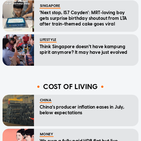
SINGAPORE
'Next stop, IS7 Cayden': MRT-loving boy
gets surprise birthday shoutout from LTA
after train-themed cake goes viral
LIFESTYLE
Think Singapore doesn't have kampung
spirit anymore? It may have just evolved
COST OF LIVING
CHINA
China's producer inflation eases in July,
below expectations
MONEY