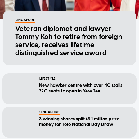
SINGAPORE
Veteran diplomat and lawyer
Tommy Koh to retire from foreign
service, receives lifetime
distinguished service award
LIFESTYLE
New hawker centre with over 40 stalls,
720 seats to open in Yew Tee
SINGAPORE
3 winning shares split $5.1 million prize
money for Toto National Day Draw