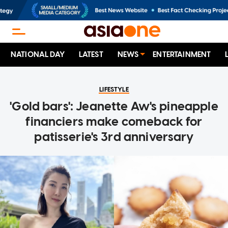
NATIONAL DAY
LATEST
NEWS
ENTERTAINMENT
LIFESTYLE
'Gold bars': Jeanette Aw's pineapple
financiers make comeback for
patisserie's 3rd anniversary