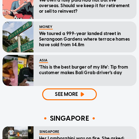
We own a fully paid HDB flat but live
overseas. Should we keep it for retirement
or sell to reinvest?
MONEY
We toured a 999-year landed street in
Serangoon Gardens where terrace homes
have sold from $4.8m
ASIA
'This is the best burger of my life': Tip from
customer makes Bali Grab driver's day
SEE MORE
SINGAPORE
SINGAPORE
Her Lamborghini was on fire. She asked: