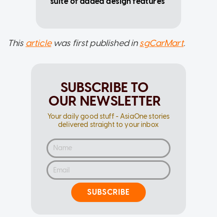
suite of added design features
This
article
was first published in
sgCarMart
.
SUBSCRIBE TO
OUR NEWSLETTER
Your daily good stuff - AsiaOne stories
delivered straight to your inbox
SUBSCRIBE