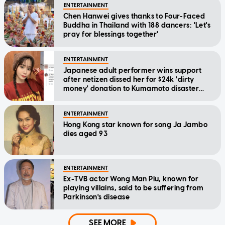
ENTERTAINMENT
Chen Hanwei gives thanks to Four-Faced
Buddha in Thailand with 188 dancers: 'Let's
pray for blessings together'
ENTERTAINMENT
Japanese adult performer wins support
after netizen dissed her for $24k 'dirty
money' donation to Kumamoto disaster
relief
ENTERTAINMENT
Hong Kong star known for song Ja Jambo
dies aged 93
ENTERTAINMENT
Ex-TVB actor Wong Man Piu, known for
playing villains, said to be suffering from
Parkinson's disease
SEE MORE