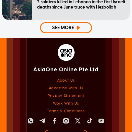
2 soldiers killed in Lebanon in the first Israeli
deaths since June truce with Hezbollah
SEE MORE
AsiaOne Online Pte Ltd
About Us
Advertise With Us
Privacy Statement
Work With Us
Terms & Conditions