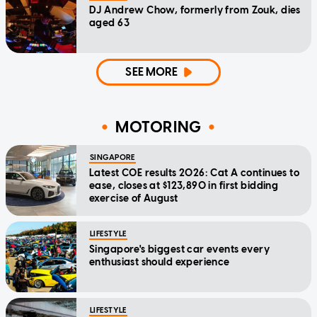
DJ Andrew Chow, formerly from Zouk, dies
aged 63
SEE MORE
MOTORING
SINGAPORE
Latest COE results 2026: Cat A continues to
ease, closes at $123,890 in first bidding
exercise of August
LIFESTYLE
Singapore's biggest car events every
enthusiast should experience
LIFESTYLE