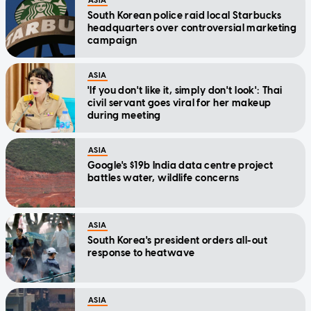
ASIA
South Korean police raid local Starbucks
headquarters over controversial marketing
campaign
ASIA
'If you don't like it, simply don't look': Thai
civil servant goes viral for her makeup
during meeting
ASIA
Google's $19b India data centre project
battles water, wildlife concerns
ASIA
South Korea's president orders all-out
response to heatwave
ASIA