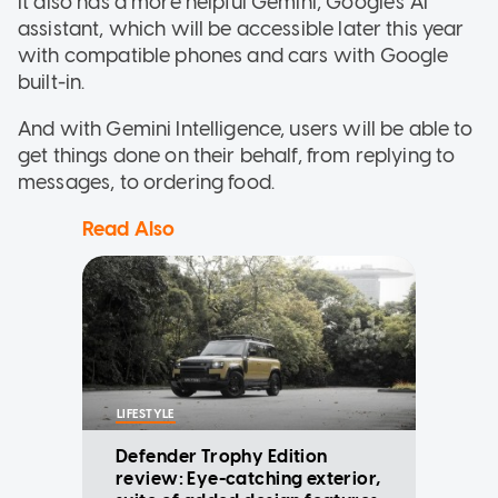
It also has a more helpful Gemini, Google's AI
assistant, which will be accessible later this year
with compatible phones and cars with Google
built-in.
And with Gemini Intelligence, users will be able to
get things done on their behalf, from replying to
messages, to ordering food.
Read Also
LIFESTYLE
Defender Trophy Edition
review: Eye-catching exterior,