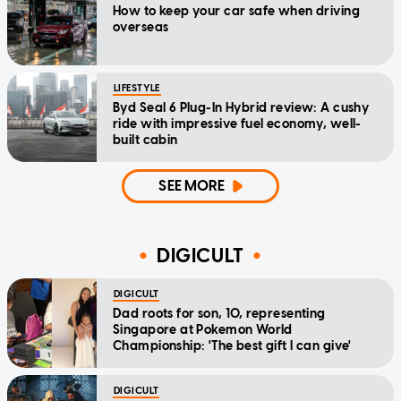
How to keep your car safe when driving
overseas
LIFESTYLE
Byd Seal 6 Plug-In Hybrid review: A cushy
ride with impressive fuel economy, well-
built cabin
SEE MORE
DIGICULT
DIGICULT
Dad roots for son, 10, representing
Singapore at Pokemon World
Championship: 'The best gift I can give'
DIGICULT