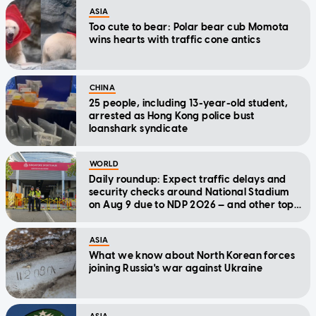
ASIA
Too cute to bear: Polar bear cub Momota
wins hearts with traffic cone antics
CHINA
25 people, including 13-year-old student,
arrested as Hong Kong police bust
loanshark syndicate
WORLD
Daily roundup: Expect traffic delays and
security checks around National Stadium
on Aug 9 due to NDP 2026 — and other top
stories today
ASIA
What we know about North Korean forces
joining Russia's war against Ukraine