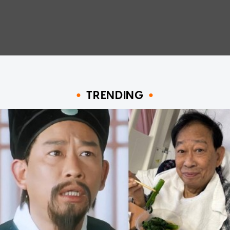
TRENDING