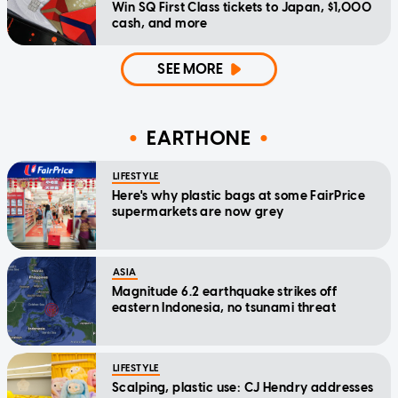
Win SQ First Class tickets to Japan, $1,000
cash, and more
SEE MORE
EARTHONE
LIFESTYLE
Here's why plastic bags at some FairPrice
supermarkets are now grey
ASIA
Magnitude 6.2 earthquake strikes off
eastern Indonesia, no tsunami threat
LIFESTYLE
Scalping, plastic use: CJ Hendry addresses