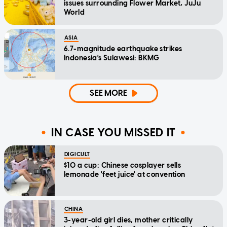
issues surrounding Flower Market, JuJu
World
ASIA
6.7-magnitude earthquake strikes
Indonesia's Sulawesi: BKMG
SEE MORE
IN CASE YOU MISSED IT
DIGICULT
$10 a cup: Chinese cosplayer sells
lemonade 'feet juice' at convention
CHINA
3-year-old girl dies, mother critically