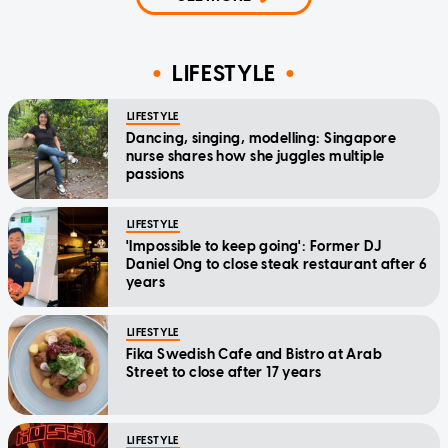
LIFESTYLE
LIFESTYLE
Dancing, singing, modelling: Singapore
nurse shares how she juggles multiple
passions
LIFESTYLE
'Impossible to keep going': Former DJ
Daniel Ong to close steak restaurant after 6
years
LIFESTYLE
Fika Swedish Cafe and Bistro at Arab
Street to close after 17 years
LIFESTYLE