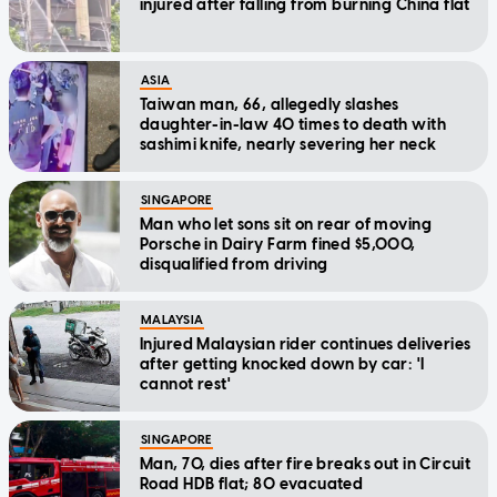
injured after falling from burning China flat
ASIA
Taiwan man, 66, allegedly slashes
daughter-in-law 40 times to death with
sashimi knife, nearly severing her neck
SINGAPORE
Man who let sons sit on rear of moving
Porsche in Dairy Farm fined $5,000,
disqualified from driving
MALAYSIA
Injured Malaysian rider continues deliveries
after getting knocked down by car: 'I
cannot rest'
SINGAPORE
Man, 70, dies after fire breaks out in Circuit
Road HDB flat; 80 evacuated