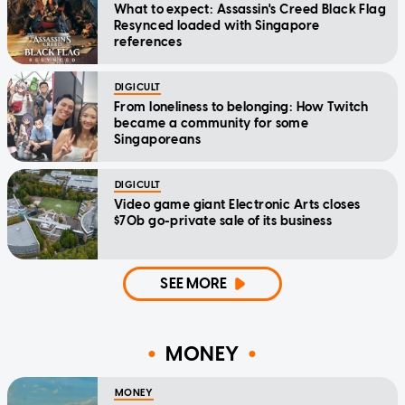
What to expect: Assassin's Creed Black Flag
Resynced loaded with Singapore
references
DIGICULT
From loneliness to belonging: How Twitch
became a community for some
Singaporeans
DIGICULT
Video game giant Electronic Arts closes
$70b go-private sale of its business
SEE MORE
MONEY
MONEY