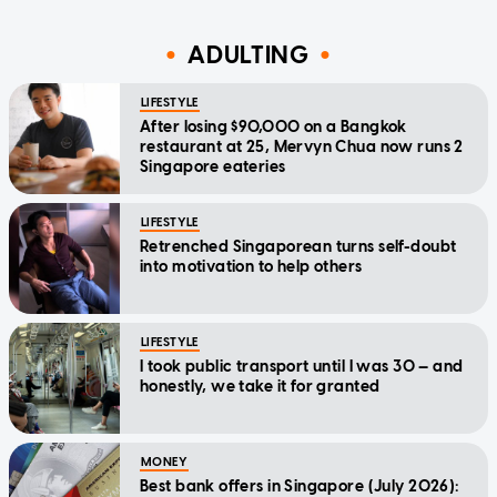
ADULTING
LIFESTYLE
After losing $90,000 on a Bangkok
restaurant at 25, Mervyn Chua now runs 2
Singapore eateries
LIFESTYLE
Retrenched Singaporean turns self-doubt
into motivation to help others
LIFESTYLE
I took public transport until I was 30 — and
honestly, we take it for granted
MONEY
Best bank offers in Singapore (July 2026):