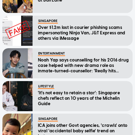
at Bali Lane
SINGAPORE
Over $1.2m lost in courier phishing scams
impersonating Ninja Van, J&T Express and
others via iMessage
ENTERTAINMENT
Noah Yap says counselling for his 2016 drug
case helped with new drama role as
inmate-turned-counsellor: 'Really hits
home'
LIFESTYLE
'It's not easy to retain a star': Singapore
chefs reflect on 10 years of the Michelin
Guide
SINGAPORE
ICA joins other Govt agencies, 'crawls' onto
viral 'accidental baby selfie' trend on