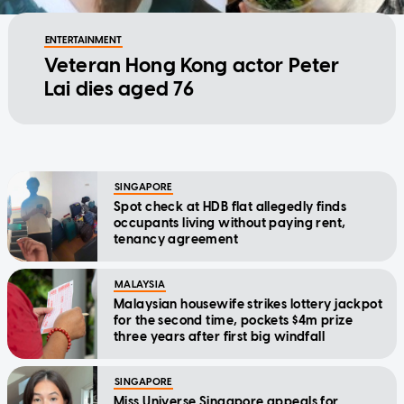
ENTERTAINMENT
Veteran Hong Kong actor Peter
Lai dies aged 76
SINGAPORE
Spot check at HDB flat allegedly finds
occupants living without paying rent,
tenancy agreement
MALAYSIA
Malaysian housewife strikes lottery jackpot
for the second time, pockets $4m prize
three years after first big windfall
SINGAPORE
Miss Universe Singapore appeals for