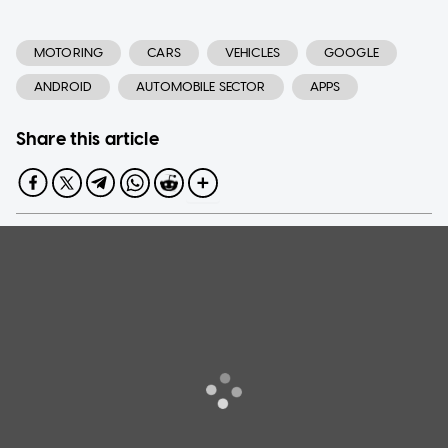
MOTORING
CARS
VEHICLES
GOOGLE
ANDROID
AUTOMOBILE SECTOR
APPS
Share this article