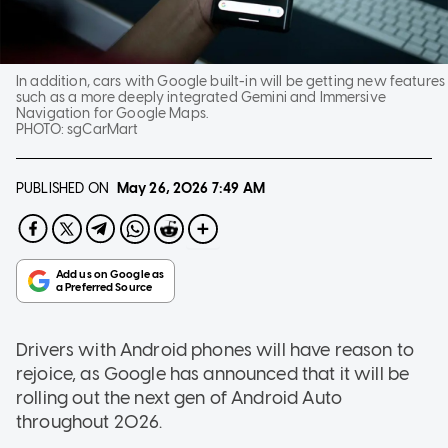
In addition, cars with Google built-in will be getting new features
such as a more deeply integrated Gemini and Immersive
Navigation for Google Maps.
PHOTO:
sgCarMart
PUBLISHED ON
May 26, 2026
7:49 AM
Drivers with Android phones will have reason to
rejoice, as Google has announced that it will be
rolling out the next gen of Android Auto
throughout 2026.