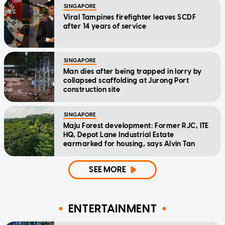
SINGAPORE
Viral Tampines firefighter leaves SCDF
after 14 years of service
SINGAPORE
Man dies after being trapped in lorry by
collapsed scaffolding at Jurong Port
construction site
SINGAPORE
Maju Forest development: Former RJC, ITE
HQ, Depot Lane Industrial Estate
earmarked for housing, says Alvin Tan
SEE MORE
ENTERTAINMENT