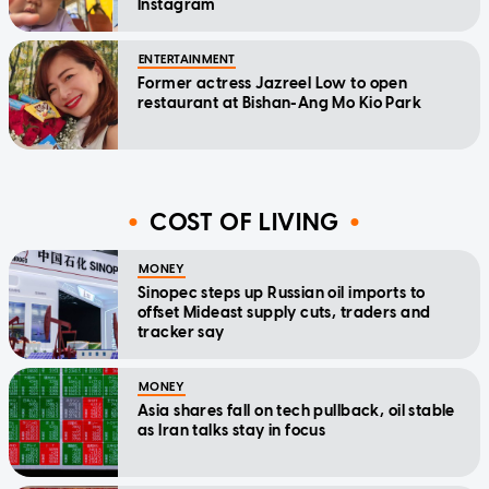
Instagram
ENTERTAINMENT
Former actress Jazreel Low to open
restaurant at Bishan-Ang Mo Kio Park
COST OF LIVING
MONEY
Sinopec steps up Russian oil imports to
offset Mideast supply cuts, traders and
tracker say
MONEY
Asia shares fall on tech pullback, oil stable
as Iran talks stay in focus