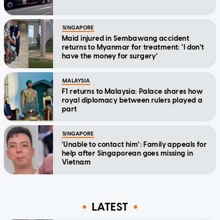
SINGAPORE
Maid injured in Sembawang accident
returns to Myanmar for treatment: 'I don't
have the money for surgery'
MALAYSIA
F1 returns to Malaysia: Palace shares how
royal diplomacy between rulers played a
part
SINGAPORE
'Unable to contact him': Family appeals for
help after Singaporean goes missing in
Vietnam
LATEST