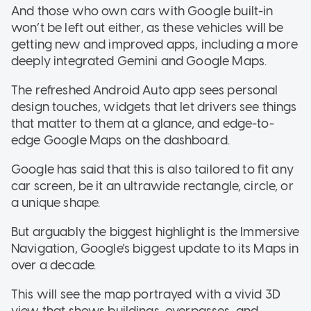
And those who own cars with Google built-in
won’t be left out either, as these vehicles will be
getting new and improved apps, including a more
deeply integrated Gemini and Google Maps.
The refreshed Android Auto app sees personal
design touches, widgets that let drivers see things
that matter to them at a glance, and edge-to-
edge Google Maps on the dashboard.
Google has said that this is also tailored to fit any
car screen, be it an ultrawide rectangle, circle, or
a unique shape.
But arguably the biggest highlight is the Immersive
Navigation, Google's biggest update to its Maps in
over a decade.
This will see the map portrayed with a vivid 3D
view that shows buildings, overpasses, and