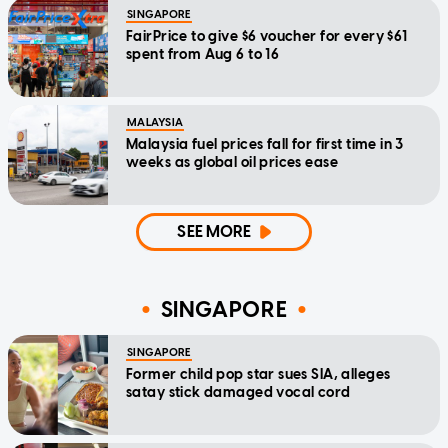
SINGAPORE
FairPrice to give $6 voucher for every $61
spent from Aug 6 to 16
MALAYSIA
Malaysia fuel prices fall for first time in 3
weeks as global oil prices ease
SEE MORE
SINGAPORE
SINGAPORE
Former child pop star sues SIA, alleges
satay stick damaged vocal cord