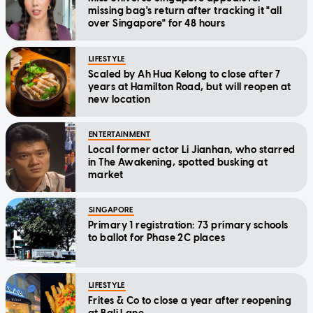
missing bag's return after tracking it "all
over Singapore" for 48 hours
LIFESTYLE
Scaled by Ah Hua Kelong to close after 7
years at Hamilton Road, but will reopen at
new location
ENTERTAINMENT
Local former actor Li Jianhan, who starred
in The Awakening, spotted busking at
market
SINGAPORE
Primary 1 registration: 73 primary schools
to ballot for Phase 2C places
LIFESTYLE
Frites & Co to close a year after reopening