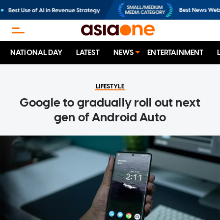
NATIONAL DAY
LATEST
NEWS
ENTERTAINMENT
LIFESTYLE
Google to gradually roll out next
gen of Android Auto