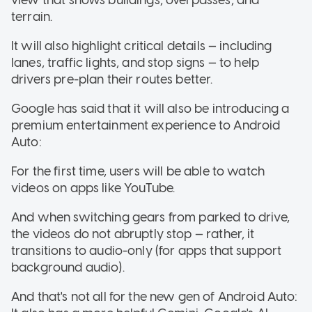
terrain.
It will also highlight critical details — including
lanes, traffic lights, and stop signs — to help
drivers pre-plan their routes better.
Google has said that it will also be introducing a
premium entertainment experience to Android
Auto:
For the first time, users will be able to watch
videos on apps like YouTube.
And when switching gears from parked to drive,
the videos do not abruptly stop — rather, it
transitions to audio-only (for apps that support
background audio).
And that's not all for the new gen of Android Auto: