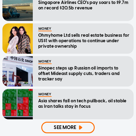
Singapore Airlines CEO's pay soars to $9.7m
on record $20.5b revenue
MONEY
Ohmyhome Ltd sells real estate business for
US$1 with operations to continue under
private ownership
MONEY
Sinopec steps up Russian oil imports to
offset Mideast supply cuts, traders and
tracker say
MONEY
Asia shares fall on tech pullback, oil stable
as Iran talks stay in focus
SEE MORE