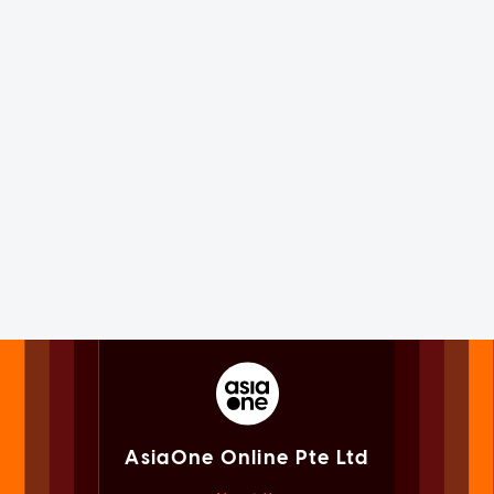
AsiaOne Online Pte Ltd