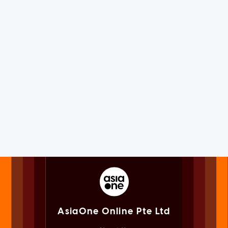
AsiaOne Online Pte Ltd