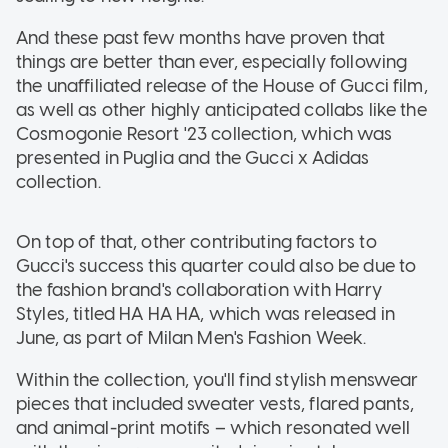
And these past few months have proven that
things are better than ever, especially following
the unaffiliated release of the House of Gucci film,
as well as other highly anticipated collabs like the
Cosmogonie Resort '23 collection, which was
presented in Puglia and the Gucci x Adidas
collection.
On top of that, other contributing factors to
Gucci's success this quarter could also be due to
the fashion brand's collaboration with Harry
Styles, titled HA HA HA, which was released in
June, as part of Milan Men's Fashion Week.
Within the collection, you'll find stylish menswear
pieces that included sweater vests, flared pants,
and animal-print motifs – which resonated well