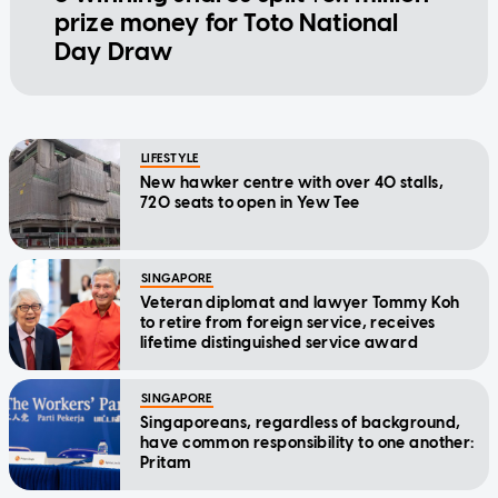
prize money for Toto National
Day Draw
LIFESTYLE
New hawker centre with over 40 stalls,
720 seats to open in Yew Tee
SINGAPORE
Veteran diplomat and lawyer Tommy Koh
to retire from foreign service, receives
lifetime distinguished service award
SINGAPORE
Singaporeans, regardless of background,
have common responsibility to one another:
Pritam