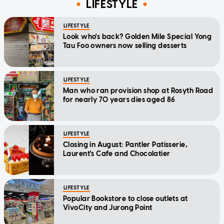
LIFESTYLE
LIFESTYLE
Look who's back? Golden Mile Special Yong
Tau Foo owners now selling desserts
LIFESTYLE
Man who ran provision shop at Rosyth Road
for nearly 70 years dies aged 86
LIFESTYLE
Closing in August: Pantler Patisserie,
Laurent's Cafe and Chocolatier
LIFESTYLE
Popular Bookstore to close outlets at
VivoCity and Jurong Point