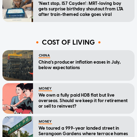
'Next stop, IS7 Cayden': MRT-loving boy
gets surprise birthday shoutout from LTA
after train-themed cake goes viral
COST OF LIVING
CHINA
China's producer inflation eases in July,
below expectations
MONEY
We own a fully paid HDB flat but live
overseas. Should we keep it for retirement
or sell to reinvest?
MONEY
We toured a 999-year landed street in
Serangoon Gardens where terrace homes