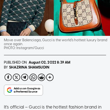
Move over Balenciaga, Gucci is the world’s hottest luxury brand
once again.
PHOTO:
Instagram/Gucci
PUBLISHED ON
August 02, 2022
8:39 AM
SHAZRINA SHAMSUDIN
BY
It's official – Gucci is the hottest fashion brand in