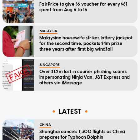
FairPrice to give $6 voucher for every $61
spent from Aug 6 to 16
MALAYSIA
Malaysian housewife strikes lottery jackpot
for the second time, pockets $4m prize
three years after first big windfall
SINGAPORE
Over $1.2m lost in courier phishing scams
impersonating Ninja Van, J&T Express and
others via iMessage
LATEST
CHINA
Shanghai cancels 1,300 flights as China
prepares for Typhoon Dolphin