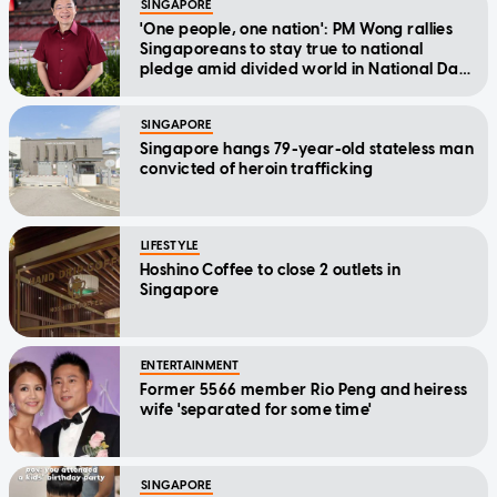
SINGAPORE
'One people, one nation': PM Wong rallies
Singaporeans to stay true to national
pledge amid divided world in National Day
Message
SINGAPORE
Singapore hangs 79-year-old stateless man
convicted of heroin trafficking
LIFESTYLE
Hoshino Coffee to close 2 outlets in
Singapore
ENTERTAINMENT
Former 5566 member Rio Peng and heiress
wife 'separated for some time'
SINGAPORE