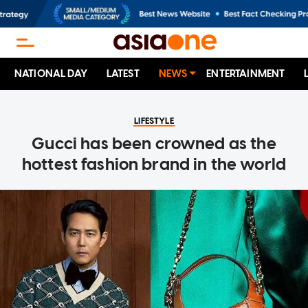
NATIONAL DAY
LATEST
NEWS
ENTERTAINMENT
LIFESTYLE
Gucci has been crowned as the
hottest fashion brand in the world