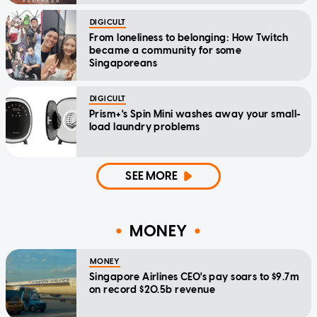
DIGICULT
From loneliness to belonging: How Twitch
became a community for some
Singaporeans
DIGICULT
Prism+'s Spin Mini washes away your small-
load laundry problems
SEE MORE
MONEY
MONEY
Singapore Airlines CEO's pay soars to $9.7m
on record $20.5b revenue