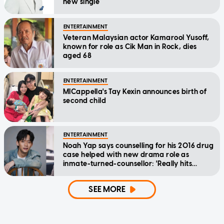
new single
ENTERTAINMENT
Veteran Malaysian actor Kamarool Yusoff,
known for role as Cik Man in Rock, dies
aged 68
ENTERTAINMENT
MICappella's Tay Kexin announces birth of
second child
ENTERTAINMENT
Noah Yap says counselling for his 2016 drug
case helped with new drama role as
inmate-turned-counsellor: 'Really hits
home'
SEE MORE