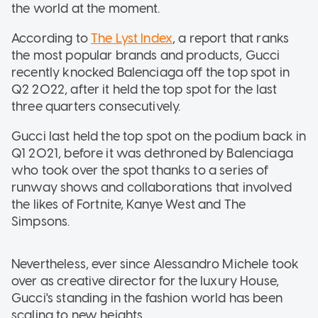
the world at the moment.
According to
The Lyst Index
, a report that ranks
the most popular brands and products, Gucci
recently knocked Balenciaga off the top spot in
Q2 2022, after it held the top spot for the last
three quarters consecutively.
Gucci last held the top spot on the podium back in
Q1 2021, before it was dethroned by Balenciaga
who took over the spot thanks to a series of
runway shows and collaborations that involved
the likes of Fortnite, Kanye West and The
Simpsons.
Nevertheless, ever since Alessandro Michele took
over as creative director for the luxury House,
Gucci's standing in the fashion world has been
scaling to new heights.