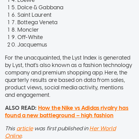
Dolce & Gabbana
Saint Laurent
Bottega Veneta
Moncler
Off-White
Jacquemus
For the unacquainted, the Lyst Index is generated
by Lyst, that's also known as a fashion technology
company and premium shopping app. Here, the
quarterly results are based on data from sales,
product views, social media activity, mentions
and engagement.
ALSO READ:
How the Nike vs Adidas rivalry has
found a new battleground – high fashion
This
article
was first published in
Her World
Online
.