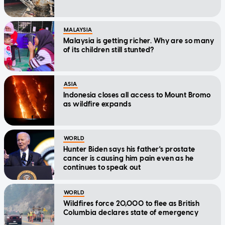
MALAYSIA
Malaysia is getting richer. Why are so many
of its children still stunted?
ASIA
Indonesia closes all access to Mount Bromo
as wildfire expands
WORLD
Hunter Biden says his father's prostate
cancer is causing him pain even as he
continues to speak out
WORLD
Wildfires force 20,000 to flee as British
Columbia declares state of emergency