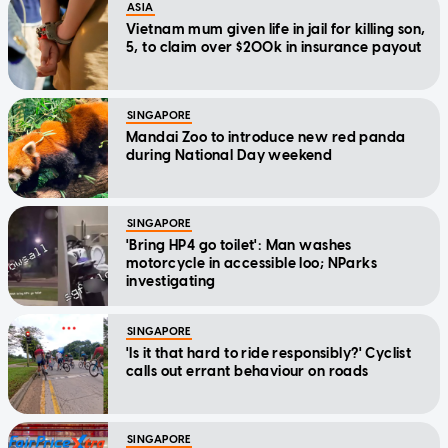
ASIA
Vietnam mum given life in jail for killing son,
5, to claim over $200k in insurance payout
SINGAPORE
Mandai Zoo to introduce new red panda
during National Day weekend
SINGAPORE
'Bring HP4 go toilet': Man washes
motorcycle in accessible loo; NParks
investigating
SINGAPORE
'Is it that hard to ride responsibly?' Cyclist
calls out errant behaviour on roads
SINGAPORE