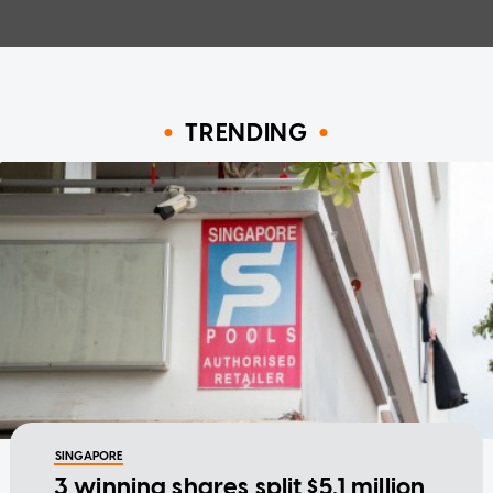
TRENDING
SINGAPORE
3 winning shares split $5.1 million