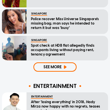
SINGAPORE
Police recover Miss Universe Singapore's
missing bag; man says he intended to
return it but was 'busy'
SINGAPORE
Spot check at HDB flat allegedly finds
occupants living without paying rent,
tenancy agreement
SEE MORE
ENTERTAINMENT
ENTERTAINMENT
After 'losing everything' in 2018, Hady
Mirza now happy with no regrets, teases