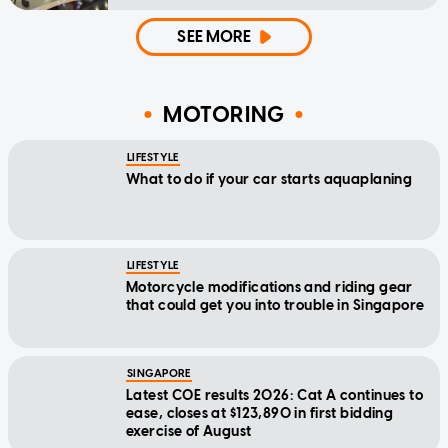
SEE MORE
MOTORING
LIFESTYLE
What to do if your car starts aquaplaning
LIFESTYLE
Motorcycle modifications and riding gear
that could get you into trouble in Singapore
SINGAPORE
Latest COE results 2026: Cat A continues to
ease, closes at $123,890 in first bidding
exercise of August