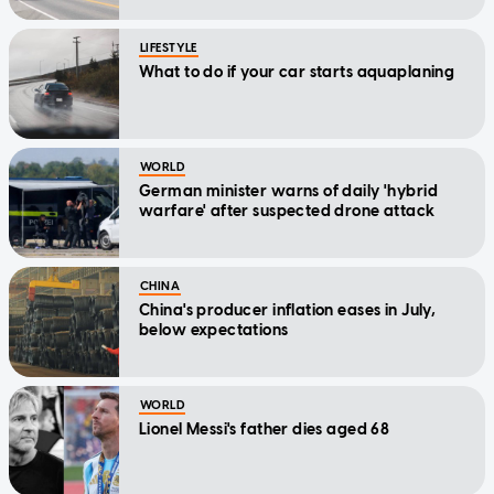
LIFESTYLE
What to do if your car starts aquaplaning
WORLD
German minister warns of daily 'hybrid
warfare' after suspected drone attack
CHINA
China's producer inflation eases in July,
below expectations
WORLD
Lionel Messi's father dies aged 68