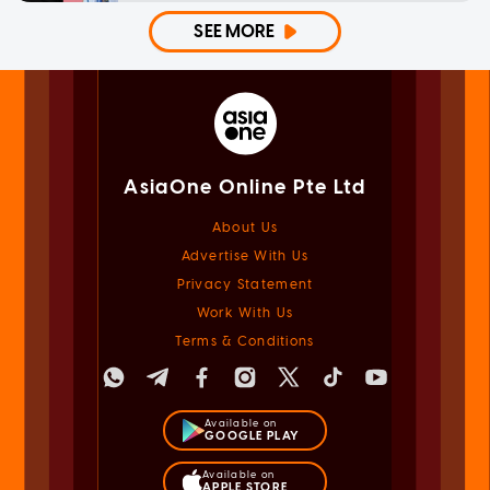
SEE MORE
AsiaOne Online Pte Ltd
About Us
Advertise With Us
Privacy Statement
Work With Us
Terms & Conditions
Available on
GOOGLE PLAY
Available on
APPLE STORE