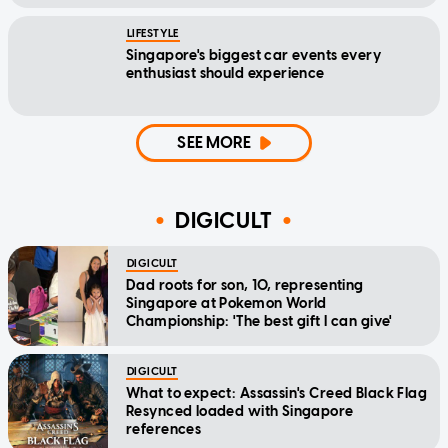
LIFESTYLE
Singapore's biggest car events every
enthusiast should experience
SEE MORE
DIGICULT
DIGICULT
Dad roots for son, 10, representing
Singapore at Pokemon World
Championship: 'The best gift I can give'
DIGICULT
What to expect: Assassin's Creed Black Flag
Resynced loaded with Singapore
references