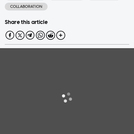
COLLABORATION
Share this article