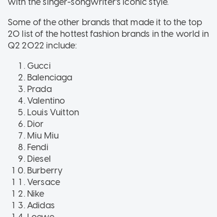
with the singer-songwriter's iconic style.
Some of the other brands that made it to the top
20 list of the hottest fashion brands in the world in
Q2 2022 include:
Gucci
Balenciaga
Prada
Valentino
Louis Vuitton
Dior
Miu Miu
Fendi
Diesel
Burberry
Versace
Nike
Adidas
Loewe