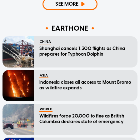
SEE MORE
EARTHONE
CHINA
Shanghai cancels 1,300 flights as China
prepares for Typhoon Dolphin
ASIA
Indonesia closes all access to Mount Bromo
as wildfire expands
WORLD
Wildfires force 20,000 to flee as British
Columbia declares state of emergency