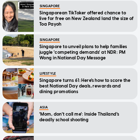
SINGAPORE
Singaporean TikToker offered chance to
live for free on New Zealand land the size of
Toa Payoh
SINGAPORE
Singapore to unveil plans to help families
juggle 'competing demands' at NDR: PM
Wong in National Day Message
LIFESTYLE
Singapore turns 61: Here's how to score the
best National Day deals, rewards and
dining promotions
ASIA
'Mom, don't call me': Inside Thailand's
deadly school shooting