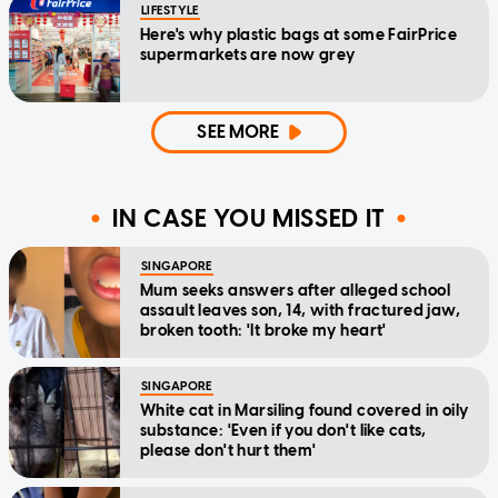
LIFESTYLE
Here's why plastic bags at some FairPrice
supermarkets are now grey
SEE MORE
IN CASE YOU MISSED IT
SINGAPORE
Mum seeks answers after alleged school
assault leaves son, 14, with fractured jaw,
broken tooth: 'It broke my heart'
SINGAPORE
White cat in Marsiling found covered in oily
substance: 'Even if you don't like cats,
please don't hurt them'