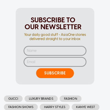
SUBSCRIBE TO
OUR NEWSLETTER
Your daily good stuff - AsiaOne stories
delivered straight to your inbox
SUBSCRIBE
GUCCI
LUXURY BRANDS
FASHION
FASHION SHOWS
HARRY STYLES
KANYE WEST