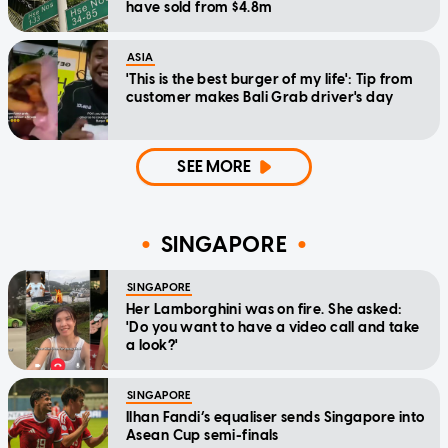
have sold from $4.8m
ASIA
'This is the best burger of my life': Tip from
customer makes Bali Grab driver's day
SEE MORE
SINGAPORE
SINGAPORE
Her Lamborghini was on fire. She asked:
'Do you want to have a video call and take
a look?'
SINGAPORE
Ilhan Fandi’s equaliser sends Singapore into
Asean Cup semi-finals