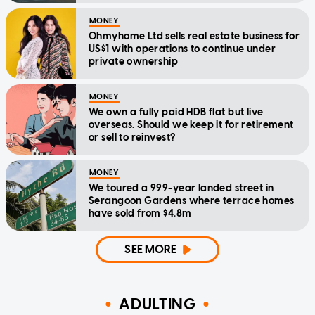
MONEY
Ohmyhome Ltd sells real estate business for
US$1 with operations to continue under
private ownership
MONEY
We own a fully paid HDB flat but live
overseas. Should we keep it for retirement
or sell to reinvest?
MONEY
We toured a 999-year landed street in
Serangoon Gardens where terrace homes
have sold from $4.8m
SEE MORE
ADULTING