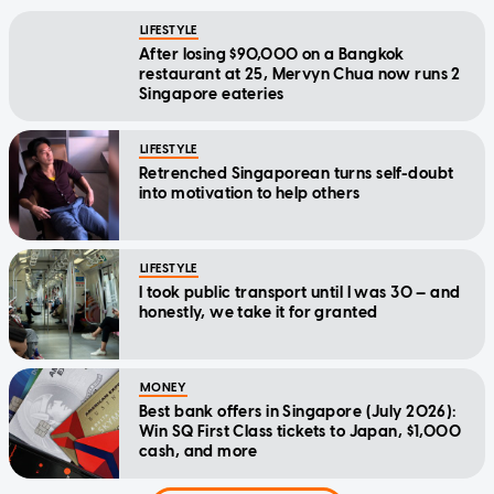
LIFESTYLE
After losing $90,000 on a Bangkok
restaurant at 25, Mervyn Chua now runs 2
Singapore eateries
LIFESTYLE
Retrenched Singaporean turns self-doubt
into motivation to help others
LIFESTYLE
I took public transport until I was 30 — and
honestly, we take it for granted
MONEY
Best bank offers in Singapore (July 2026):
Win SQ First Class tickets to Japan, $1,000
cash, and more