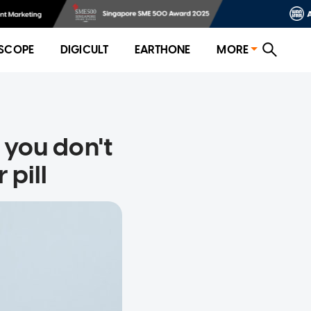
SCOPE
DIGICULT
EARTHONE
MORE
f you don't
 pill