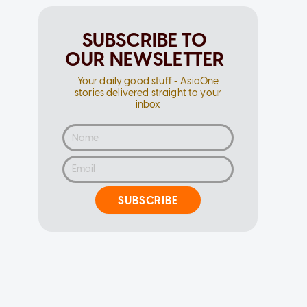
SUBSCRIBE TO
OUR NEWSLETTER
Your daily good stuff - AsiaOne
stories delivered straight to your
inbox
SUBSCRIBE