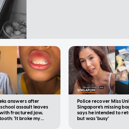
E
SINGAPORE
ks answers after
Police recover Miss Un
 school assault leaves
Singapore's missing ba
 with fractured jaw,
says he intended to ret
tooth: 'It broke my
but was 'busy'