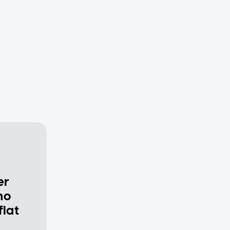
er
ho
flat