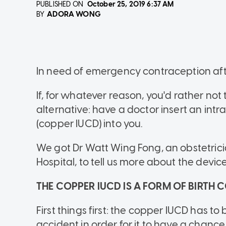
PUBLISHED ON
October 25, 2019
6:37 AM
ADORA WONG
BY
In need of emergency contraception afte
If, for whatever reason, you'd rather not 
alternative: have a doctor insert an int
(copper IUCD) into you.
We got Dr Watt Wing Fong, an obstetric
Hospital, to tell us more about the device
THE COPPER IUCD IS A FORM OF BIRTH
First things first: the copper IUCD has to 
accident in order for it to have a chanc