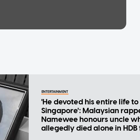
ENTERTAINMENT
'He devoted his entire life to
Singapore': Malaysian rapp
Namewee honours uncle w
allegedly died alone in HDB 