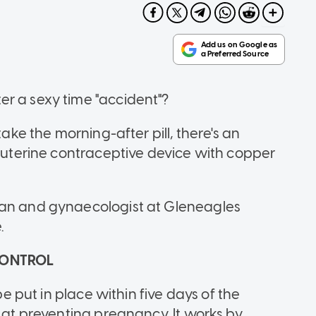
r a sexy time "accident"?
take the morning-after pill, there's an
rauterine contraceptive device with copper
ian and gynaecologist at Gleneagles
.
 CONTROL
be put in place within five days of the
e at preventing pregnancy. It works by