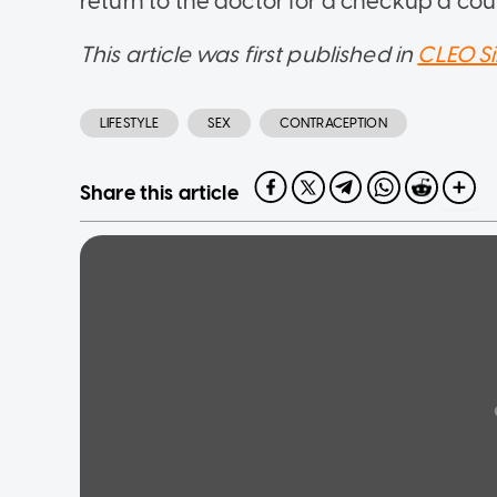
return to the doctor for a checkup a coup
This article was first published in
CLEO S
LIFESTYLE
SEX
CONTRACEPTION
Share this article