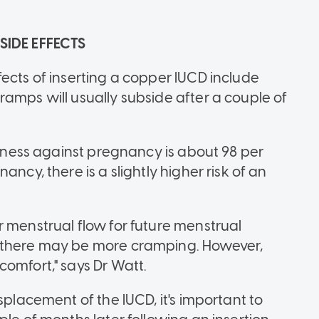
 SIDE EFFECTS
ects of inserting a copper IUCD include
amps will usually subside after a couple of
iveness against pregnancy is about 98 per
ncy, there is a slightly higher risk of an
r menstrual flow for future menstrual
d there may be more cramping. However,
omfort," says Dr Watt.
splacement of the IUCD, it's important to