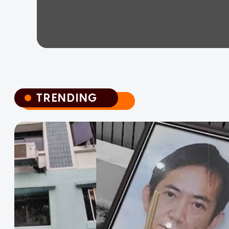
TRENDING
TRENDING