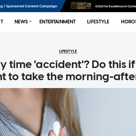
ST
NEWS
ENTERTAINMENT
LIFESTYLE
HORO
LIFESTYLE
 time 'accident'? Do this i
 to take the morning-after