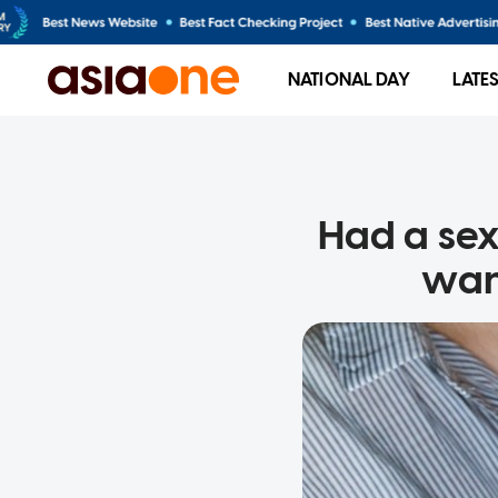
NATIONAL DAY
LATE
Had a sexy
want