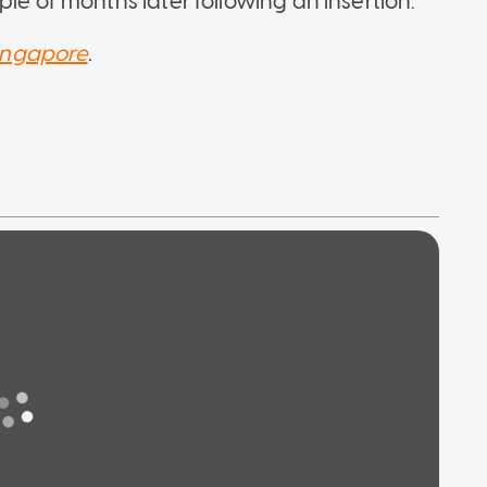
le of months later following an insertion.
ingapore
.