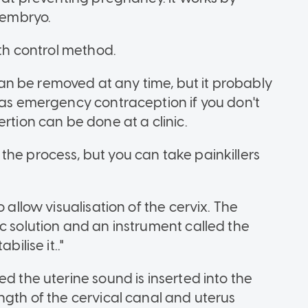
d embryo.
rth control method.
d can be removed at any time, but it probably
d as emergency contraception if you don't
rtion can be done at a clinic.
the process, but you can take painkillers
 allow visualisation of the cervix. The
c solution and an instrument called the
ilise it.."
ed the uterine sound is inserted into the
ngth of the cervical canal and uterus