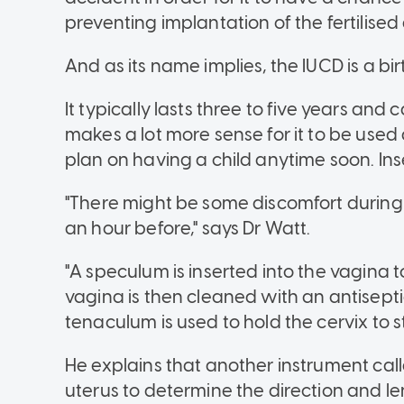
preventing implantation of the fertilise
And as its name implies, the IUCD is a bi
It typically lasts three to five years an
makes a lot more sense for it to be use
plan on having a child anytime soon. Inse
"There might be some discomfort during 
an hour before," says Dr Watt.
"A speculum is inserted into the vagina to
vagina is then cleaned with an antisepti
tenaculum is used to hold the cervix to stab
He explains that another instrument call
uterus to determine the direction and le