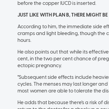
before the copper IUCD is inserted.
JUST LIKE WITH PLAN B, THERE MIGHT BE
According to him, the immediate side eff
cramps and light bleeding, though the cr
hours.
He also points out that while its effect
cent, in the two per cent chance of pregna
ectopic pregnancy.
"Subsequent side effects include heavie
cycles. The menses may last longer an
most women are able to tolerate the disc
He adds that because there's a risk of di