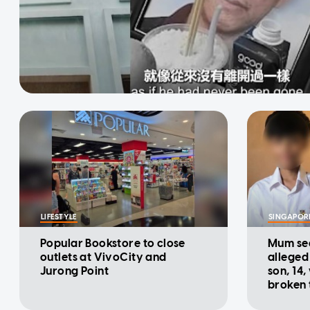
LIFESTYLE
SINGAPOR
Popular Bookstore to close
Mum see
outlets at VivoCity and
alleged
Jurong Point
son, 14,
broken 
heart'