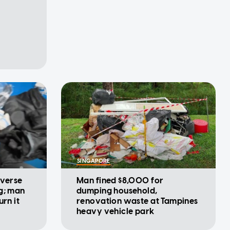
SINGAPORE
iverse
Man fined $8,000 for
g; man
dumping household,
urn it
renovation waste at Tampines
heavy vehicle park