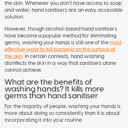
the skin. Whenever you don’t have access to soap
and water, hand sanitisers are an easy, accessible
solution.
However, though alcohol-based hand sanitisers
have become a popular method for eliminating
germs, washing your hands is still one of the
most
effective ways to kill bacteria on the surface of
the skin
. In certain contexts, hand washing
disinfects the skin in a way that sanitisers alone
cannot achieve.
What are the benefits of
washing hands? It kills more
germs than hand sanitiser
For the majority of people, washing your hands is
more about doing so consistently than it is about
incorporating it into your routine.