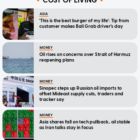
COST OF LIVING
ASIA
'This is the best burger of my life': Tip from
customer makes Bali Grab driver's day
MONEY
Oil rises on concerns over Strait of Hormuz
reopening plans
MONEY
Sinopec steps up Russian oil imports to
offset Mideast supply cuts, traders and
tracker say
MONEY
Asia shares fall on tech pullback, oil stable
as Iran talks stay in focus