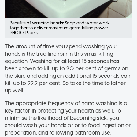
Benefits of washing hands: Soap and water work
together to deliver maximum germ-killing power.
PHOTO: Pexels
The amount of time you spend washing your
hands is the true linchpin in this virus-killing
equation. Washing for at least 15 seconds has
been shown to kill up to 90 per cent of germs on
the skin, and adding an additional 15 seconds can
kill up to 99.9 per cent. So take the time to lather
up well.
The appropriate frequency of hand washing is a
key factor in protecting your health as well. To
minimise the likelihood of becoming sick, you
should wash your hands prior to food ingestion or
preparation, and following bathroom use.