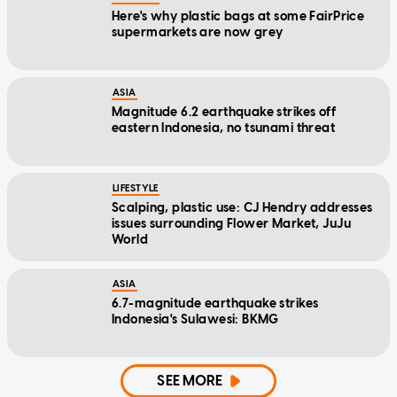
Here's why plastic bags at some FairPrice
supermarkets are now grey
ASIA
Magnitude 6.2 earthquake strikes off
eastern Indonesia, no tsunami threat
LIFESTYLE
Scalping, plastic use: CJ Hendry addresses
issues surrounding Flower Market, JuJu
World
ASIA
6.7-magnitude earthquake strikes
Indonesia's Sulawesi: BKMG
SEE MORE