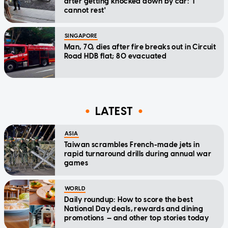
after getting knocked down by car: 'I
cannot rest'
SINGAPORE
Man, 70, dies after fire breaks out in Circuit
Road HDB flat; 80 evacuated
LATEST
ASIA
Taiwan scrambles French-made jets in
rapid turnaround drills during annual war
games
WORLD
Daily roundup: How to score the best
National Day deals, rewards and dining
promotions — and other top stories today