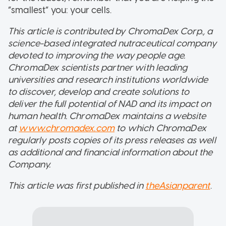
“smallest” you: your cells.
This article is contributed by ChromaDex Corp., a
science-based integrated nutraceutical company
devoted to improving the way people age.
ChromaDex scientists partner with leading
universities and research institutions worldwide
to discover, develop and create solutions to
deliver the full potential of NAD and its impact on
human health. ChromaDex maintains a website
at
www.chromadex.com
to which ChromaDex
regularly posts copies of its press releases as well
as additional and financial information about the
Company.
This article was first published in
theAsianparent
.