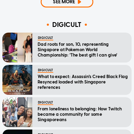
SEE MORE
DIGICULT
DIGICULT
Dad roots for son, 10, representing
Singapore at Pokemon World
Championship: 'The best gift I can give'
DIGICULT
What to expect: Assassin's Creed Black Flag
Resynced loaded with Singapore
references
DIGICULT
From loneliness to belonging: How Twitch
became a community for some
Singaporeans