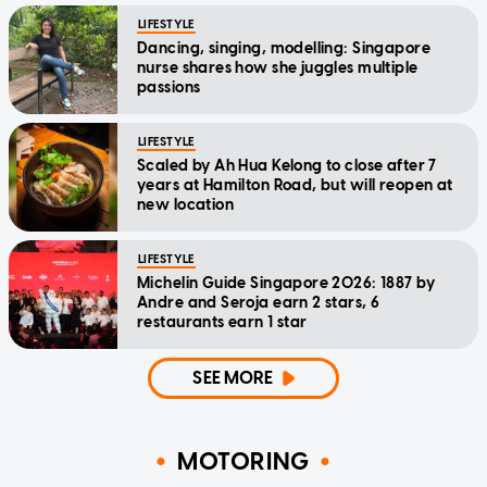
LIFESTYLE
Dancing, singing, modelling: Singapore
nurse shares how she juggles multiple
passions
LIFESTYLE
Scaled by Ah Hua Kelong to close after 7
years at Hamilton Road, but will reopen at
new location
LIFESTYLE
Michelin Guide Singapore 2026: 1887 by
Andre and Seroja earn 2 stars, 6
restaurants earn 1 star
SEE MORE
MOTORING