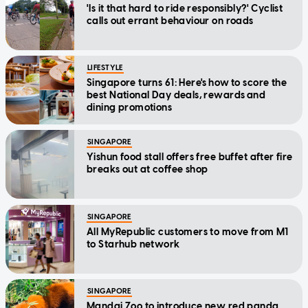
'Is it that hard to ride responsibly?' Cyclist
calls out errant behaviour on roads
LIFESTYLE
Singapore turns 61: Here's how to score the
best National Day deals, rewards and
dining promotions
SINGAPORE
Yishun food stall offers free buffet after fire
breaks out at coffee shop
SINGAPORE
All MyRepublic customers to move from M1
to Starhub network
SINGAPORE
Mandai Zoo to introduce new red panda