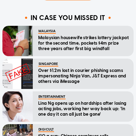
IN CASE YOU MISSED IT
MALAYSIA
Malaysian housewife strikes lottery jackpot
for the second time, pockets $4m prize
three years after first big windfall
SINGAPORE
Over $1.2m lost in courier phishing scams
impersonating Ninja Van, J&T Express and
others via iMessage
ENTERTAINMENT
Lina Ng opens up on hardships after losing
acting jobs, working her way back up: 'In
one day it can all just be gone'
DIGICULT