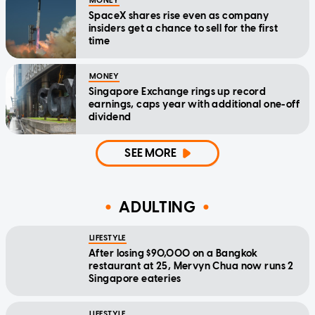
MONEY
SpaceX shares rise even as company
insiders get a chance to sell for the first
time
MONEY
Singapore Exchange rings up record
earnings, caps year with additional one-off
dividend
SEE MORE
ADULTING
LIFESTYLE
After losing $90,000 on a Bangkok
restaurant at 25, Mervyn Chua now runs 2
Singapore eateries
LIFESTYLE