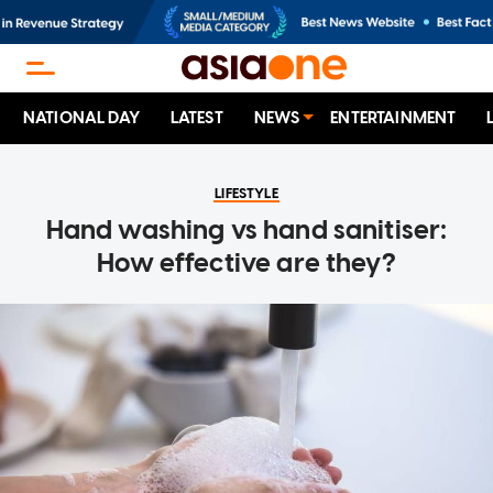
NATIONAL DAY
LATEST
NEWS
ENTERTAINMENT
LIFESTYLE
Hand washing vs hand sanitiser:
How effective are they?