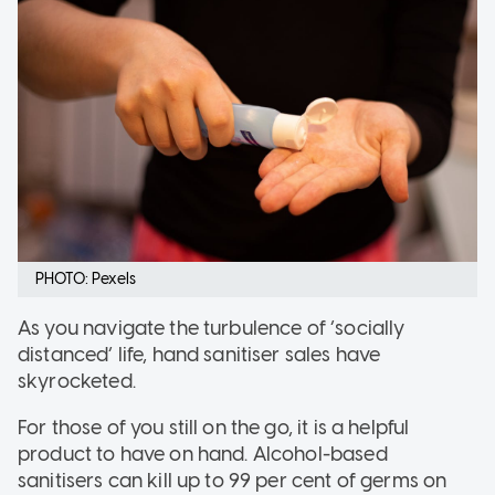
PHOTO: Pexels
As you navigate the turbulence of ‘socially
distanced’ life, hand sanitiser sales have
skyrocketed.
For those of you still on the go, it is a helpful
product to have on hand. Alcohol-based
sanitisers can kill up to 99 per cent of germs on