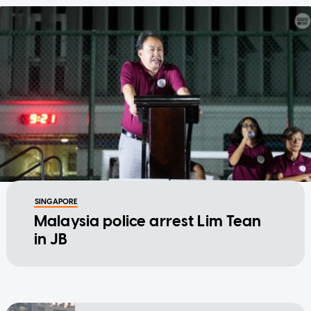
SINGAPORE
Malaysia police arrest Lim Tean
in JB