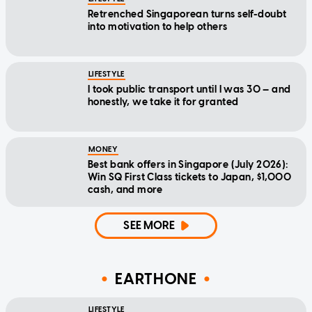
Retrenched Singaporean turns self-doubt
into motivation to help others
LIFESTYLE
I took public transport until I was 30 — and
honestly, we take it for granted
MONEY
Best bank offers in Singapore (July 2026):
Win SQ First Class tickets to Japan, $1,000
cash, and more
SEE MORE
EARTHONE
LIFESTYLE