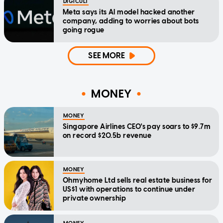
DIGICULT
Meta says its AI model hacked another
company, adding to worries about bots
going rogue
SEE MORE
MONEY
MONEY
Singapore Airlines CEO's pay soars to $9.7m
on record $20.5b revenue
MONEY
Ohmyhome Ltd sells real estate business for
US$1 with operations to continue under
private ownership