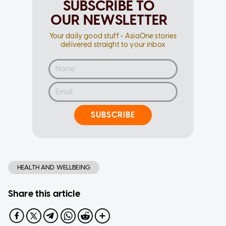
SUBSCRIBE TO
OUR NEWSLETTER
Your daily good stuff - AsiaOne stories
delivered straight to your inbox
SUBSCRIBE
HEALTH AND WELLBEING
Share this article