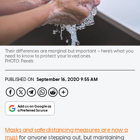
Their differences are marginal but important — here's what you
need to know to protect your loved ones.
PHOTO:
Pexels
PUBLISHED ON
September 16, 2020
9:55 AM
Masks and safe distancing measures are now a
must
for anyone stepping out, but maintaining