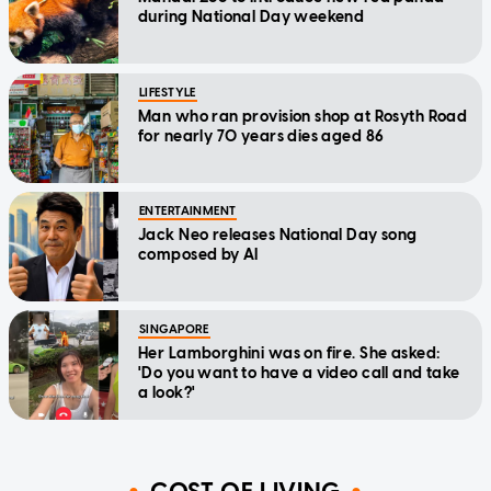
during National Day weekend
LIFESTYLE
Man who ran provision shop at Rosyth Road
for nearly 70 years dies aged 86
ENTERTAINMENT
Jack Neo releases National Day song
composed by AI
SINGAPORE
Her Lamborghini was on fire. She asked:
'Do you want to have a video call and take
a look?'