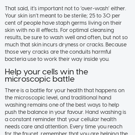
That said, it’s important not to ‘over-wash’ either.
Your skin isn’t meant to be sterile; 25 to 30 per
cent of people have staph germs living on their
skin with no ill effects. For optimal cleansing
results, be sure to wash well and often, but not so
much that skin incurs dryness or cracks. Because
those very cracks are the conduits harmful
bacteria use to work their way inside you.
Help your cells win the
microscopic battle
There is a battle for your health that happens on
the microscopic level, and traditional hand
washing remains one of the best ways to help
push the balance in your favour. Hand washing is
a constant reminder that your cellular health
needs care and attention. Every time you reach
for the faucet, remember that you are helping the