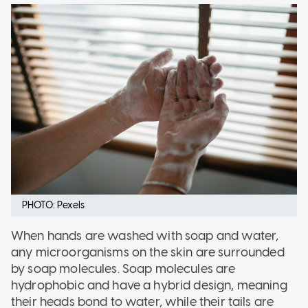
PHOTO: Pexels
When hands are washed with soap and water,
any microorganisms on the skin are surrounded
by soap molecules. Soap molecules are
hydrophobic and have a hybrid design, meaning
their heads bond to water, while their tails are