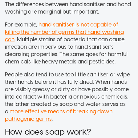
The differences between hand sanitiser and hand
washing are marginal but important.
For example,
hand sanitiser is not capable of
killing the number of germs that hand washing
can
. Multiple strains of bacteria that can cause
infection are impervious to hand sanitiser’s
cleansing properties. The same goes for harmful
chemicals like heavy metals and pesticides.
People also tend to use too little sanitiser or wipe
their hands before it has fully dried. When hands
are visibly greasy or dirty or have possibly come
into contact with bacteria or noxious chemicals,
the lather created by soap and water serves as
a
more effective means of breaking down
pathogenic germs
.
How does soap work?