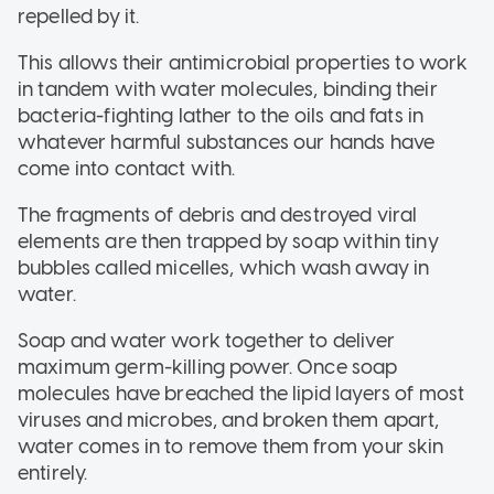
repelled by it.
This allows their antimicrobial properties to work
in tandem with water molecules, binding their
bacteria-fighting lather to the oils and fats in
whatever harmful substances our hands have
come into contact with.
The fragments of debris and destroyed viral
elements are then trapped by soap within tiny
bubbles called micelles, which wash away in
water.
Soap and water work together to deliver
maximum germ-killing power. Once soap
molecules have breached the lipid layers of most
viruses and microbes, and broken them apart,
water comes in to remove them from your skin
entirely.