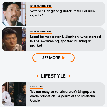
ENTERTAINMENT
Veteran Hong Kong actor Peter Lai dies
aged 76
ENTERTAINMENT
Local former actor Li Jianhan, who starred
in The Awakening, spotted busking at
market
SEE MORE
LIFESTYLE
LIFESTYLE
'It's not easy to retain a star': Singapore
chefs reflect on 10 years of the Michelin
Guide