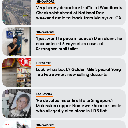
SINGAPORE
Very heavy departure traffic at Woodlands
Checkpoint ahead of National Day
weekend amid tailback from Malaysia: ICA
SINGAPORE
'I just want to poop in peace': Man claims he
encountered 6 voyeurism cases at
Serangoon mall toilet
LIFESTYLE
Look who's back? Golden Mile Special Yong
Tau Foo owners now selling desserts
MALAYSIA
'He devoted his entire life to Singapore':
Malaysian rapper Namewee honours uncle
who allegedly died alone in HDB flat
SINGAPORE