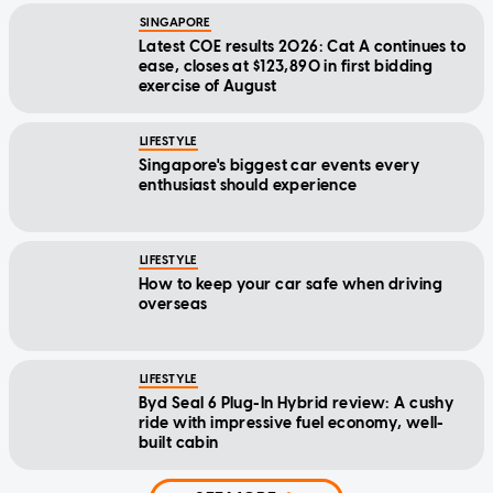
SINGAPORE
Latest COE results 2026: Cat A continues to
ease, closes at $123,890 in first bidding
exercise of August
LIFESTYLE
Singapore's biggest car events every
enthusiast should experience
LIFESTYLE
How to keep your car safe when driving
overseas
LIFESTYLE
Byd Seal 6 Plug-In Hybrid review: A cushy
ride with impressive fuel economy, well-
built cabin