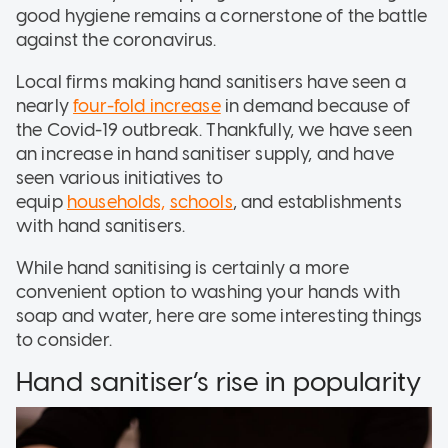
good hygiene remains a cornerstone of the battle
against the coronavirus.
Local firms making hand sanitisers have seen a
nearly
four-fold increase
in demand because of
the Covid-19 outbreak. Thankfully, we have seen
an increase in hand sanitiser supply, and have
seen various initiatives to
equip
households,
schools
, and establishments
with hand sanitisers.
While hand sanitising is certainly a more
convenient option to washing your hands with
soap and water, here are some interesting things
to consider.
Hand sanitiser’s rise in popularity