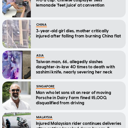
$10 a cup: Chinese cosplayer sells
lemonade 'feet juice' at convention
CHINA
3-year-old girl dies, mother critically
injured after falling from burning China flat
ASIA
Taiwan man, 66, allegedly slashes
daughter-in-law 40 times to death with
sashimi knife, nearly severing her neck
SINGAPORE
Man who let sons sit on rear of moving
Porsche in Dairy Farm fined $5,000,
disqualified from driving
MALAYSIA
Injured Malaysian rider continues deliveries