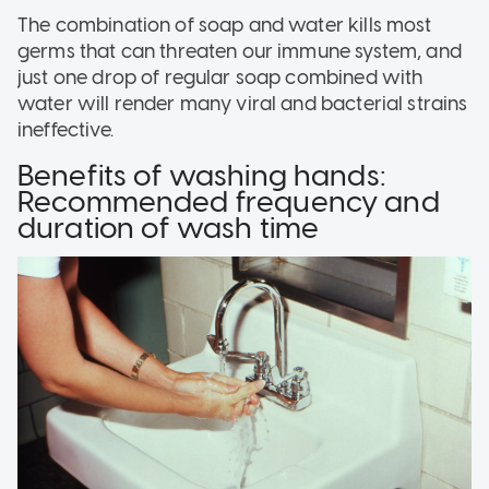
The combination of soap and water kills most
germs that can threaten our immune system, and
just one drop of regular soap combined with
water will render many viral and bacterial strains
ineffective.
Benefits of washing hands:
Recommended frequency and
duration of wash time