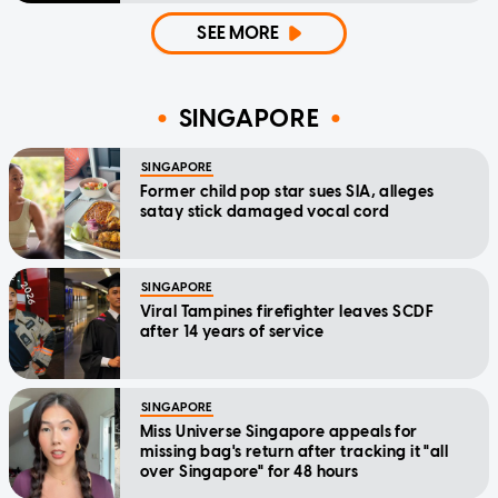
SEE MORE
SINGAPORE
SINGAPORE
Former child pop star sues SIA, alleges
satay stick damaged vocal cord
SINGAPORE
Viral Tampines firefighter leaves SCDF
after 14 years of service
SINGAPORE
Miss Universe Singapore appeals for
missing bag's return after tracking it "all
over Singapore" for 48 hours