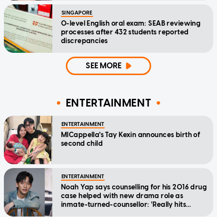
SINGAPORE
O-level English oral exam: SEAB reviewing
processes after 432 students reported
discrepancies
SEE MORE
ENTERTAINMENT
ENTERTAINMENT
MICappella's Tay Kexin announces birth of
second child
ENTERTAINMENT
Noah Yap says counselling for his 2016 drug
case helped with new drama role as
inmate-turned-counsellor: 'Really hits
home'