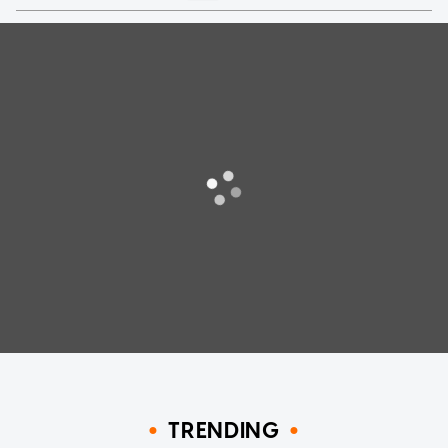
TRENDING