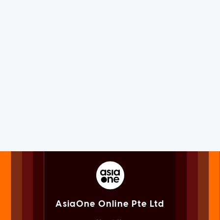
AsiaOne Online Pte Ltd