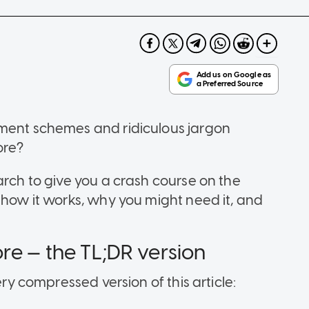
nment schemes and ridiculous jargon
ore?
arch to give you a crash course on the
 how it works, why you might need it, and
re — the TL;DR version
ery compressed version of this article: