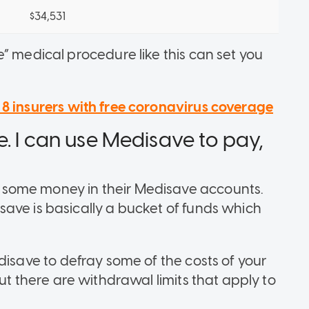
$34,531
” medical procedure like this can set you
 8 insurers with free coronavirus coverage
. I can use Medisave to pay,
some money in their Medisave accounts.
ave is basically a bucket of funds which
disave to defray some of the costs of your
ut there are
withdrawal limits
that apply to