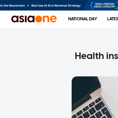
NATIONAL DAY
LATE
Health in