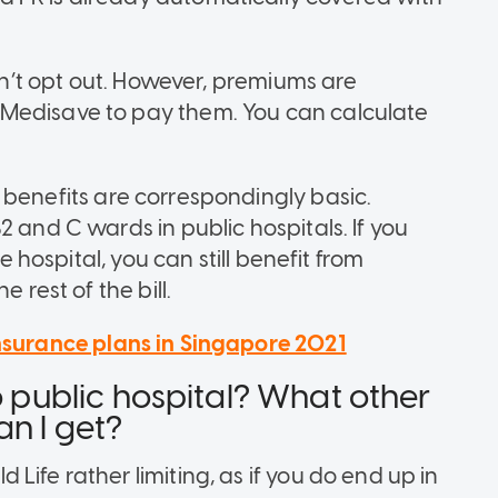
an’t opt out. However, premiums are
Medisave to pay them. You can calculate
 benefits
are correspondingly basic.
2 and C wards in public hospitals. If you
te hospital, you can still benefit from
 rest of the bill.
insurance plans in Singapore 2021
o public hospital? What other
an I get?
Life rather limiting, as if you do end up in