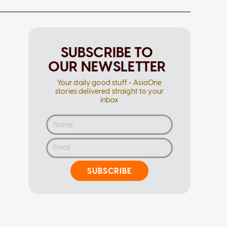
SUBSCRIBE TO
OUR NEWSLETTER
Your daily good stuff - AsiaOne
stories delivered straight to your
inbox
SUBSCRIBE