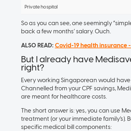
Private hospital
So as you can see, one seemingly “simple
back a few months’ salary. Ouch.
ALSO READ:
Covid-19 health insurance -
But I already have Medisave
right?
Every working Singaporean would have 
Channelled from your CPF savings, Medis
are meant for healthcare costs.
The short answer is:
yes
, you can use Me
treatment (or your immediate family’s).
B
specific medical bill components: