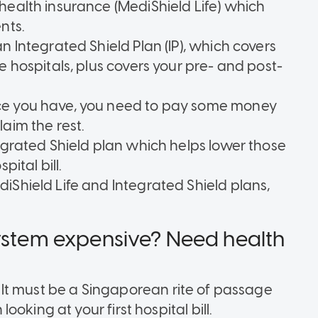
health insurance (MediShield Life) which
nts.
n Integrated Shield Plan (IP), which covers
e hospitals, plus covers your pre- and post-
ce you have, you need to pay some money
aim the rest.
tegrated Shield plan which helps lower those
pital bill.
iShield Life and Integrated Shield plans,
system expensive? Need health
y. It must be a Singaporean rite of passage
oking at your first hospital bill.