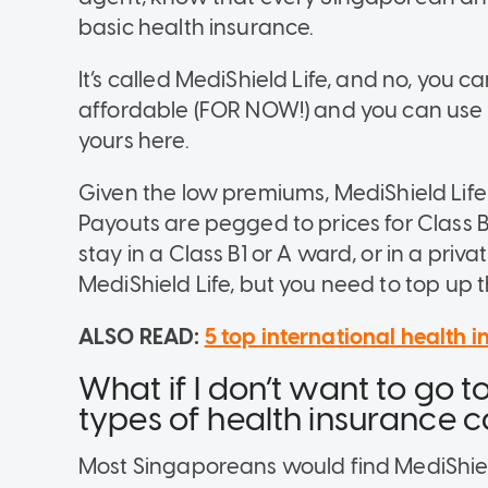
basic health insurance.
It’s called
MediShield Life, and no, you c
affordable (FOR NOW!) and you can use 
yours here.
Given the low premiums,
MediShield Life
Payouts are pegged to prices for Class B
stay in a Class B1 or A ward, or in a priva
MediShield Life, but you need to top up the
ALSO READ:
5 top international health 
What if I don’t want to go t
types of health insurance c
Most Singaporeans would find MediShield 