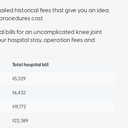
ailed historical fees that give you an idea
procedures cost.
l bills for an uncomplicated knee joint
our hospital stay, operation fees and
Total hospital bill
$5,329
$6,432
$19,772
$22,389