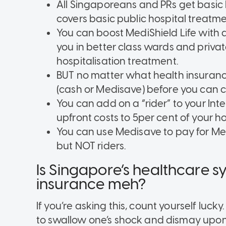
All Singaporeans and PRs get basic 
covers basic public hospital treatme
You can boost MediShield Life with a
you in better class wards and privat
hospitalisation treatment.
BUT no matter what health insuran
(cash or Medisave) before you can cl
You can add on a “rider” to your In
upfront costs to 5per cent of your hos
You can use Medisave to pay for Med
but NOT riders.
Is Singapore’s healthcare 
insurance meh?
If you’re asking this, count yourself luck
to swallow one’s shock and dismay upon lo