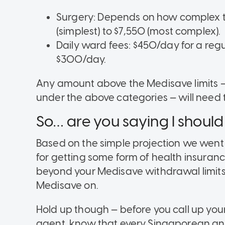
Surgery: Depends on how complex t
(simplest) to $7,550 (most complex).
Daily ward fees: $450/day for a regula
$300/day.
Any amount above the Medisave limits — in
under the above categories — will need t
So… are you saying I should
Based on the simple projection we went
for getting some form of health insurance
beyond your Medisave withdrawal limits, 
Medisave on.
Hold up though — before you call up yo
agent, know that every Singaporean and