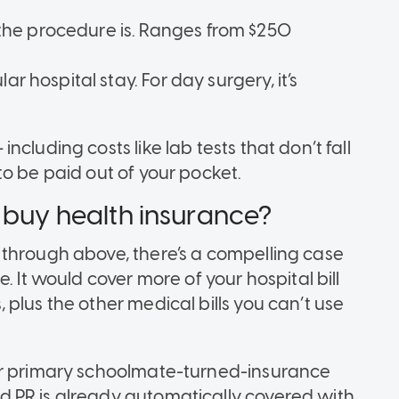
he procedure is. Ranges from $250
r hospital stay. For day surgery, it’s
cluding costs like lab tests that don’t fall
o be paid out of your pocket.
 buy health insurance?
 through above, there’s a compelling case
. It would cover more of your hospital bill
plus the other medical bills you can’t use
ur primary schoolmate-turned-insurance
 PR is already automatically covered with