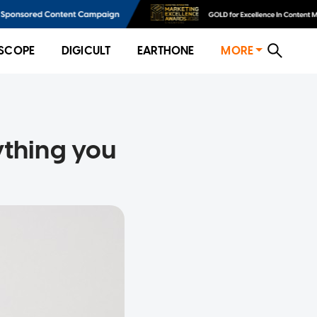
SCOPE
DIGICULT
EARTHONE
MORE
ything you