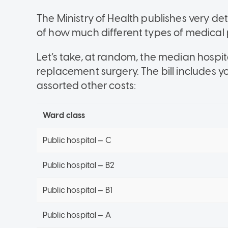
The Ministry of Health publishes very det
of how much different types of medical 
Let’s take, at random, the median hospita
replacement surgery. The bill includes y
assorted other costs:
Ward class
Public hospital — C
Public hospital — B2
Public hospital — B1
Public hospital — A