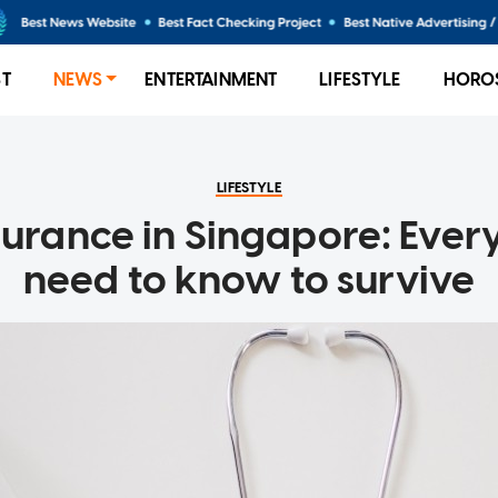
ST
NEWS
ENTERTAINMENT
LIFESTYLE
HORO
LIFESTYLE
surance in Singapore: Ever
need to know to survive