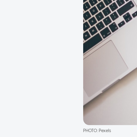
PHOTO:
Pexels