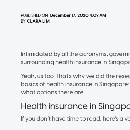
PUBLISHED ON
December 17, 2020
4:09 AM
CLARA LIM
BY
Intimidated by all the acronyms, gover
surrounding health insurance in Singap
Yeah, us too. That’s why we did the rese
basics of health insurance in Singapore:
what options there are.
Health insurance in Singapo
If you don’t have time to read, here’s a v