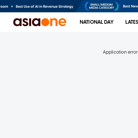
NATIONAL DAY
LATE
Application error