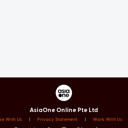
AsiaOne Online Pte Ltd
se With Us
|
Privacy Statement
|
Work With Us