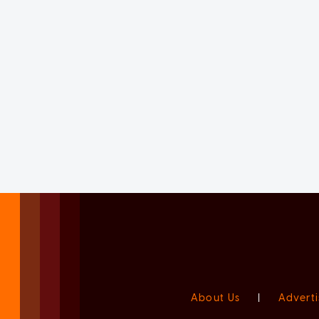
About Us
|
Adverti