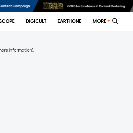
SCOPE
DIGICULT
EARTHONE
MORE
more information)
.