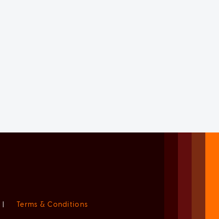
|
Terms & Conditions