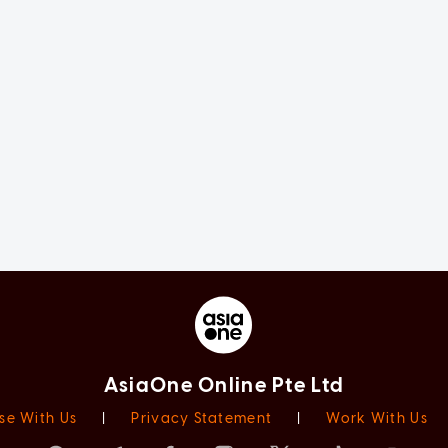
AsiaOne Online Pte Ltd
se With Us
|
Privacy Statement
|
Work With Us