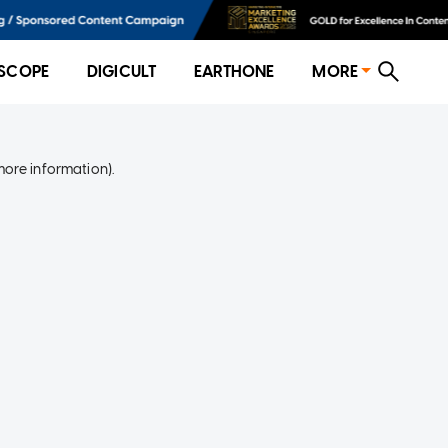
SCOPE
DIGICULT
EARTHONE
MORE
more information)
.