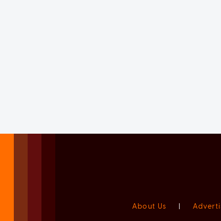
About Us
|
Adverti