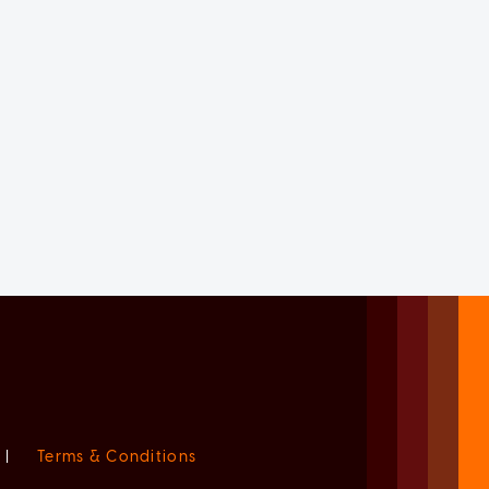
|
Terms & Conditions