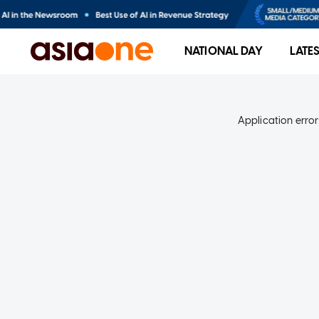
NATIONAL DAY
LATE
Application error