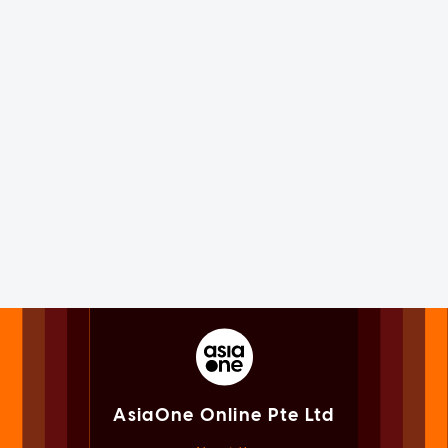
AsiaOne Online Pte Ltd