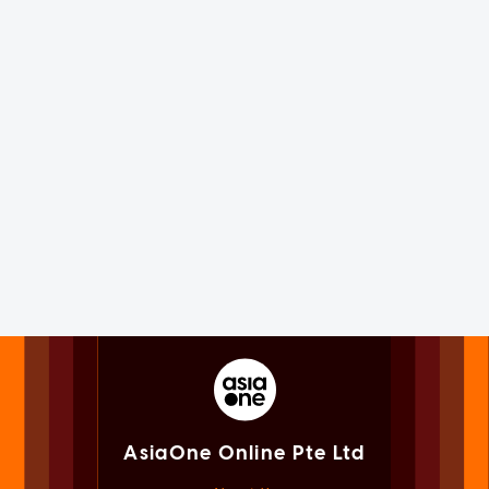
AsiaOne Online Pte Ltd