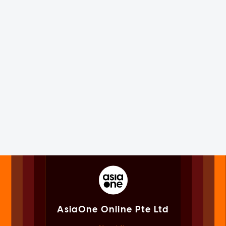
AsiaOne Online Pte Ltd