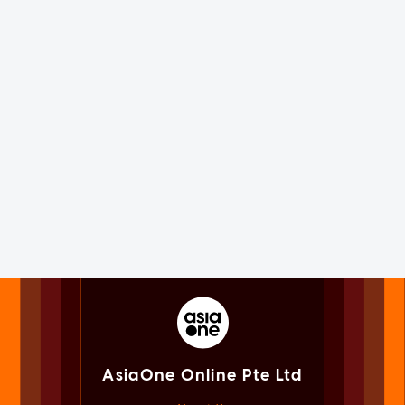
AsiaOne Online Pte Ltd