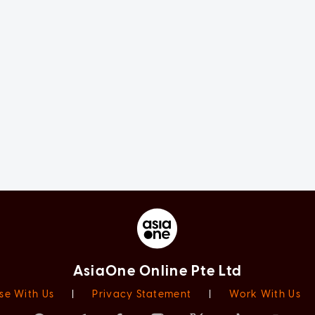
AsiaOne Online Pte Ltd
se With Us
|
Privacy Statement
|
Work With Us