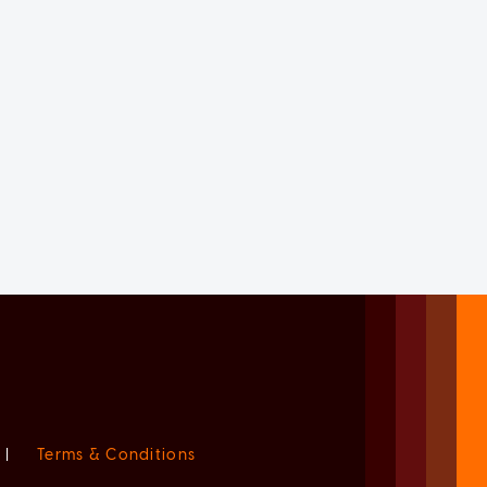
|
Terms & Conditions