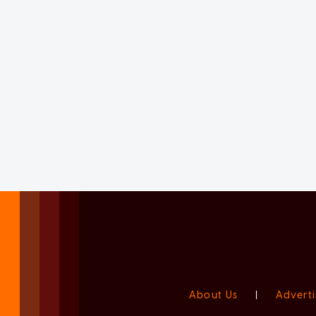
About Us
|
Adverti