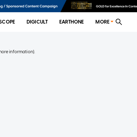
SCOPE
DIGICULT
EARTHONE
MORE
more information)
.