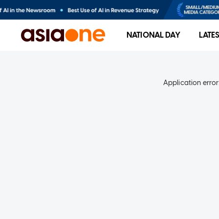
NATIONAL DAY
LATE
Application error