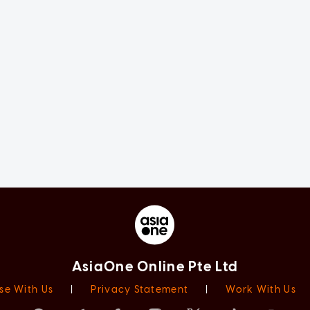
AsiaOne Online Pte Ltd
se With Us
|
Privacy Statement
|
Work With Us