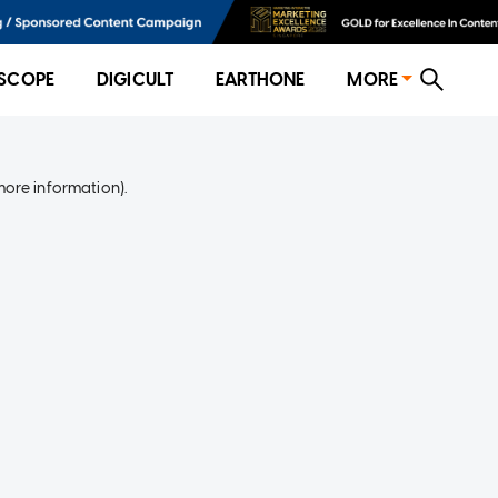
SCOPE
DIGICULT
EARTHONE
MORE
more information)
.