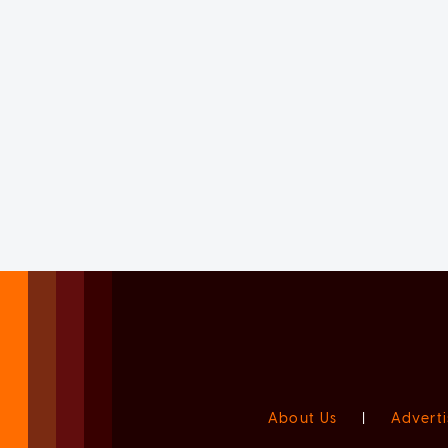
About Us
|
Adverti