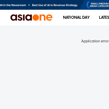
NATIONAL DAY
LATE
Application error