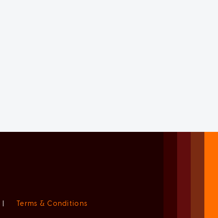
|
Terms & Conditions