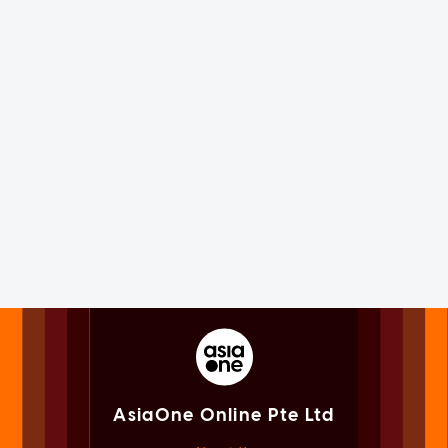
AsiaOne Online Pte Ltd