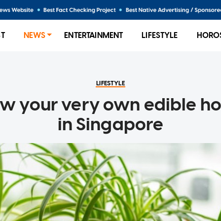
ST
NEWS
ENTERTAINMENT
LIFESTYLE
HORO
LIFESTYLE
w your very own edible 
in Singapore