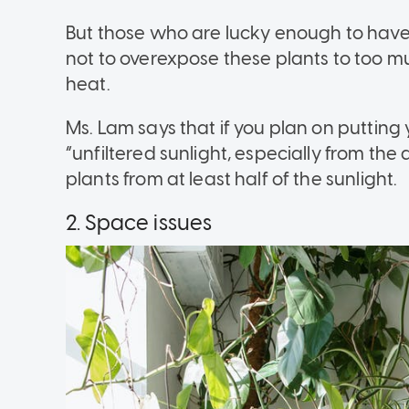
But those who are lucky enough to have 
not to overexpose these plants to too muc
heat.
Ms. Lam says that if you plan on putting 
“unfiltered sunlight, especially from the 
plants from at least half of the sunlight.
2. Space issues