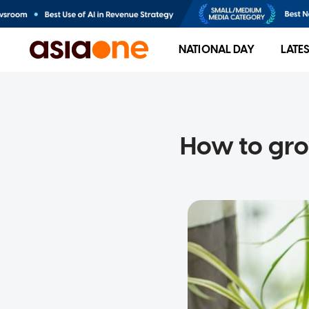
NATIONAL DAY
LATE
How to gro