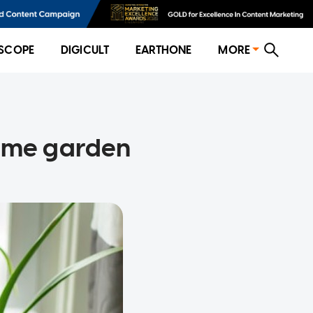
SCOPE
DIGICULT
EARTHONE
MORE
home garden