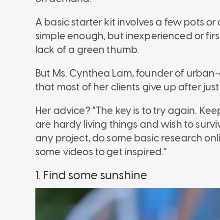
A basic starter kit involves a few pots or
simple enough, but inexperienced or fir
lack of a green thumb.
But Ms. Cynthea Lam, founder of urban
that most of her clients give up after jus
Her advice? “The key is to try again. Keep
are hardy living things and wish to surv
any project, do some basic research onl
some videos to get inspired.”
1. Find some sunshine