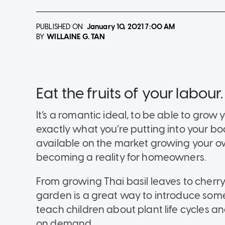
PUBLISHED ON
January 10, 2021
7:00 AM
WILLAINE G. TAN
BY
Eat the fruits of your labour.
It’s a romantic ideal, to be able to gr
exactly what you’re putting into your b
available on the market growing your o
becoming a reality for homeowners.
From growing Thai basil leaves to cher
garden is a great way to introduce som
teach children about plant life cycles 
on demand.