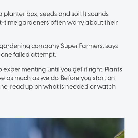
 a planter box, seeds and soil. It sounds
st-time gardeners often worry about their
-gardening company Super Farmers, says
t one failed attempt.
 experimenting until you get it right. Plants
ive as much as we do. Before you start on
ine, read up on what is needed or watch