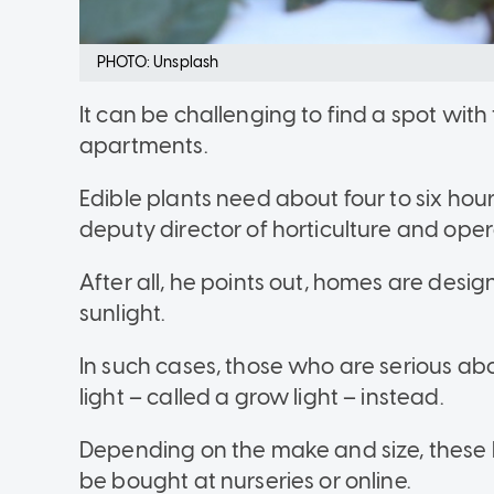
PHOTO: Unsplash
It can be challenging to find a spot with 
apartments.
Edible plants need about four to six hour
deputy director of horticulture and oper
After all, he points out, homes are desi
sunlight.
In such cases, those who are serious abo
light – called a grow light – instead.
Depending on the make and size, these l
be bought at nurseries or online.