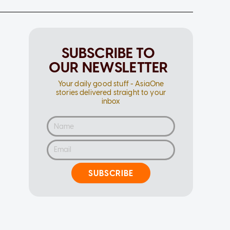
SUBSCRIBE TO
OUR NEWSLETTER
Your daily good stuff - AsiaOne
stories delivered straight to your
inbox
SUBSCRIBE