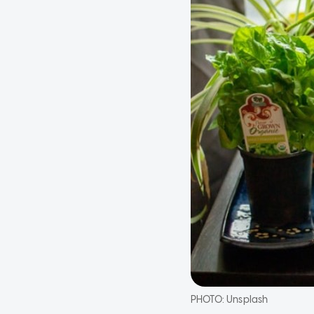
PHOTO:
Unsplash