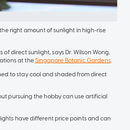
the right amount of sunlight in high-rise
s of direct sunlight, says Dr. Wilson Wong,
ations at the
Singapore Botanic Gardens
.
gned to stay cool and shaded from direct
ut pursuing the hobby can use artificial
ights have different price points and can