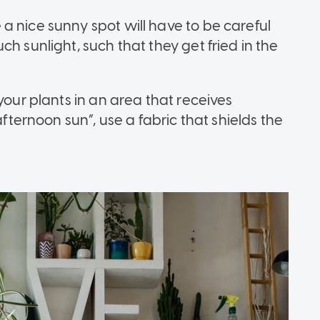
a nice sunny spot will have to be careful
h sunlight, such that they get fried in the
your plants in an area that receives
afternoon sun”, use a fabric that shields the