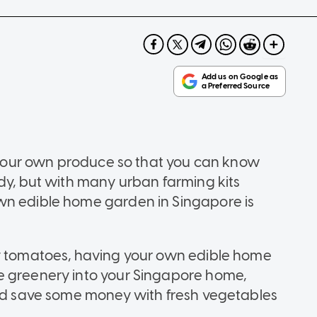
ow your own produce so that you can know
ody, but with many urban farming kits
wn edible home garden in Singapore is
ry tomatoes, having your own edible home
e greenery into your Singapore home,
and save some money with fresh vegetables