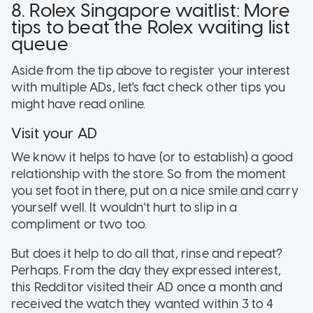
8. Rolex Singapore waitlist: More
tips to beat the Rolex waiting list
queue
Aside from the tip above to register your interest
with multiple ADs, let's fact check other tips you
might have read online.
Visit your AD
We know it helps to have (or to establish) a good
relationship with the store. So from the moment
you set foot in there, put on a nice smile and carry
yourself well. It wouldn't hurt to slip in a
compliment or two too.
But does it help to do all that, rinse and repeat?
Perhaps. From the day they expressed interest,
this Redditor visited their AD once a month and
received the watch they wanted within 3 to 4