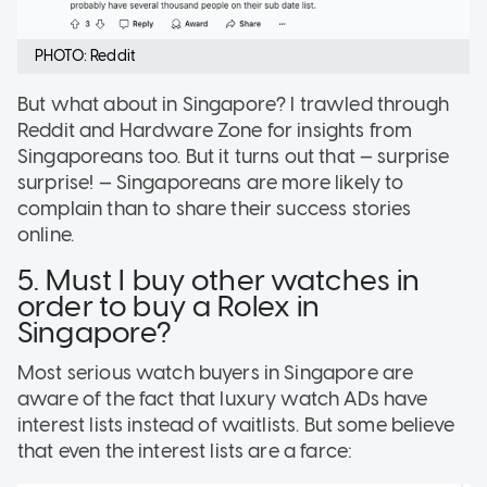
PHOTO: Reddit
But what about in Singapore? I trawled through
Reddit and Hardware Zone for insights from
Singaporeans too. But it turns out that — surprise
surprise! — Singaporeans are more likely to
complain than to share their success stories
online.
5. Must I buy other watches in
order to buy a Rolex in
Singapore?
Most serious watch buyers in Singapore are
aware of the fact that luxury watch ADs have
interest lists instead of waitlists. But some believe
that even the interest lists are a farce: