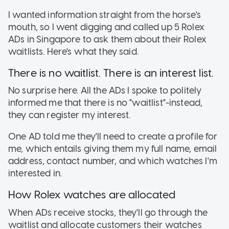
I wanted information straight from the horse's
mouth, so I went digging and called up 5 Rolex
ADs in Singapore to ask them about their Rolex
waitlists. Here's what they said.
There is no waitlist. There is an interest list.
No surprise here. All the ADs I spoke to politely
informed me that there is no "waitlist"-instead,
they can register my interest.
One AD told me they'll need to create a profile for
me, which entails giving them my full name, email
address, contact number, and which watches I'm
interested in.
How Rolex watches are allocated
When ADs receive stocks, they'll go through the
waitlist and allocate customers their watches