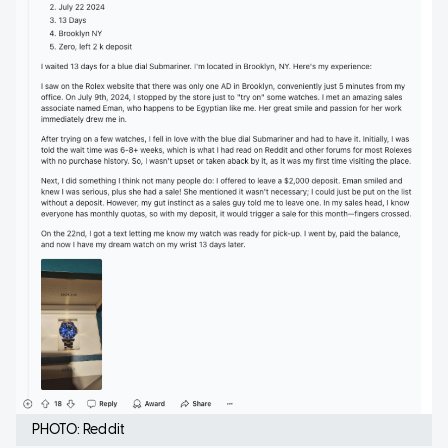
PHOTO: Reddit