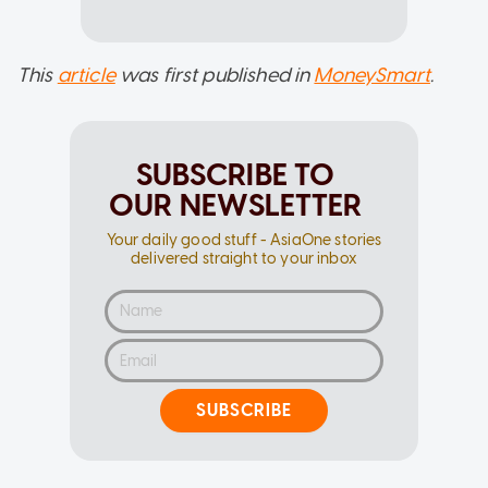
This
article
was first published in
MoneySmart
.
SUBSCRIBE TO
OUR NEWSLETTER
Your daily good stuff - AsiaOne stories
delivered straight to your inbox
SUBSCRIBE