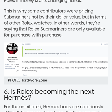
Rolex if money starts changing hands.
This is why some contributors were pricing
Submariners not by their dollar value, but in terms
of other Rolex watches. In other words, they’re
saying that Rolex Submariners are only available
for purchase with purchase:
PHOTO: Hardware Zone
6. Is Rolex becoming the next
Hermès?
For the uninitiated, Hermès bags are notoriously