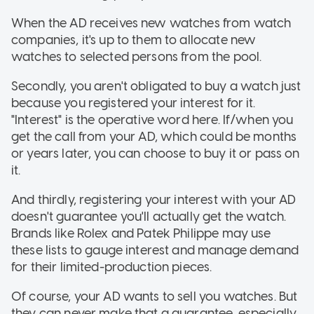
When the AD receives new watches from watch
companies, it's up to them to allocate new
watches to selected persons from the pool.
Secondly, you aren't obligated to buy a watch just
because you registered your interest for it.
"Interest" is the operative word here. If/when you
get the call from your AD, which could be months
or years later, you can choose to buy it or pass on
it.
And thirdly, registering your interest with your AD
doesn't guarantee you'll actually get the watch.
Brands like Rolex and Patek Philippe may use
these lists to gauge interest and manage demand
for their limited-production pieces.
Of course, your AD wants to sell you watches. But
they can never make that a guarantee, especially