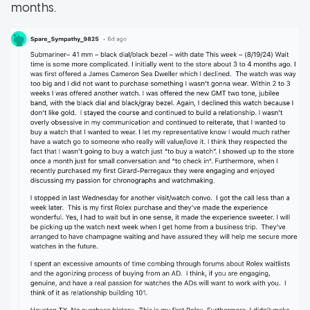
months.