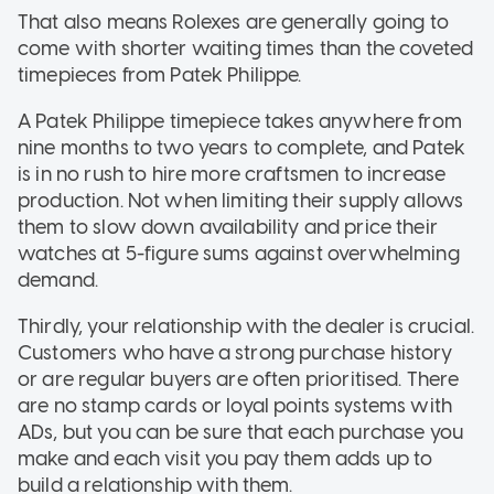
That also means Rolexes are generally going to
come with shorter waiting times than the coveted
timepieces from Patek Philippe.
A Patek Philippe timepiece takes anywhere from
nine months to two years to complete, and Patek
is in no rush to hire more craftsmen to increase
production. Not when limiting their supply allows
them to slow down availability and price their
watches at 5-figure sums against overwhelming
demand.
Thirdly, your relationship with the dealer is crucial.
Customers who have a strong purchase history
or are regular buyers are often prioritised. There
are no stamp cards or loyal points systems with
ADs, but you can be sure that each purchase you
make and each visit you pay them adds up to
build a relationship with them.