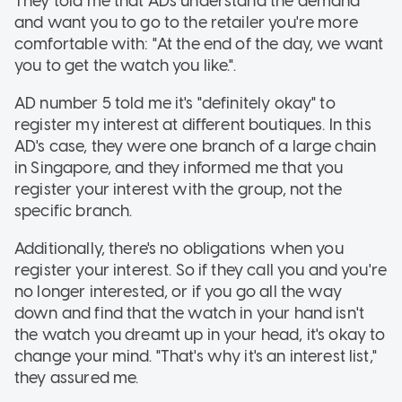
They told me that ADs understand the demand
and want you to go to the retailer you're more
comfortable with: "At the end of the day, we want
you to get the watch you like.".
AD number 5 told me it's "definitely okay" to
register my interest at different boutiques. In this
AD's case, they were one branch of a large chain
in Singapore, and they informed me that you
register your interest with the group, not the
specific branch.
Additionally, there's no obligations when you
register your interest. So if they call you and you're
no longer interested, or if you go all the way
down and find that the watch in your hand isn't
the watch you dreamt up in your head, it's okay to
change your mind. "That's why it's an interest list,"
they assured me.