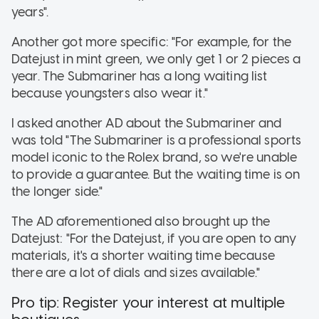
years".
Another got more specific: "For example, for the
Datejust in mint green, we only get 1 or 2 pieces a
year. The Submariner has a long waiting list
because youngsters also wear it."
I asked another AD about the Submariner and
was told "The Submariner is a professional sports
model iconic to the Rolex brand, so we're unable
to provide a guarantee. But the waiting time is on
the longer side."
The AD aforementioned also brought up the
Datejust: "For the Datejust, if you are open to any
materials, it's a shorter waiting time because
there are a lot of dials and sizes available."
Pro tip: Register your interest at multiple