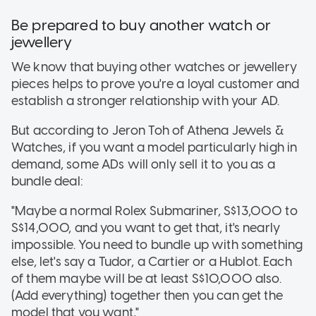
Be prepared to buy another watch or
jewellery
We know that buying other watches or jewellery
pieces helps to prove you're a loyal customer and
establish a stronger relationship with your AD.
But according to Jeron Toh of Athena Jewels &
Watches, if you want a model particularly high in
demand, some ADs will only sell it to you as a
bundle deal:
"Maybe a normal Rolex Submariner, S$13,000 to
S$14,000, and you want to get that, it's nearly
impossible. You need to bundle up with something
else, let's say a Tudor, a Cartier or a Hublot. Each
of them maybe will be at least S$10,000 also.
(Add everything) together then you can get the
model that you want,"