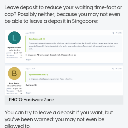
Leave deposit to reduce your waiting time-fact or
cap? Possibly neither, because you may not even
be able to leave a deposit in Singapore:
PHOTO: Hardware Zone
You can try to leave a deposit if you want, but
you've been warned: you may not even be
allowed to.