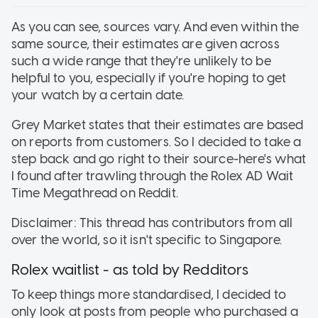
As you can see, sources vary. And even within the
same source, their estimates are given across
such a wide range that they're unlikely to be
helpful to you, especially if you're hoping to get
your watch by a certain date.
Grey Market states that their estimates are based
on reports from customers. So I decided to take a
step back and go right to their source-here's what
I found after trawling through the Rolex AD Wait
Time Megathread on Reddit.
Disclaimer: This thread has contributors from all
over the world, so it isn't specific to Singapore.
Rolex waitlist - as told by Redditors
To keep things more standardised, I decided to
only look at posts from people who purchased a