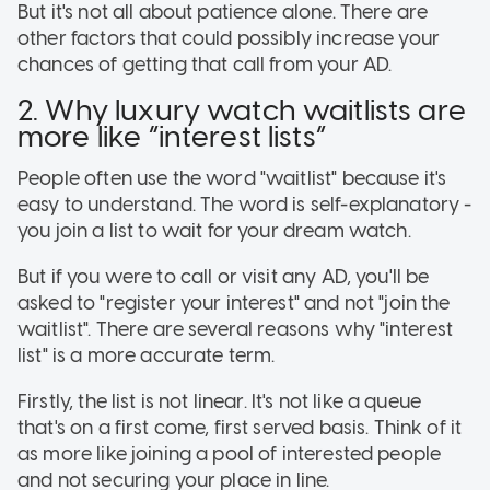
But it's not all about patience alone. There are
other factors that could possibly increase your
chances of getting that call from your AD.
2. Why luxury watch waitlists are
more like “interest lists”
People often use the word "waitlist" because it's
easy to understand. The word is self-explanatory -
you join a list to wait for your dream watch.
But if you were to call or visit any AD, you'll be
asked to "register your interest" and not "join the
waitlist". There are several reasons why "interest
list" is a more accurate term.
Firstly, the list is not linear. It's not like a queue
that's on a first come, first served basis. Think of it
as more like joining a pool of interested people
and not securing your place in line.