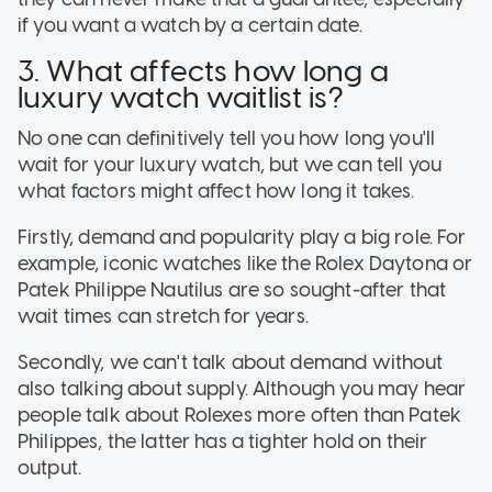
if you want a watch by a certain date.
3. What affects how long a
luxury watch waitlist is?
No one can definitively tell you how long you'll
wait for your luxury watch, but we can tell you
what factors might affect how long it takes.
Firstly, demand and popularity play a big role. For
example, iconic watches like the Rolex Daytona or
Patek Philippe Nautilus are so sought-after that
wait times can stretch for years.
Secondly, we can't talk about demand without
also talking about supply. Although you may hear
people talk about Rolexes more often than Patek
Philippes, the latter has a tighter hold on their
output.