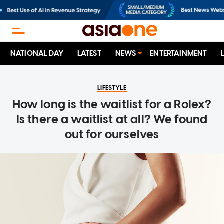
NATIONAL DAY
LATEST
NEWS
ENTERTAINMENT
LIFESTYLE
How long is the waitlist for a Rolex?
Is there a waitlist at all? We found
out for ourselves