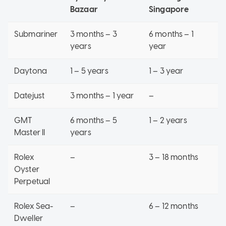
Bazaar
Singapore
Submariner
3 months – 3
6 months – 1
years
year
Daytona
1 – 5 years
1 – 3 year
Datejust
3 months – 1 year
–
GMT
6 months – 5
1 – 2 years
Master II
years
Rolex
–
3 – 18 months
Oyster
Perpetual
Rolex Sea-
–
6 – 12 months
Dweller