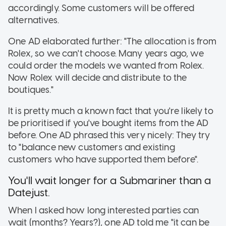
accordingly. Some customers will be offered
alternatives.
One AD elaborated further: "The allocation is from
Rolex, so we can't choose. Many years ago, we
could order the models we wanted from Rolex.
Now Rolex will decide and distribute to the
boutiques."
It is pretty much a known fact that you're likely to
be prioritised if you've bought items from the AD
before. One AD phrased this very nicely: They try
to "balance new customers and existing
customers who have supported them before".
You'll wait longer for a Submariner than a
Datejust.
When I asked how long interested parties can
wait (months? Years?), one AD told me "it can be