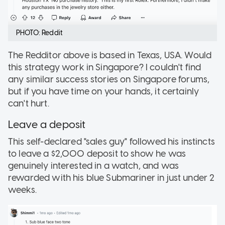
PHOTO: Reddit
The Redditor above is based in Texas, USA. Would
this strategy work in Singapore? I couldn't find
any similar success stories on Singapore forums,
but if you have time on your hands, it certainly
can't hurt.
Leave a deposit
This self-declared "sales guy" followed his instincts
to leave a $2,000 deposit to show he was
genuinely interested in a watch, and was
rewarded with his blue Submariner in just under 2
weeks.