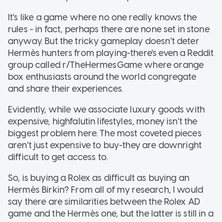
It's like a game where no one really knows the
rules - in fact, perhaps there are none set in stone
anyway. But the tricky gameplay doesn't deter
Hermès hunters from playing-there's even a Reddit
group called r/TheHermesGame where orange
box enthusiasts around the world congregate
and share their experiences.
Evidently, while we associate luxury goods with
expensive, highfalutin lifestyles, money isn't the
biggest problem here. The most coveted pieces
aren't just expensive to buy-they are downright
difficult to get access to.
So, is buying a Rolex as difficult as buying an
Hermès Birkin? From all of my research, I would
say there are similarities between the Rolex AD
game and the Hermès one, but the latter is still in a