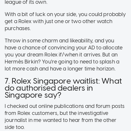
league of its own.
With a bit of luck on your side, you could probably
get a Rolex with just one or two other watch
purchases.
Throw in some charm and likeability, and you
have a chance of convincing your AD to allocate
you your dream Rolex if/when it arrives. But an
Hermès Birkin? You're going to need to splash a
lot more cash and have a longer time horizon.
7. Rolex Singapore waitlist: What
do authorised dealers in
Singapore say?
I checked out online publications and forum posts
from Rolex customers, but the investigative
journalist in me wanted to hear from the other
side too.