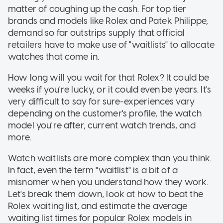
matter of coughing up the cash. For top tier
brands and models like Rolex and Patek Philippe,
demand so far outstrips supply that official
retailers have to make use of "waitlists" to allocate
watches that come in.
How long will you wait for that Rolex? It could be
weeks if you're lucky, or it could even be years. It's
very difficult to say for sure-experiences vary
depending on the customer's profile, the watch
model you're after, current watch trends, and
more.
Watch waitlists are more complex than you think.
In fact, even the term "waitlist" is a bit of a
misnomer when you understand how they work.
Let's break them down, look at how to beat the
Rolex waiting list, and estimate the average
waiting list times for popular Rolex models in