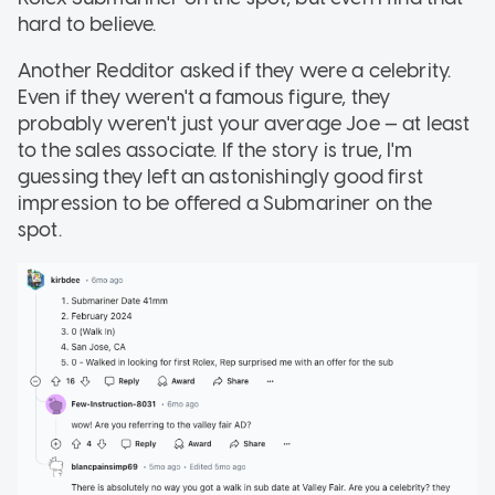
hard to believe.
Another Redditor asked if they were a celebrity.
Even if they weren't a famous figure, they
probably weren't just your average Joe — at least
to the sales associate. If the story is true, I'm
guessing they left an astonishingly good first
impression to be offered a Submariner on the
spot.