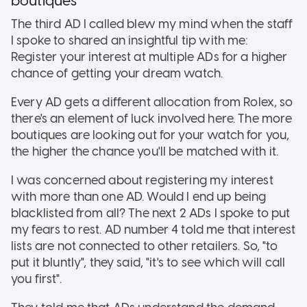
boutiques
The third AD I called blew my mind when the staff
I spoke to shared an insightful tip with me:
Register your interest at multiple ADs for a higher
chance of getting your dream watch.
Every AD gets a different allocation from Rolex, so
there's an element of luck involved here. The more
boutiques are looking out for your watch for you,
the higher the chance you'll be matched with it.
I was concerned about registering my interest
with more than one AD. Would I end up being
blacklisted from all? The next 2 ADs I spoke to put
my fears to rest. AD number 4 told me that interest
lists are not connected to other retailers. So, "to
put it bluntly", they said, "it's to see which will call
you first".