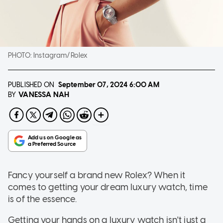
PHOTO:
Instagram/Rolex
PUBLISHED ON
September 07, 2024
6:00 AM
VANESSA NAH
BY
Fancy yourself a brand new Rolex? When it
comes to getting your dream luxury watch, time
is of the essence.
Getting your hands on a luxury watch isn't just a