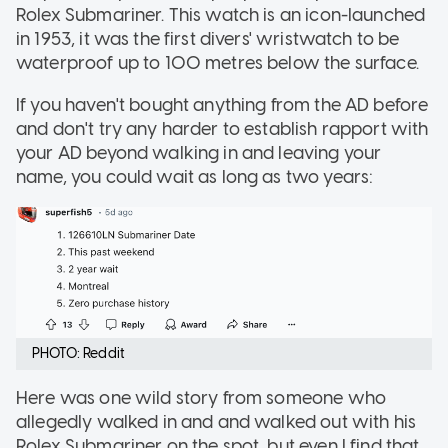
Rolex Submariner. This watch is an icon-launched
in 1953, it was the first divers' wristwatch to be
waterproof up to 100 metres below the surface.
If you haven't bought anything from the AD before
and don't try any harder to establish rapport with
your AD beyond walking in and leaving your
name, you could wait as long as two years:
PHOTO: Reddit
Here was one wild story from someone who
allegedly walked in and and walked out with his
Rolex Submariner on the spot, but even I find that