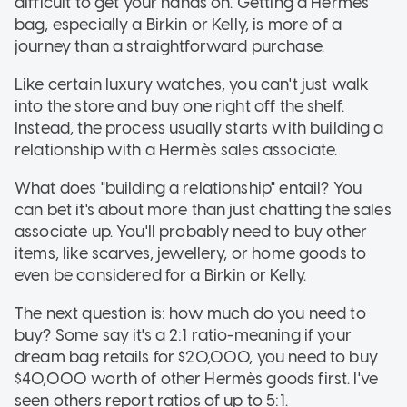
difficult to get your hands on. Getting a Hermès
bag, especially a Birkin or Kelly, is more of a
journey than a straightforward purchase.
Like certain luxury watches, you can't just walk
into the store and buy one right off the shelf.
Instead, the process usually starts with building a
relationship with a Hermès sales associate.
What does "building a relationship" entail? You
can bet it's about more than just chatting the sales
associate up. You'll probably need to buy other
items, like scarves, jewellery, or home goods to
even be considered for a Birkin or Kelly.
The next question is: how much do you need to
buy? Some say it's a 2:1 ratio-meaning if your
dream bag retails for $20,000, you need to buy
$40,000 worth of other Hermès goods first. I've
seen others report ratios of up to 5:1.