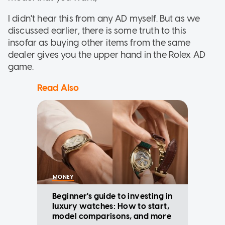
I didn't hear this from any AD myself. But as we
discussed earlier, there is some truth to this
insofar as buying other items from the same
dealer gives you the upper hand in the Rolex AD
game.
Read Also
MONEY
Beginner's guide to investing in
luxury watches: How to start,
model comparisons, and more