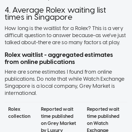
4. Average Rolex waiting list
times in Singapore
How long is the waitlist for a Rolex? This is a very
difficult question to answer because-as we've just
talked about-there are so many factors at play.
Rolex waitlist - aggregated estimates
from online publications
Here are some estimates I found from online
publications. Do note that while Watch Exchange
Singapore is a local company, Grey Market is
international.
Rolex
Reported wait
Reported wait
collection
time published
time published
on Grey Market
on Watch
by Luxury
Exchange