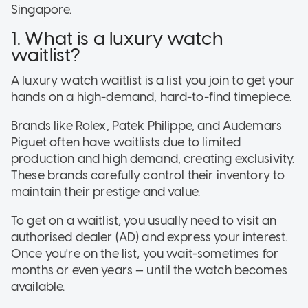
Singapore.
1. What is a luxury watch
waitlist?
A luxury watch waitlist is a list you join to get your
hands on a high-demand, hard-to-find timepiece.
Brands like Rolex, Patek Philippe, and Audemars
Piguet often have waitlists due to limited
production and high demand, creating exclusivity.
These brands carefully control their inventory to
maintain their prestige and value.
To get on a waitlist, you usually need to visit an
authorised dealer (AD) and express your interest.
Once you're on the list, you wait-sometimes for
months or even years — until the watch becomes
available.