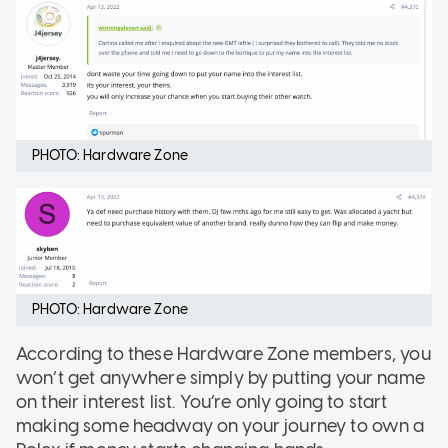
PHOTO: Hardware Zone
PHOTO: Hardware Zone
According to these Hardware Zone members, you
won’t get anywhere simply by putting your name
on their interest list. You’re only going to start
making some headway on your journey to own a